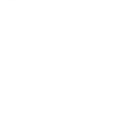
O’Neill Women’s Hyperfreak 5.5/4+ Hooded Chest
Zip Wetsuit
- $449.95
Billabong Women’s Cleanline Synergy 5/4 Back Zip
Wetsuit
- $239.95
Billabong Women’s Synergy 5/4 Hooded Chest Zip
Wetsuit
- $299.95
Patagonia Women’s R4 Yulex 5.5/4 Hooded Chest
Zip Wetsuit
- $589.00
Roxy Women’s Syncro 5/4/3 Back Zip Wetsuit
-
$209.95
Rip Curl Women’s Dawn Patrol 5/4 Hooded Chest Zip
Wetsuit
- $319.95
O’Neill Women’s Psycho Tech 5.5/4+ Hooded Chest
Zip Wetsuit
- $549.95
Billabong Women’s Synergy 5/4 Back Zip Wetsuit
-
$279.95