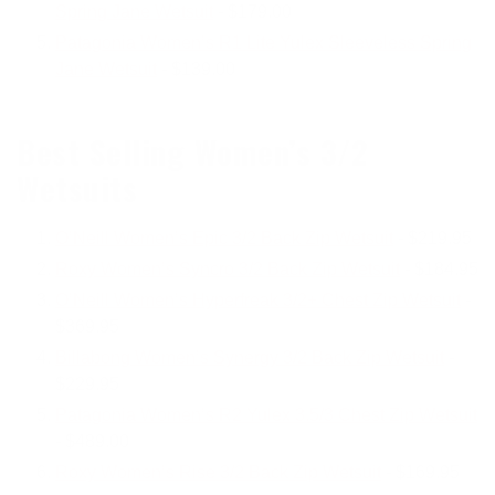
Spring Jane Wetsuit
- $179.00
Patagonia Women’s R1 Lite Yulex Sleeveless Spring
Jane Wetsuit
- $139.00
Best Selling Women’s 3/2
Wetsuits
O’Neill Women’s Epic 3/2 Back Zip Wetsuit
- $219.95
Roxy Women’s Syncro 3/2 Back Zip Wetsuit
- $184.95
O’Neill Women’s Hyperfreak 3/2+ Chest Zip Wetsuit
-
$369.95
Billabong Women’s Synergy 3/2 Back Zip Wetsuit
-
$229.95
Patagonia Women’s R2 Yulex 3.5/3 Chest Zip Wetsuit
- $489.00
Roxy Women’s Rise 3/2 Back Zip Wetsuit
- $169.95