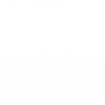
locally owned and operated, Cleanline is The
Northwest's "Original" Surf Shop. We carry the
Northwest's largest selection of surfboards & surfing
wetsuits, as well as a wide selection of quality, cutting
edge surf gear to suit your lifestyle.
45 YEARS OF STOKE
CALL US
888-546-6176