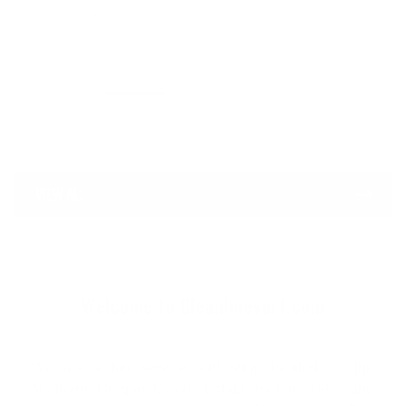
August 6, 2026
VIEW ALL
Welcome to Cleanlinesurf.com
We are a full service surf shop located on the
Northern Oregon Coast. Established in 1980 and