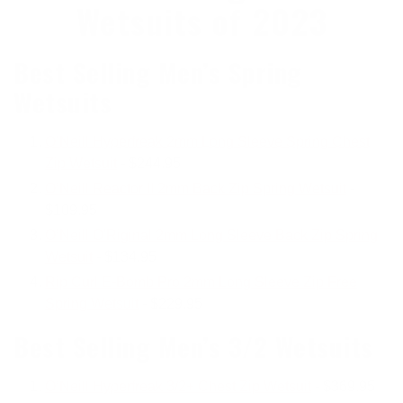
Wetsuits of 2023
Best Selling Men’s Spring
Wetsuits
O’Neill Hyperfreak 2mm Long Sleeve Spring Chest
Zip Wetsuit
- $244.95
O’Neill Reactor II 2mm Back Zip Spring Wetsuit
-
$109.95
O’Neill O'Riginal 2mm Long Sleeve Back Zip Spring
Wetsuit
- $134.95
Rip Curl E-Bomb Pro 2mm
Long
Sleeve Zip Free
Spring Wetsuit
-
$229.95
Best Selling Men’s 3/2 Wetsuits
O’Neill Hyperfreak 3/2+ Chest Zip Wetsuit
- $369.95