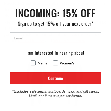
Hooded Chest Zip
! Overall, the Hyperfreak model line
dominated multiple categories,
making it a standout
choice for surfers seeking top-notch performance
.
Renowned for its flexibility and comfort
, the Hyperfreak
Sign up to get 15% off your next order*
is as good as it gets, and the numbers don’t lie. If
you’re interested in our take of the Hyperfreak, check
out our
Men’s Review
and
Women’s Review
.
Men's
Women's
Continue
*Excludes sale items, surfboards, wax, and gift cards.
Limit one-time use per customer.