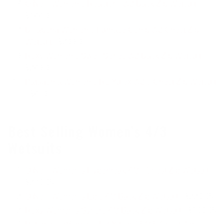
O’Neill Women’s Reactor II 3/2 Back Zip Wetsuit
-
$144.95
Billabong Women’s Furnace Comp 3/2 Chest Zip
Wetsuit
- $399.95
Roxy Women’s Swell Series 3/2 Back Zip Wetsuit
-
$249.95
Patagonia Women’s R1 Yulex 3/2.5 Chest Zip Wetsuit
- $459.00
Best Selling Women’s 4/3
Wetsuits
O’Neill Women’s Hyperfreak 4/3+ Chest Zip Wetsuit
-
$389.95
O’Neill Women’s Epic 4/3 Back Zip Wetsuit
- $229.95
Roxy Women’s Syncro 4/3 Back Zip Wetsuit
- $199.95