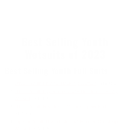
Best Selling Youth
Wetsuits of 2023
Best Selling Youth Full Suits
O’Neill Youth Epic 4/3 Back Zip Wetsuit
- $199.95
O’Neill Youth Hyperfreak 5.5/4+ Hooded Chest Zip
Wetsuit
- $309.95
O’Neill Youth Reactor II 3/2 Back Zip Wetsuit
-
$119.95
Rip Curl Youth Dawn Patrol 5/4 Hooded Chest Zip
Wetsuit
- $229.95