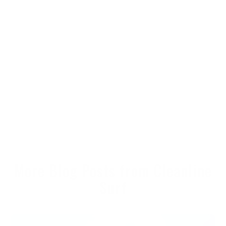
More Blog Posts from Cleanline
Surf