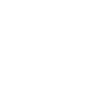
Women's Wetsuits
Surfboards
Apparel
Board Bags
Surfboard Fins
Traction Pads
Leashes
New Products
Gift Certificate
OUR STORES
Locations
Shop Tours