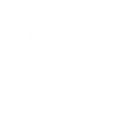
Final Thoughts
Aside from O’Neill and the Hyperfreak in particular,
other notable mentions include Patagonia, Rip Curl, and
Billabong. It’s exciting to see brands like Patagonia do
well as they strive to use recycled materials and
sustainable manufacturing processes in the production
of their suits. Rip Curl’s Dawn Patrol and the Women’s
Billabong Synergy continue to hold fast in most
categories with an affordable price tag while being
specked out with higher quality features than competitor
models.
Towards the end of 2023, we brought in Manera, which