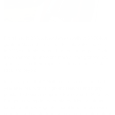
From historic 20-foot New Jersey swells to 60-70-foot
giants at Mavericks, the need for cold water neoprene
in 2023 was in high demand. In addition, as post Covid
travel ramped up, more and more surfers grabbed new
spring suits for their tropical surf trips to Indo, Costa
Rica, and beyond.
It’s no surprise that O’Neill continues to top the charts
year after year with its high-end features and highly
popular Techobutter neoprene. For new stuff, 2023 saw
Patagonia revamp its incredibly eco-friendly suit and
launch an all-new Regulator model line, complete with
upgrades and tweaks to make for a more comfortable fit