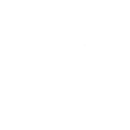
$449.95
O’Neill Psycho Tech 5.5/4+ Hooded Chest Zip Wetsuit
- $549.95
Patagonia R4 Yulex 5.5/4 Hooded Chest Zip Wetsuit
-
$589.00
Billabong Cleanline Absolute 5/4 Back Zip Wetsuit
-
$239.95
Patagonia R5 Yulex 6.5/5.5 Hooded Chest Zip
Wetsuit
- $619.00
Rip Curl Dawn Patrol 5/4 Hooded Chest Zip Wetsuit
-
$319.95
Rip Curl E-Bomb 5/4 Hooded Zip Free Wetsuit
-
$389.95
Vissla Seven Seas 5/4/3 Hooded Chest Zip Wetsuit
-
$349.95