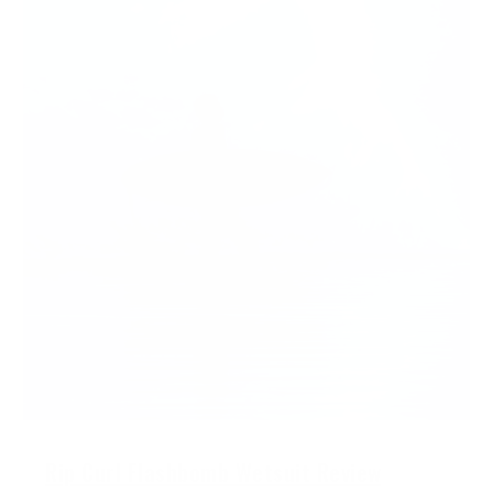
Rip Curl Flashbomb Wetsuit Review