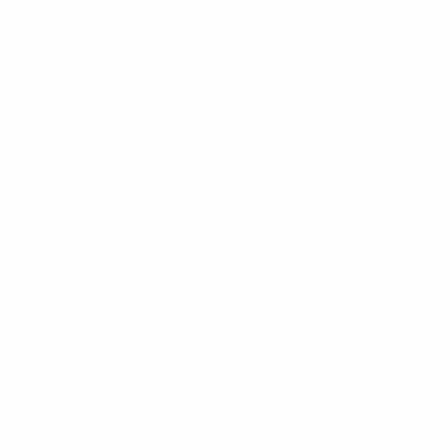
EMAIL US
support@cleanlinesurf.com
VISIT US
Seaside, Oregon
Cannon Beach, Oregon
CHAT WITH US
M-F 9am - 5pm PST
CLEANLINESURF.COM