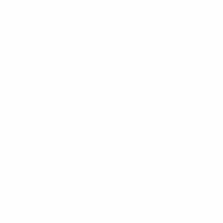
About Us
Blog
Wetsuit Guide
Why Shop With Us?
Jobs
Affiliate Program
Privacy Policy
Terms Of Service
Accessibility
SHOPPING
Men's Wetsuits