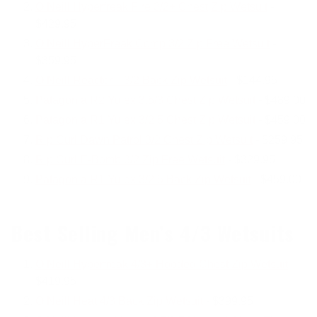
O’Neill Hyperfreak Fire 3/2+ Chest
Zip Wetsuit
-
$429.95
O’Neill HyperFreak Comp 3/2 Zip Free Wetsuit
-
$359.95
O’Neill Reactor II 3/2 Back Zip Wetsuit
- $144.95
Patagonia R2 Yulex 3.5/3 Chest Zip Wetsuit
- $489.00
Patagonia R1 Yulex 3/2.5 Chest Zip Wetsuit
- $459.00
Rip Curl Dawn Patrol 3/2 Chest Zip Wetsuit
- $259.95
Rip Curl E-Bomb 3/2 Zip Free Wetsuit
- $329.95
Patagonia R1 Yulex 3/2.5 Back Zip Wetsuit
- $459.00
Best Selling Men’s 4/3 Wetsuits
O’Neill Hyperfreak 4/3+ Hooded Chest Zip Wetsuit
-
$419.95
O’Neill Heat 4/3 Back Zip Wetsuit
- $399.95