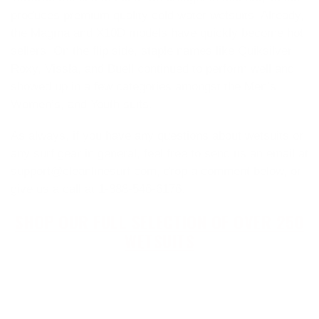
produces premium quality cold water wetsuits. Already,
the Magma and X10D models have quickly become hot
sellers. On the flip side, staple names like Quiksilver,
Roxy, Vissla, and Buell continued to perform well and
showed up in a few categories amongst the Men’s,
Women’s, and Youth suits.
As always, if you have any questions about wetsuits or
any surf gear in general, feel free to send us an email at
support@cleanlinesurf.com, drop a comment below, or
give us a call at 1-888-546-6176.
SHOP OUR FULL SELECTION OF OVER 250
WETSUITS