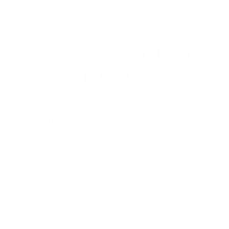
Best Selling Women's
Wetsuits of 2023
Best Selling Women’s Spring
Wetsuits
Rip Curl Women’s Dawn Patrol Long Sleeve Spring
Wetsuit
- $109.95
Rip Curl Women’s Dawn Patrol Short Sleeve Spring
Wetsuit
- $119.95
O’Neill Women’s Reactor II 2mm Back Zip Spring
Wetsuit
- $109.95
Patagonia Women’s R1 Lite Yulex Long Sleeve