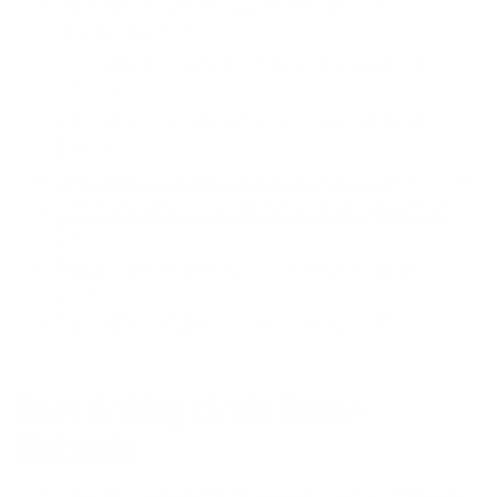
O’Neill Legend Mutant 4.5/3.5 Hooded Chest Zip
Wetsuit
- $489.95
Rip Curl E-Bomb 4/3 Hooded Zip Free Wetsuit
-
$369.95
O’Neill Hyperfreak Fire 4/3+ Chest Zip Wetsuit
-
$449.95
Rip Curl Dawn Patrol 4/3 Chest Zip Wetsuit
- $279.95
Vissla Seven Seas 4/3 Hooded Chest Zip Wetsuit
-
$309.95
Patagonia R3 Yulex 4.5/3.5 Chest Zip Wetsuit
-
$519.00
O’Neill Epic 4/3 Back Zip Wetsuit
- $229.95
Best Selling Men’s 5mm+
Wetsuits
O’Neill Hyperfreak 5/4+ Hooded Chest Zip Wetsuit
-