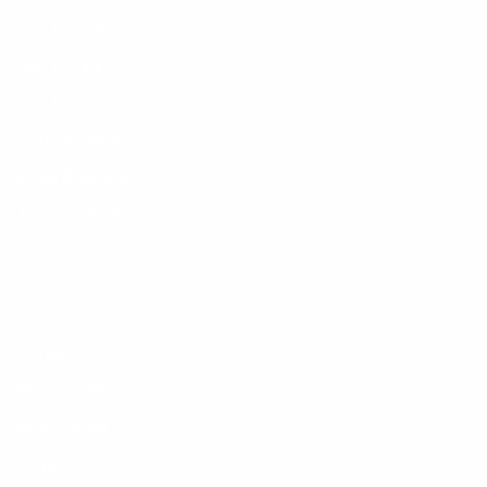
Surf Report
Surf Rentals
Surf Lessons
Consignments
Used Boardrack
Josh's Gallery
CUSTOMER SERVICE
Contact Us
My Account
Help Center
Shipping