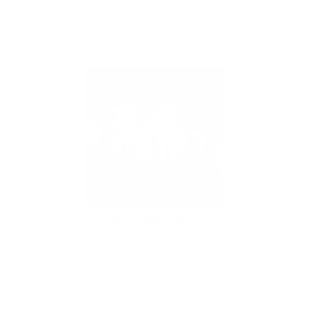
Cleanline Surf
Established in 1980, with locations in Seaside and
Cannon Beach, Cleanline Surf is the Northwest's
Original Surf Shop and remains your leader for
surf, skate, and kitesurf needs..