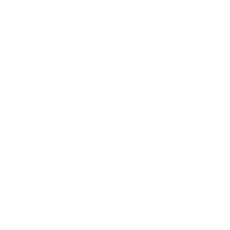
Returns
Warranty
Customer Comments
Bulk Purchasing
SIGN UP FOR NEWS & DEALS
FOLLOW US
Facebook
Twitter
Instagram