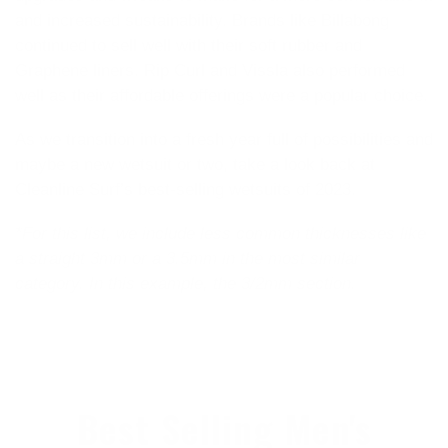
and increased sustainability. Brands like Billabong
continued to sell well with their soft rubber and
Graphene liners. Rip Curl and Vissla also performed
well as their affordable offerings were a popular choice.
As we transition into a fresh year full of possibilities and
maybe a new wetsuit or two, take a look back at
Cleanline Surf’s best-selling wetsuits of 2023.
*For this list, we include less common thicknesses like
a straight 3mm or a 3.5mm in the most similar
category. In this example, the 3/2mm section.
Best Selling Men's