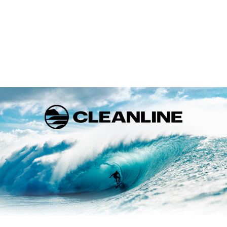
Rip Curl Youth Omega 4/3 Back Zip Wetsuit
- $169.95
O’Neill Toddler Reactor 2mm Back Zip Spring Wetsuit
- $84.95
O’Neill Youth Hyperfreak 4/3+ Chest Zip Wetsuit
-
$289.95
O’Neill Youth Ninja 4/3 Chest Zip Wetsuit
- $229.95
#1 Best Selling Men’s and
Women’s Wetsuit of 2023
The results are in, and Cleanline Surf’s best-selling for
both men
and
women is the
O’Neill Hyperfreak 5/4+