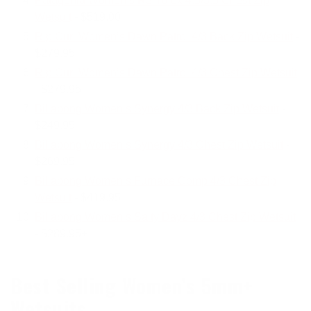
Patagonia Women’s R3 Yulex 4.5/3.5 Chest Zip
Wetsuit
- $519.00
Rip Curl Women’s Dawn Patrol 4/3 Back Zip Wetsuit
-
$279.95
Rip Curl Women’s Dawn Patrol 4/3 Chest Zip Wetsuit
- $279.95
Billabong Women’s Synergy 4/3 Back Zip Wetsuit
-
$249.95
Billabong Women’s Synergy 4/3 Chest Zip Wetsuit
-
$269.95
Billabong Women’s Furnace Comp 4/3 Chest Zip
Wetsuit
- $419.95
Billabong Women’s Salty Dayz 4/3 Chest Zip Wetsuit
- $289.95+
Best Selling Women’s 5mm+
Wetsuits