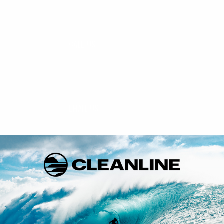
CALL US
888-546-6176
EMAIL US
support@cleanlinesurf.com
VISIT US
Seaside, Oregon
Cannon Beach, Oregon