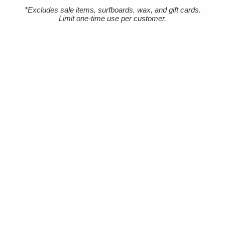
Terms Of Service
*Excludes sale items, surfboards, wax, and gift cards.
Limit one-time use per customer.
Accessibility
SHOPPING
Men's Wetsuits
Women's Wetsuits
Surfboards
Apparel
Board Bags
Surfboard Fins
Traction Pads
Leashes
New Products