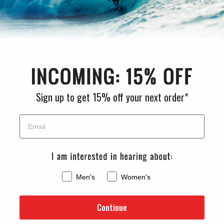
CHAT WITH US
M-F 9am - 5pm PST
CLEANLINESURF.COM
Sign up to get 15% off your next order*
About Us
Blog
Wetsuit Guide
Why Shop With Us?
Men's
Women's
Jobs
Affiliate Program
Continue
Privacy Policy