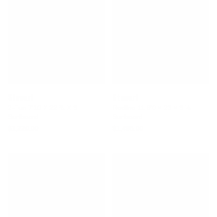
Stewart
Stewart
2-Fun 7'10 X 22 ¾ X 3
Redline 11 9'0 × 23 × 3 ⅛
Surfboard
Surfboard
$1,220.00
$1,495.00