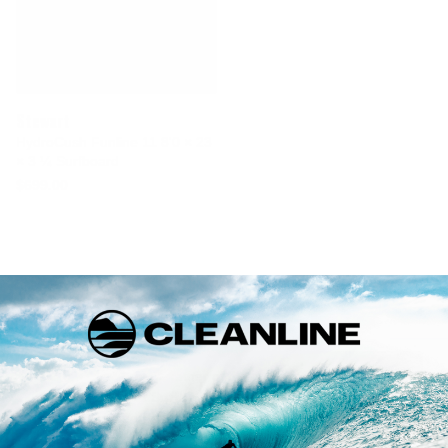
Stewart
HydroCush Funline 11 8'0 × 23
× 3 ¼ Surfboard
$699.00
Bill Stewart, the true father of the modern longboard,
founded
Stewart Surfboards
over 30 years ago in a tiny
shop in Laguna Beach, California. At that time, Stewart
boards were best known for their eye-popping airbrush