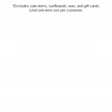
Northern Oregon Coast. Established in 1980 and
*Excludes sale items, surfboards, wax, and gift cards.
locally owned and operated, Cleanline is The
Limit one-time use per customer.
Northwest's "Original" Surf Shop. We carry the
Northwest's largest selection of surfboards & surfing
wetsuits, as well as a wide selection of quality, cutting
edge surf gear to suit your lifestyle.
What Our Customers Are Saying
I always have such good communication with
this business. They are so uniquely on top of it!
Great follow up every time!
45 YEARS OF STOKE