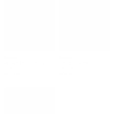
Stewart
Stewart
Ripster 9'4 × 23 ¾ × 3 ¼
HydroCush Redline 11 9'0 × 23
Surfboard
× 3 Surfboard
$1,375.00
$775.00