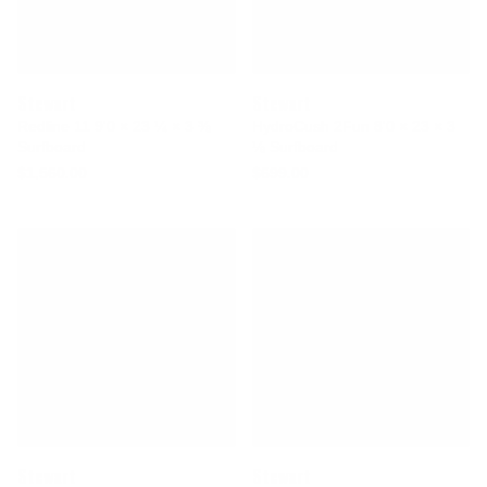
Stewart
Stewart
Redline 11 9'0 × 23 ¼ × 3 ⅜
HydroCush 2Fun 8'0 × 23 × 3
Surfboard
⅛ Surfboard
$1,560.00
$699.00
Stewart
Stewart