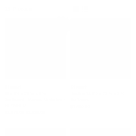
13
Products
SALE
Stewart
Stewart
Bird 9'4 × 23 ½ × 3 ½
Redline 11 9'0 × 23 ½ × 3 ¼
Surfboard - Maroon Undertow •
Surfboard
REPAIRED
$1,550.00
$1,575.00
$1,625.00