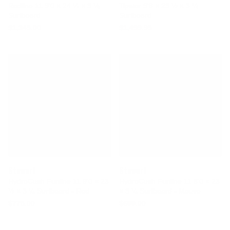
Redline 11 9'0 × 24 ¼ × 3 ⅛
Tipster 9'6 × 23 ½ × 3 ¼
Surfboard
Surfboard
$1,345.00
$1,499.95
Stewart
Stewart
HydroCush Funline 11 9'0 × 23
HydroCush Funline 11 8'0 × 23
½ × 3 ¼ Surfboard - Red
× 3 ¼ Surfboard - Mauve
$775.00
$699.00