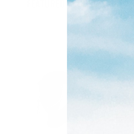
FEATURED PRODUCTS
ON SALE