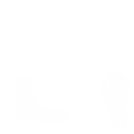
FEATURED
BEST SELLING