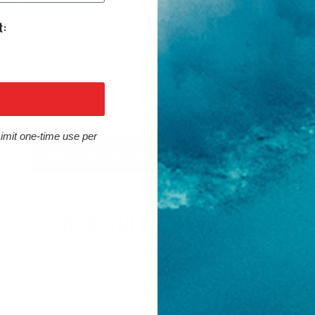
ons Wetsuit Review
Sessions Wetsuit R
 2026
July 31, 2026
Limit one-time use per
Read More Blog Posts from Cleanline Surf
NEW SURF PRODUCTS
RD ARRIVALS
SURF GEAR ARRIVALS