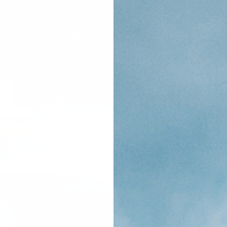
-6176
CONTACT US
S
SURF GEAR
MEN'S
WOMEN'S
YOUTH
SALE
RENTAL