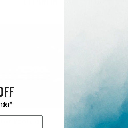
CLEANLINE SURF BLOG
order*
ilver Marathon
Quiksilver Everyday