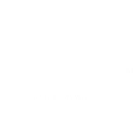
on
l.accessibility.total_reviews
NE
CLOTHING ARRIVALS
ACCESS