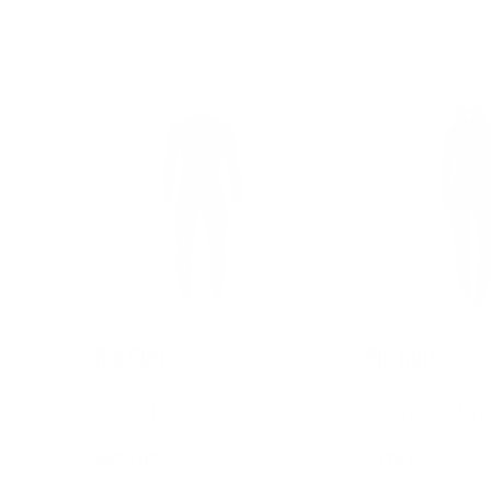
Rip Curl
Rip Curl
Flashbomb 3/2 Chest-Zip
Women's E-Bo
Wetsuit
Chest-Zip Wets
Regular
$479.95
Regular
$379.95
price
price