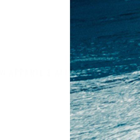
price
price
W APPAREL & ACCESSORIES PRODU
ORIES ARRIVALS
FOOTWEAR ARRIVALS