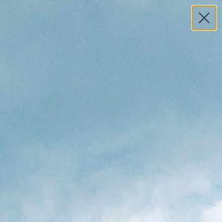
MY ACCOUNT
HELP
0
TOTAL
S
$0.00
Search