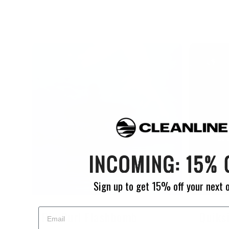
Sign up to get 15% off your next 
Rip Curl Flashbomb
Quiks