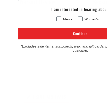
Wetsuit Review
Sessi
August 6, 2026
August 4,
Men's
Women's
Continue
*Excludes sale items, surfboards, wax, and gift cards. 
customer.
WETSUIT ARRIVALS
SURFBOA