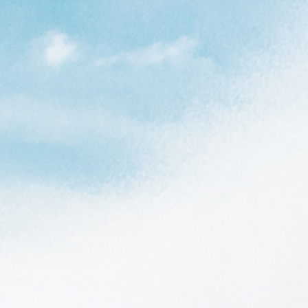
 am with it.
thout damage.
 protects your
Cleanline Staff
h extra room in
. It's a huge plus that this
 and customs. I would
h them."