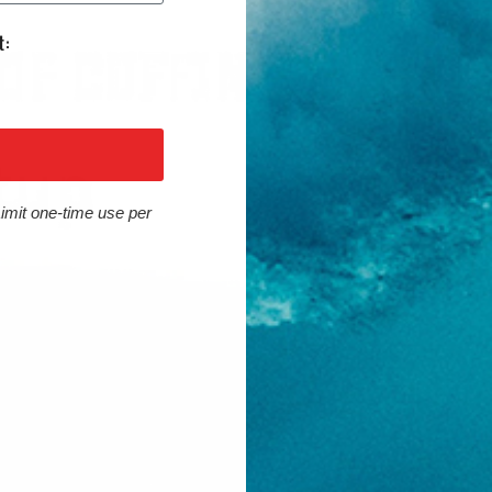
Limit one-time use per