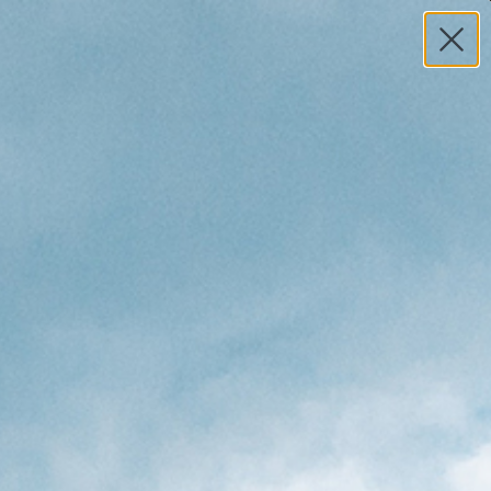
MY ACCOUNT
HELP
0
TOTAL
S
$0.00
Search
n 2-4 Shortboard Travel