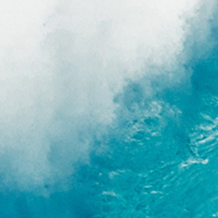
 strap system for easy travel
o seat belt straps mean no damage from buckles
dles on nose, tail, side and two additional handles
ier transport and maneuverability
key pocket
g tag
 badge
compression straps to reduce profile if needed
 storage pocket with drainage
ocket for tie down straps
 to secure bag to any surface
 tough roller blade wheels
uxe shoulder strap with Velcro closure system
ir flow to keep your board cool