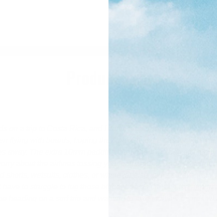
Product Info
rds on a trip to Costa Rica, and I can’t even describe how happy I
n flying with boards, hoping they make it to the destination wi
ies away. The extra 10mm padding throughout the bag efficiently
orry about the airlines tossing your bag around. There’s so muc
shorts, wetsuits, clothes, or whatever else you are traveling with
 have to struggle to lug those bigger boards through the airport
 heading on a surf trip and wanting to take multiple boards wit