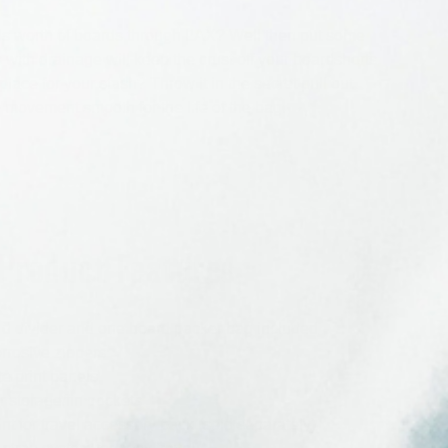
unds worth of boards through LAX? Well then put some
s with drainage will keep the crust off your boardshorts
lace for your stash? Throw it in the secret pull out
 movement smooth for the life of the bag.
Product Features
d divider and one board packer bag included
rrosive zippers
e print panels
or storage/fin pockets
nt for travel accessory pack (sold separately)