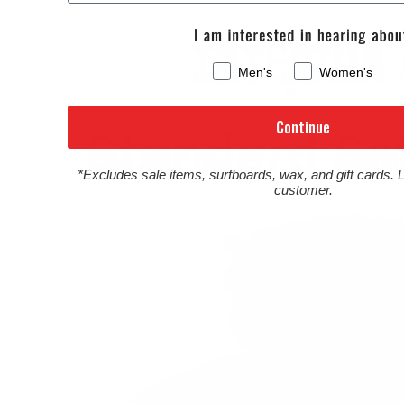
Men's
Women's
Continue
*Excludes sale items, surfboards, wax, and gift cards. 
customer.