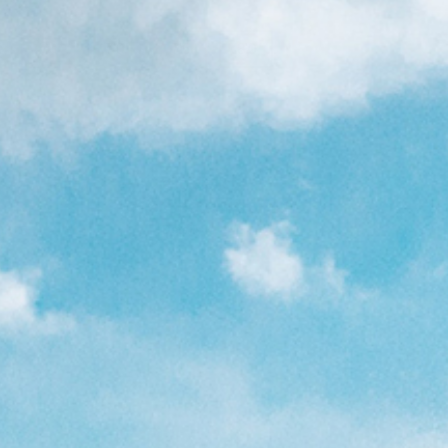
6'6
7'0
7'6
8'0
left in stock!
eligible for
free shipping
0625
Details