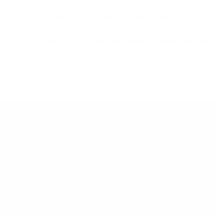
Aren’t you the world traveler; packing the groveler, 
wheels on that thing with the
Pro-Lite Wheeled Coffi
and the smile on your face. Internal dividers and board
“storage” pocket. Don’t worry about salted zips on thi
This bag is cut close to 3" long to accommod
Product Details
Type
: Board Bag
Style
: Travel
Size
: 6'6", 7'0", 8'0"
Number of Boards
: Two to Four