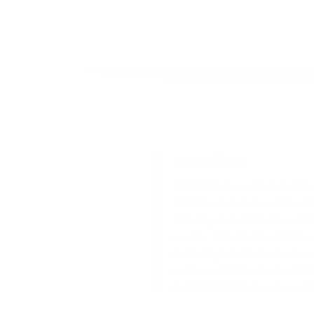
Jordan Says:
"I took this bag with two boa
There’s always the worry whe
This bag took all those worr
boards. There’s no need to w
these bags to pack your board 
bag has wheels, so you don’t
recommend this bag to anyone