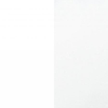
shortboard, step-up and the mini-gun. Don’t enjoy lugging 50 po
n 2-4 Shortboard Travel Surfboard Bag
. Large exterior pocket
 packers provide the perfect separation for your boards. Need a p
s bag; super beefcake molded non-corrosive zippers will keep the
ate boards of equal size.
One inner boar
Molded non-co
Custom Pro-Lit
Multiple Interi
Attachment poi