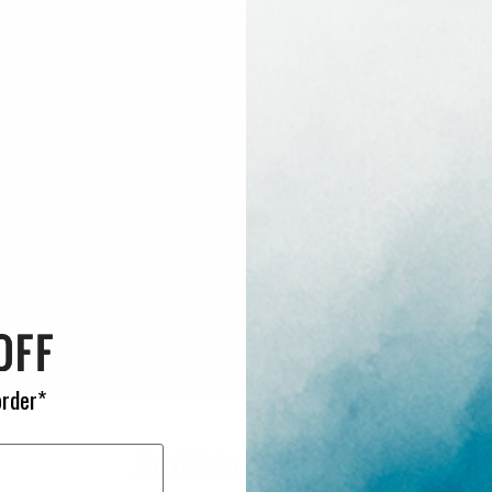
Front shoulder
Interior Velcr
Reinforced han
on top for eas
External wax/
Fixed size han
Identification
Four exterior 
Large exterior
Exterior side p
Tie down loops
Oversize super
Adjustable del
Vent to allow a
order*
Additional Info