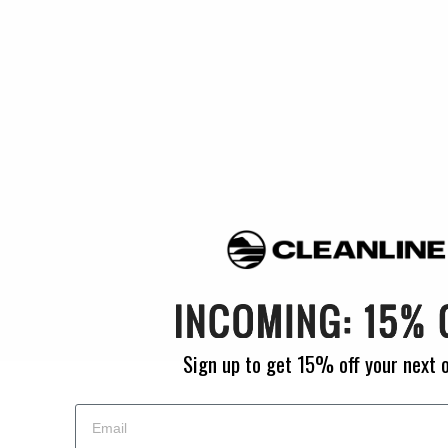
Foam Padding
: 10mm
Width
: 25.0"
Depth
: 10.0"
Closure
: Zippers
Straps
: Yes
Grab Handle
: Yes
Materials
: 600 Denier Poly
Empty Weight
: 21-25 lbs. (depending on size)
MPN
: BBWC01
Sign up to get 15% off your next 