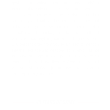
gosh, it is a handwritten note and some candy" In
this age of terrible customer service and everyone
is just a number on Amazon, received a product
so quickly and with all the personal touches that
actually lets you know that a real person not a
"robot" mailed a package, made us decide that if
we ever need anything surf related again we will
100 percent order from you again. Not to mention
that the package was wrapped so nicely so as not
to cause damage. It was great and we were so
impressed. I wish we lived in Oregon we would
visit your shop. Great job and we look forward to
ordering from you again!
45 YEARS OF STOKE