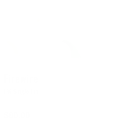
Firewire
FW Single Fin
Regular
$80.00