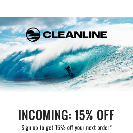
Customer Reviews
Be the first to write a review
Write a review
Sign up to get 15% off your next order*
Welcome to Cleanlinesurf.com