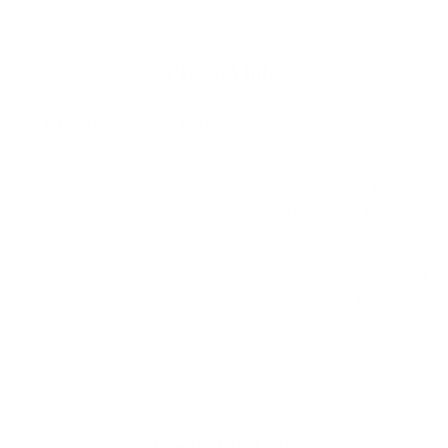
your
cart
Product Info
The
Firewire FW Single Fin
is an all-around blend of hold,
drive, release, and control, for any Firewire Surfboards
longboard or mid-length. Built to be an all-around blend of hold,
drive, release, and control. Suitable for pairing with any Firewire
Surfboards longboard or mid-length. When pairing the Firewire
Single Fin with your favorite shape, select the size Single Fin in
inches that most closely corresponds to the length of your
surfboard in feet. Whether ankle-high waves on your favorite 10’
noserider, or well-overhead tubes on the TJ Mid, the Firewire
Single Fin is designed to be the most versatile template on the
market.
Product Details