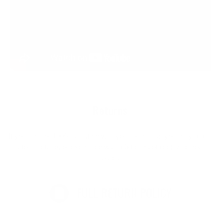
Returns
If you are not 100% satisfied with your purchase you may return
it for a refund, or exchange within 30 days of receiving your
order.
FULL RETURN POLICY