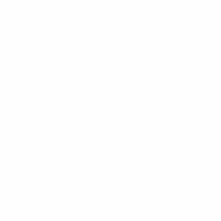
CUSTOMER SERVICE
Contact Us
My Account
Help Center
Shipping
Returns
Warranty
Customer Comments
Bulk Purchasing
SIGN UP FOR NEWS & DEALS