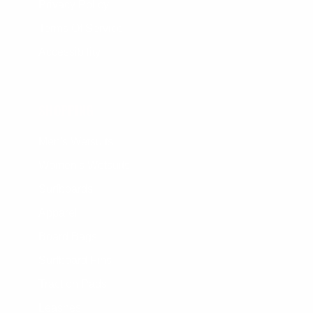
Privacy Policy
Terms Of Service
Accessibility
SHOPPING
Men's Wetsuits
Women's Wetsuits
Surfboards
Apparel
Board Bags
Surfboard Fins
Traction Pads
Leashes