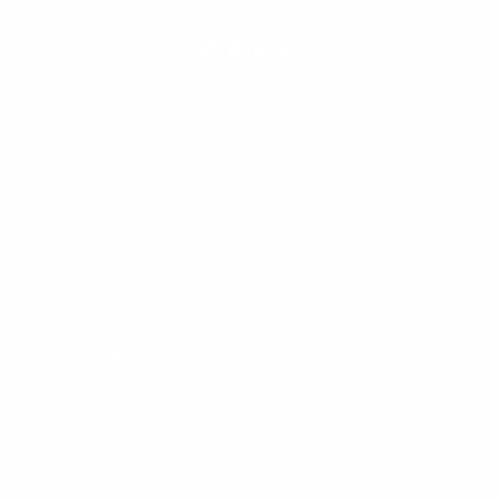
CHAT WITH US
M-F 9am - 5pm PST
CLEANLINESURF.COM
About Us
Blog
Wetsuit Guide
Why Shop With Us?
Jobs
Affiliate Program