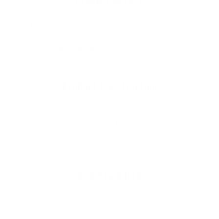
Type
: Single Fin
Fins in Set
: One
Fin Configuration
: Single
Product Construction
This fin set is constructed from a traditional fiberglass layup,
offering a familiar and welcoming flex pattern underfoot, closer
to glass-ons.
Additional Info
The 6.0", 6.5", and 7.2" are designed to be used either as a
single center fin, or in combination with 4” side bites.