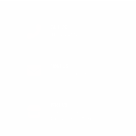
CALL US
888-546-6176
EMAIL US
support@cleanlinesurf.com
VISIT US
Seaside, Oregon
Cannon Beach, Oregon