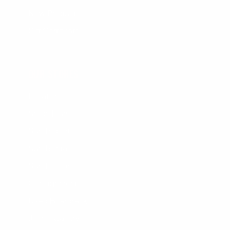
New Products
Gift Certificate
OUR STORES
Locations
Shop Tours
Surf Report
Surf Rentals
Surf Lessons
Consignments
Used Boardrack
Josh's Gallery