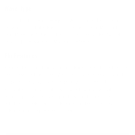
Wave Type
This is the fin set for every Firewire shape, designed to
provide immediate drive in models from Rob Machado,
Dan Mann, and Daniel 'Tomo' Thomson like the Sweet
Potato, Dominator 2.0, Mashup and more.
Fin Features
A raked template that is built for drive. Think down the line
and controlled turns, the Velox excels in open faces and
long lines, in waves knee-high to well-overhead. This
template has an unmatched mix of flex and strength
enabling controlled spring and rebound in turns, and
additional control above other fin building methods, in
addition to being extremely light.