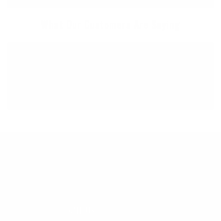
What Our Customers Are Saying
Great, helpful, timely communication. Really
appreciate supporting a longstanding OR surf
shop and getting great customer service at the
same time! Crushing it!
45 YEARS OF STOKE
CALL US