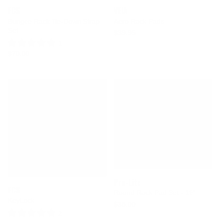
FCS
VEIA
Bungee Rack Tie-Down Strap
Aero Rack Pads
Set
$39.95
1 Review
$70.00
Pro-Lite
FCS
Round Rack Pad Set - 19"
KeyLock
$35.00
2 Reviews