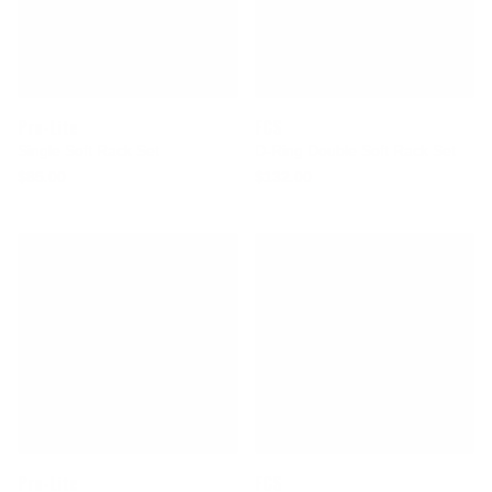
Pro-Lite
FCS
Single Soft Rack Set
D-Ring Double Soft Rack Set
$85.00
$132.00
Pro-Lite
FCS