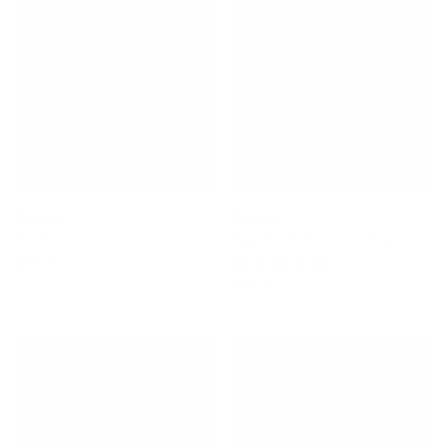
Dakine
Dakine
Rack Pad Set
Baja Rack Tie-Down Strap Set
$39.00
1 Review
$39.00