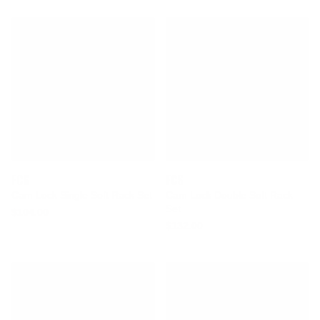
FCS
FCS
Cam Lock Single Soft Rack Set
Cam Lock Double Soft Rack
Set
$104.00
$132.00