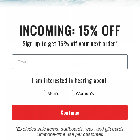
Sign up to get 15% off your next order*
Dakine
FCS
Aero DLX Rack Pad Set
Boardlock
$44.00
$60.00
Men's
Women's
Continue
*Excludes sale items, surfboards, wax, and gift cards.
Limit one-time use per customer.