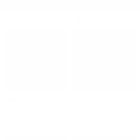
Featured
Refine By
32
Products
Cleanline
Dakine
Rack Tie-Down Strap Set
Aero Rack Pad Set
$39.00
1 Review
$30.00