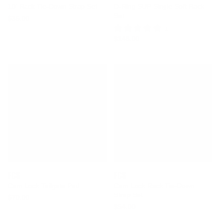
10' Rack Tie-Down Strap Set
D-Ring SUP Single Soft Rack
Set
$36.00
1 Review
$146.00
FCS
FCS
Cam Lock Tailgate Pad
Cam Lock Rack Tie-Down
Strap Set
$70.00
$54.00