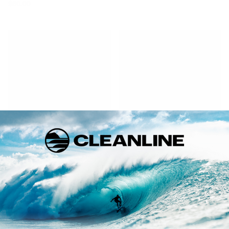
$80.00
Dakine
Pro-Lite
Rack Tie-Down Single Strap
Tailgate Pad
$33.00
$59.00