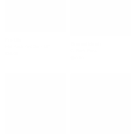
Pro-Lite
Channel Islands
Flat Rack Pad Set - 19"
CI Rack Pads
$36.00
$50.00