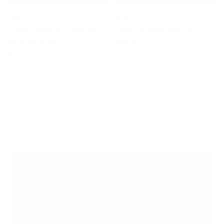
FCS
Dakine
D-Ring Single Soft Rack Set
Rack Tie-Down Strap Set
$33.00
1 Review
$104.00
1
2
Vehicle surfboard racks, pads, and straps make
transporting boards simple and secure. Designed for
cars, trucks, vans, and SUVs, these systems cushion
your boards, reduce shifting in transit, and help protect
paint from pressure and wax transfer. From soft roof
rack pads and tie down straps to complete vehicle rack