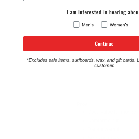
Men's
Women's
Continue
*Excludes sale items, surfboards, wax, and gift cards. 
customer.
Pros
Good value for money
Comfortable fit
Decent warmth
Sizes up to 4XL