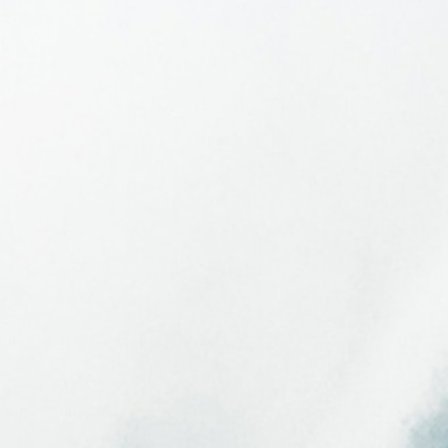
es
ll offer the back-zip model
 all existing and new