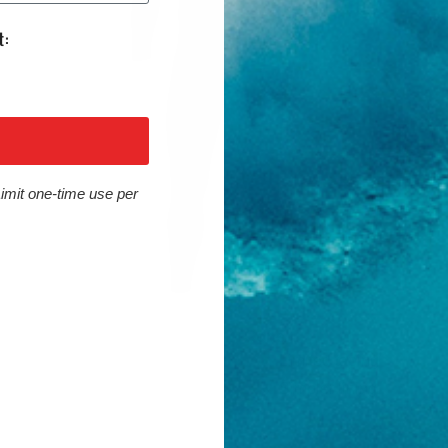
Limit one-time use per
Cons
Limited taping
Simpler lining