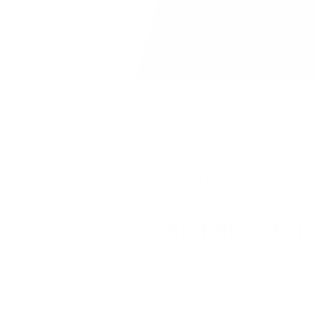
Surfers come in every shape,
find a good-fitting, quality 
the big surfers, tall surfers
something for everyone, from
options. Here are our top pi
Best Wetsuits f
Most affordable wetsuit:
X
Best-selling wetsuit
:
O’Nei