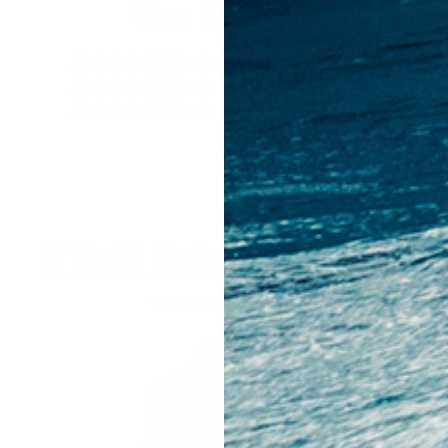
Shop By Model
Xcel Axis 3/2 Back Zip Wetsuit
- $214.95
Xcel Axis 4/3 Back Zip Wetsuit
- $239.95
Xcel Axis 5/4 Back Zip Wetsuit
- $249.95
O'Neill Epic - $234.95+
“Best-selling wetsuit”