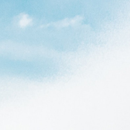
r the big guys out there to
lent options out there for
t recommendations, we included
pring suits, and rashguard