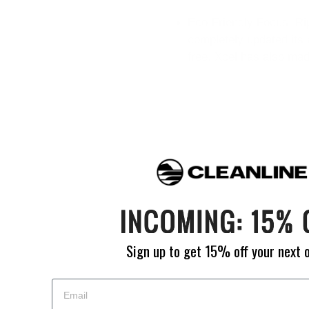
Eco-Friendly Focus: Ri
completely updated its 
free. Xcel has also ma
Sign up to get 15% off your next 