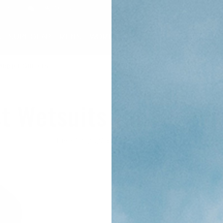
-6176
CONTACT US
S
SURF GEAR
MEN'S
WOMEN'S
YOUTH
SALE
RENTAL
Bigger Surfers
t Wetsuits For Bigger
June 18, 2026
by Cleanline Surf