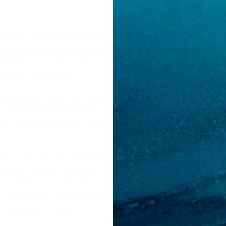
 the new Xcel Axis wetsuit - a dependable option that blends
o want quality without the premium price tag. Built with Xcel’
ainably made and feels soft and flexible right out of the box
th and unrestricted.
lightweight Thermo Lite infrared lining in the chest and core
of warmth without weighing the suit down. The suit uses glu
 and select models also include critical taping in high-stress
ple entry and exit, especially for newer surfers or those who 
h a wider cut in the shoulders and arms, making it an attractiv
is in sizes up to 3XL, which is recommended for dudes 230 -
ccommodates larger body types well. Overall, the Xcel Axis 
ut breaking the bank.