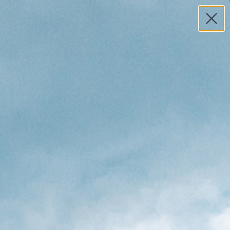
MY ACCOUNT
HELP
0
TOTAL
S
$0.00
Search
 Surfers