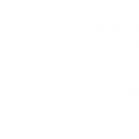
Best value wetsuit
:
Manera
Best dependable workhor
Best high-end back zip we
Best spring wetsuit
:
O’Neil
I
Rip Curl no longer make
in 3/2 and 4/3 thickness
Billabong will make a s
models soon.