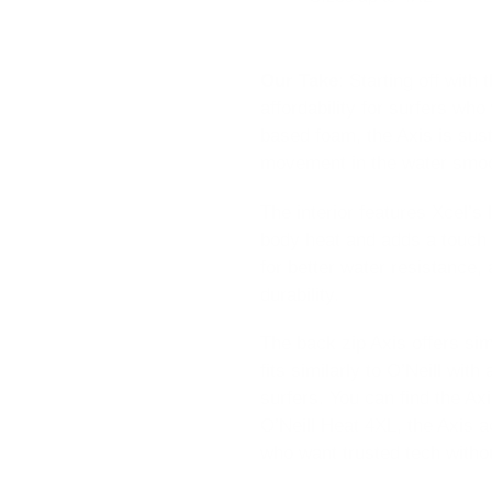
Our Take
:
Starting off with
affordability for surfers wh
based foam, the Axis is sust
movement in the water smoo
The interior features Xcel’s 
body heat and adds a touch 
for better water resistance,
durability.
The back zip Axis offers sim
fits similarly to O’Neill wit
surfers. You can find the Ax
O’Neill Heat 4XL, the Axis a
who want trusted tech witho