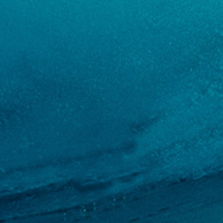
 performance, comfort, and
s 100% neoprene free bio-
. It makes paddling and
 panels, which helps trap
ed and blind-stitched seams
 areas for improved
prefer a roomier fit. Xcel
e option for barrel-chested
 260 lbs. Aside from the
hits a sweet spot for surfers