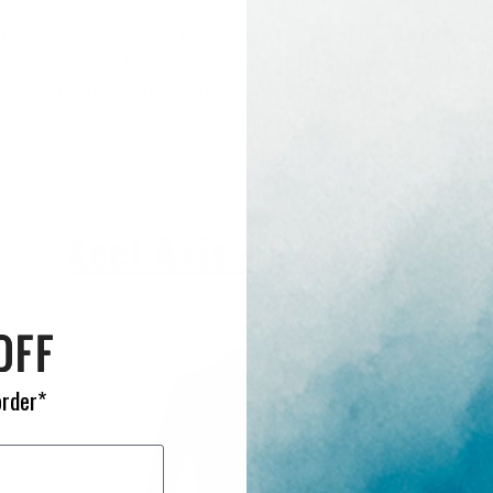
p Curl now makes the Dawn Patrol in an E5 natural rubber bl
entire Absolute line to the all-new Absolute Natural Upcycle
de the change to 100% bio-based foam natural rubber.
Xcel Axis - $219.95+
“Most affordable wetsuit”
order*