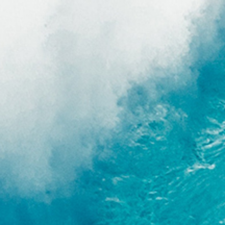
end, and Billabong has
r, which is 100% neoprene