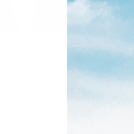
 size, age, and background. It can sometimes be difficult fo
wetsuit. Fortunately, now more than ever, there are some excel
, and the big n’ tall surfers. In our list of plus-sized wetsui
 budget-friendly to premium quality, as well as full suits, s
cks as we review the best wetsuits for bigger surfers.
or Bigger Surfers Reviewed
cel Axis Wetsuit: $219.95+
ll Epic Wetsuit: $234.95+