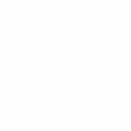
Consignments
Used Boardrack
Josh's Gallery
CUSTOMER SERVICE
Contact Us
My Account
Help Center
Shipping
Returns
Warranty
Customer Comments