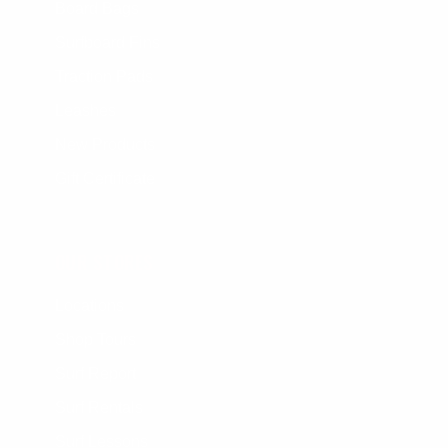
Board Bags
Surfboard Fins
Traction Pads
Leashes
New Products
Gift Certificate
OUR STORES
Locations
Shop Tours
Surf Report
Surf Rentals
Surf Lessons