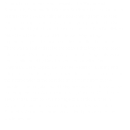
An eruption of unparalleled creativity. The
Wayne Rich
Singularity Swallow Tail Carbon Surfboard
is a nod to an era
of breakthrough wave riding and soul-shaping from decades
past. The design came to Wayne as a young surfer in the South
Bay. Inspired by the boards he was riding from Dan Bendicksen,
Mike Geib, Redeman, and Phil Becker, Wayne began
experimenting with his own single fins, and fluted tail boards.
There was a soul and feel to the boards that Wayne and other
riders loved. Over the years, Wayne and the Singularity were
heavily influenced by Dick Brewer, Reno Abellira, Owl
Chapman, Gerry Lopez, and Michael Peterson. Building and
riding these boards for years allowed for a natural evolution and
the incorporation of the best design elements from over 4
decades. The Singularities of today are wide point forward, low
rocker speedsters. Available in a Twin, Quad, and 2 + 1, each fin
setup and tail combo pays homage to a particular time in
Wayne’s shaping and wave riding career. Now available in
Surftech’s Carbon construction for added performance and a
whole new feel.