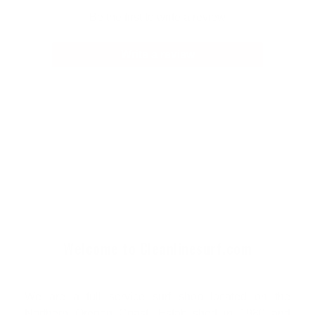
Be the first to write a review
Write a review
Welcome to Cleanlinesurf.com
We are a full service surf shop located on the
Northern Oregon Coast. Established in 1980 and