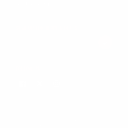
Bulk Purchasing
SIGN UP FOR NEWS & DEALS
FOLLOW US
Facebook
Twitter
Instagram
All Prices In USD
© 1998 - 2026 Cleanline Surf Co., All Rights Reserved.