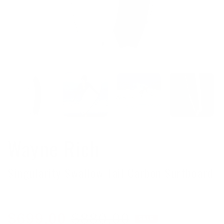
Wayne Rich
Singularity Swallow Tail Carbon Surfboard
Sale
Regular
$699.00
$880.00
SALE