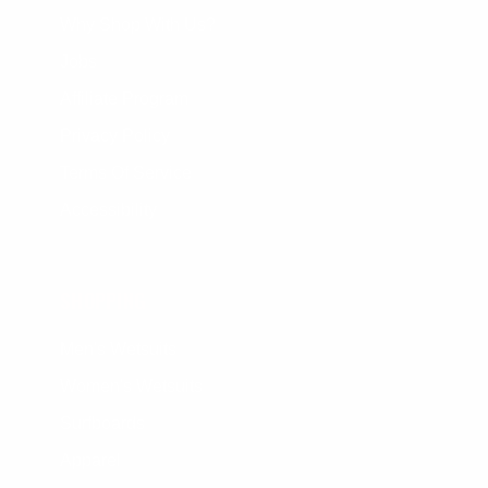
Why Shop With Us?
Jobs
Affiliate Program
Privacy Policy
Terms Of Service
Accessibility
SHOPPING
Men's Wetsuits
Women's Wetsuits
Surfboards
Apparel