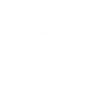
Rich decided Carbon construction was was the perfect
opportunity to bring a new feel to the Singularity's classic
modern design.
Additional Info