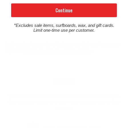
Continue
*Excludes sale items, surfboards, wax, and gift cards.
Limit one-time use per customer.
Surfboards shipped from Surftech are delivered signature
required.
Read more about our shipping policy
.
Warranty
This product is backed by a warranty from the manufacturer.
Click below for details on the warranty policy for Wayne Rich
products.