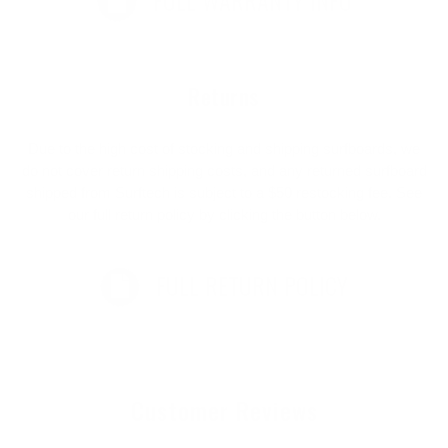
FULL WARRANTY INFO
Returns
Due to the high cost of stocking and shipping surfboards, we
do not cover return shipping costs, and any returned surfboard
shipped from Surftech is subject to a $50 restocking fee. See
our full return policy by clicking the button below.
FULL RETURN POLICY
Customer Reviews