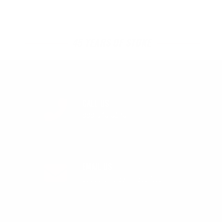
45 YEARS OF STOKE
CALL US
888-546-6176
EMAIL US
support@cleanlinesurf.com