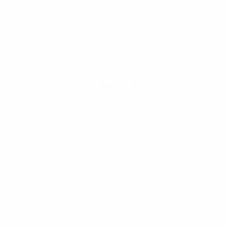
VISIT US
Seaside, Oregon
Cannon Beach, Oregon
CHAT WITH US
M-F 9am - 5pm PST
CLEANLINESURF.COM
About Us
Blog
Wetsuit Guide