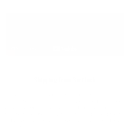
Shipping From Surftech
This board ships directly from the manufacturer. Surftech and
Cleanline Surf have teamed up to get you the Surftech surfboard
you want shipped directly to your door. Inventory at the Surftech
warehouse in California is synced in real time with our website
so if it shows available it will ship out within a few days of placing
your order.