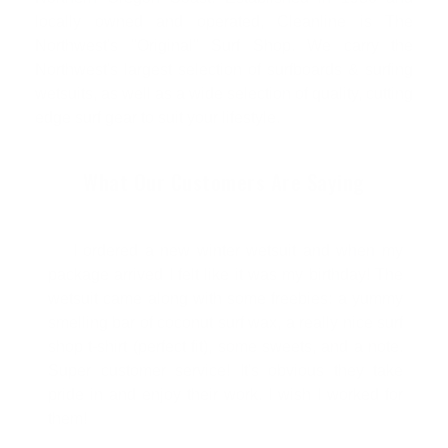
locally owned and operated, Cleanline is The
Northwest's "Original" Surf Shop. We carry the
Northwest's largest selection of surfboards & surfing
wetsuits, as well as a wide selection of quality, cutting
edge surf gear to suit your lifestyle.
What Our Customers Are Saying
I ordered a new winter wetsuit and when my
package arrived I felt like it was my birthday! The
wetsuit came along with some freebies: a yummy
smelling bar of coconut surf wax, a really nice surf
shop t-shirt (perfect fit), some sweets, and a note.
Super customer service! It's obvious they take
pride in and enjoy their work. I wish I worked for
them!