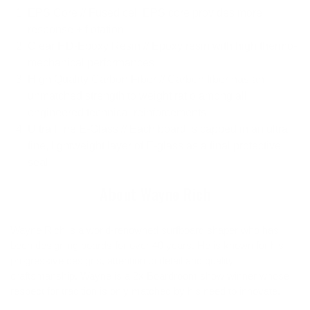
EPS Core // Fused cell EPS core provides more
response + flotation
Clear HD-Epoxy Resin // Epoxy resin with high thermo-
mechanical performances
High Quality Carbon Fiber // Carbon fiber has an
unmatched strength to weight ratio among all
engineered technical reinforcements
Ultra Fine E-Glass // Each board is capped in an ultra
fine, lightweight layer of E-glass as a final protective
seal
About Wayne Rich
Wayne Rich is a world-renowned surfboard shaper who has
been designing boards for over 40 years. He is known for his
progressive designs, attention to detail and quality
craftsmanship. Wayne is a 2x Boardroom show winner whose
respect for tradition is only matched by his need to innovate.