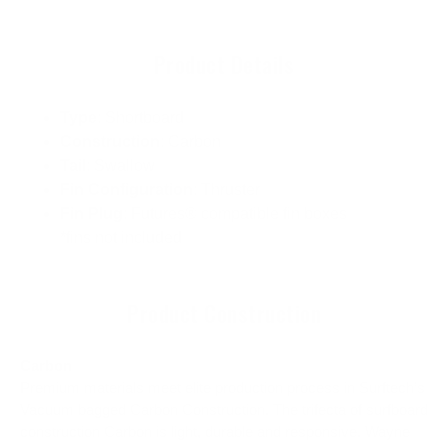
Product Details
Type
: Shortboard
Construction
: Carbon
Tail
: Swallow
Fin Configuration
: Thruster
Fin Plug
: Futures® compatible fin boxes
*fins not included
Product Construction
Carbon
Premium materials meet elite production process in Surftech’s
Vacuum bagged Carbon Construction. The trifecta of surfboard
construction Carbon is light, durable and responsive. Wayne