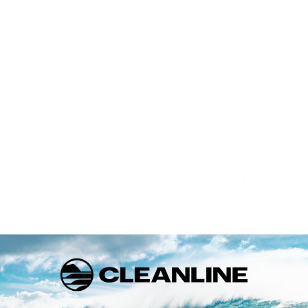
Call us at 888-546-6176 or 503-738-7888 to learn more about
Surftech Surfboard shapes, our opinions on how they ride, or if
you need any additional information you can
use our contact
page
.
US Shipping Rates for Surfboards Shipped From
Surftech
AIPA, DMS, Donald Takayama, Gerry Lopez, Mickey Muñoz,
Misfit, NSP, Roger Hinds, Timmy Patterson, Walden, Wayne
Rich
Mid-
Glider +
Shortboards
Location
Longboards
(10'1"-