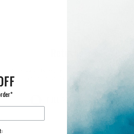
Custom logo f
All-over print
Returns
re not 100% satisfied with your purchase you may return it for a r
exchange within 30 days of receiving your order.
order*
FULL RETURN POLICY