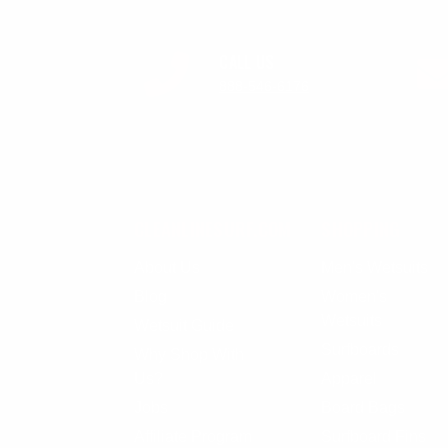
CALL US
888-546-6176
CLEANLINESURF.COM
SHOPPING
About Us
Men's Wetsuits
Blog
Women's
Wetsuits
Wetsuit Guide
Surfboards
Why Shop With
Us?
Apparel
Jobs
Board Bags
Affiliate Program
Surfboard Fins