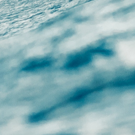
CHAT WITH US
M-F 9am - 5pm PST
GN UP FOR NEWS
FOLLOW US
DEALS
Facebook
Twitter
Instagram