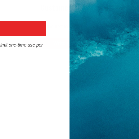
Customer Reviews
Be the first to write a review
Write a review
Limit one-time use per