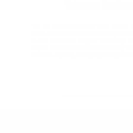
Welcome to Cleanlines
We are a full service surf shop located 
Coast. Established in 1980 and locally owned
is The Northwest's "Original" Surf Shop. W
largest selection of surfboards & surfing we
selection of quality, cutting edge surf gear to s