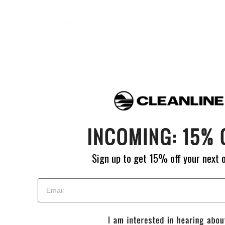
Sleeves
: Short
Materials
: 55% Cotton, 45% Viscose
Style No.
A0432402
If you a
Sign up to get 15% off your next 