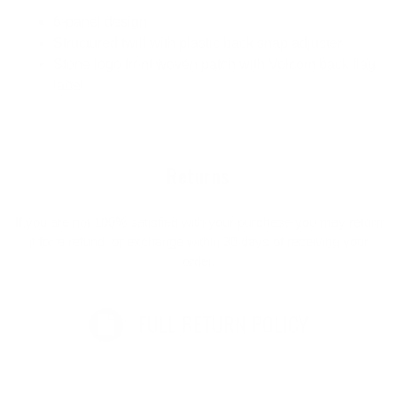
6-panel design
Structured twill with plastic back snap adjuster
Stone logo front woven patch with Volcom back flag
label
Returns
If you are not 100% satisfied with your purchase you may return
it for a refund, or exchange within 30 days of receiving your
order.
FULL RETURN POLICY