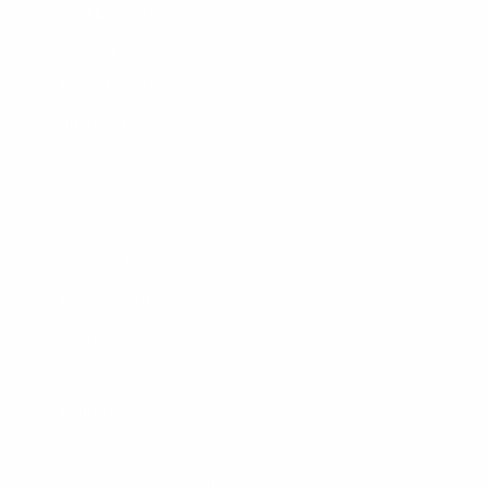
Surf Lessons
Consignments
Used Boardrack
Josh's Gallery
CUSTOMER SERVICE
Contact Us
My Account
Help Center
Shipping
Returns
Warranty
Customer Comments