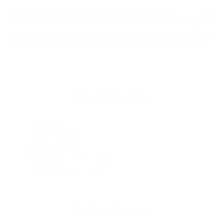
The
Volcom Quarter Evo Twill Snapback Hat
locks in a clean,
no-BS look with a structured twill 6-panel and a plastic snapback
for dialed fit. Made from 100% cotton in blackout tones, it sports
the Stone logo patch up front and a Volcom flag tag out back.
Product Details
Type
: Hat
Style
: Flat-Bill
Fit
: Adjustable
Materials
: 100% Cotton
Style No.
D5512607
Product Features