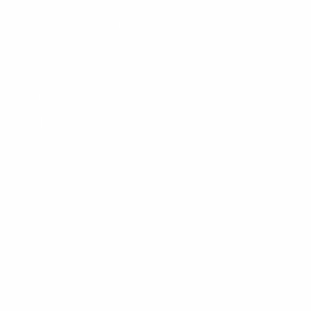
Wetsuit Guide
Why Shop With Us?
Jobs
Affiliate Program
Privacy Policy
Terms Of Service
Accessibility
SHOPPING
Men's Wetsuits
Women's Wetsuits
Surfboards
Apparel