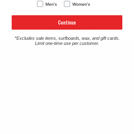
Men's
Women's
Continue
45 YEARS OF STOKE
*Excludes sale items, surfboards, wax, and gift cards.
Limit one-time use per customer.
CALL US
888-546-6176
EMAIL US
support@cleanlinesurf.com