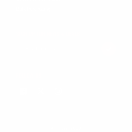
Bulk Purchasing
SIGN UP FOR NEWS & DEALS
FOLLOW US
Facebook
Twitter
Instagram
All Prices In USD