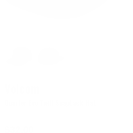
Volcom
Quarter Evo Twill Snapback Hat
Regular
$32.00