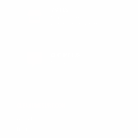
VISIT US
Seaside, Oregon
Cannon Beach, Oregon
CHAT WITH US
M-F 9am - 5pm PST
CLEANLINESURF.COM
About Us
Blog