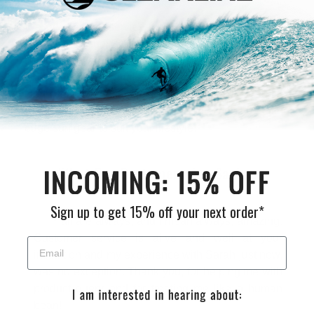
We are a full service surf shop located on the
Northern Oregon Coast. Established in 1980 and
locally owned and operated, Cleanline is The
Northwest's "Original" Surf Shop. We carry the
Northwest's largest selection of surfboards & surfing
wetsuits, as well as a wide selection of quality, cutting
edge surf gear to suit your lifestyle.
What Our Customers Are Saying
Sign up to get 15% off your next order*
Y'all are always, and I mean always, amazing.
Customer service is alive and well at your
institution and my experience with Sarah just now,
was no exception. Thank you, for helping me with
product query and for treating me like a human
bean!