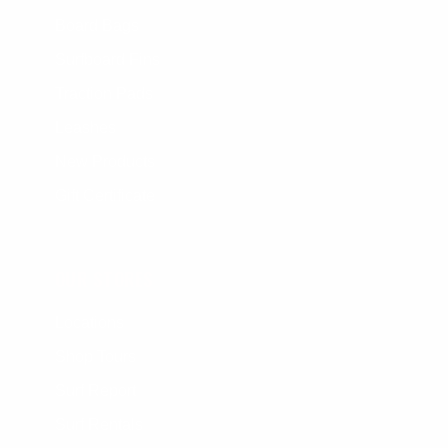
Board Bags
Surfboard Fins
Traction Pads
Leashes
New Products
Gift Certificate
OUR STORES
Locations
Shop Tours
Surf Report
Surf Rentals