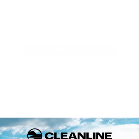
Customer Reviews
Be the first to write a review
Write a review
Welcome to Cleanlinesurf.com