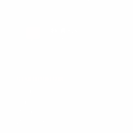
Cannon Beach, Oregon
CHAT WITH US
M-F 9am - 5pm PST
CLEANLINESURF.COM
About Us
Blog
Wetsuit Guide
Why Shop With Us?
Jobs