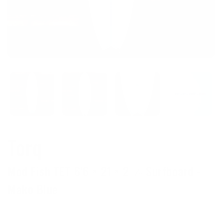
Torq
Mod Fish TET 6'6 × 21 × 2 ⅝ Surfboard -
Mako Blue