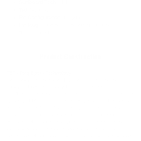
Surfboard Tech
: TET
Tail
: Swallow
Fin Configuration
: Tri-Quad
Fin Plug
: Futures® compatible fin boxes
*fins included
Product Construction
TET - Torq Epoxy Technology
Torq Epoxy Technology or TET, represents a revolution in
Epoxy surfboard technology. Built using the latest in
EPS/Epoxy materials; the Torq Epoxy Technology combines a
lightweight EPS core with Biaxial fiberglass cloth, Epoxy resin
and their unique Shield Skin. The high tech torq composite is
constructed in the most advanced molds on the planet –
precision CNC cut from a single aluminium block – creating
the most perfect reproduction every time. Torq's unique
combination of advanced materials and high tech construction