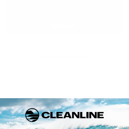
Shipping Surfboards
Call us at 888-546-6176 or 503-738-7888 to learn more about
our Surfboard shapes, our opinions on how they ride, or if you
need any additional shipping information you can use our
contact
page.
US Shipping Rates for New Surfboards
Expedited Shipping.
We'll need to get you a custom quote if
you are working with a deadline and need a surfboard delivered
in a few days.