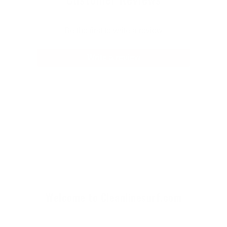
Be the first to write a review
Write a review
Welcome to Cleanlinesurf.com