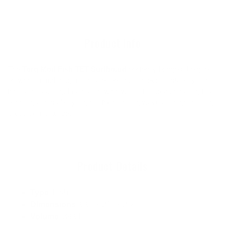
to
your
cart
Product Info
The
Torq Mod Fish TET Surfboard
perfectly bridges the gap
between a mid-length and shortboard. The overall stability and
feel is reassuring. Fishes are wide with a full nose, creating fast
paddling and stability – great for catching waves and generating
speed on the wave.
Product Details
Type
: Fish
Dimensions
: 6'6" × 21" × 2 ⅝"
Volume
: 39.6L