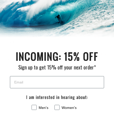
5'9 and
5'10 to
6'11 to
~8'0
Location
under
6'10
8'0
and up
Lower
$125
$150
$175
Contact
48
Us
States
Hawaii
Contact
Contact
Contact
Contact
&
Us
Us
Us
Us
Alaska
Sign up to get 15% off your next order*
Men's
Women's
Read more about our
Shipping Policy
.