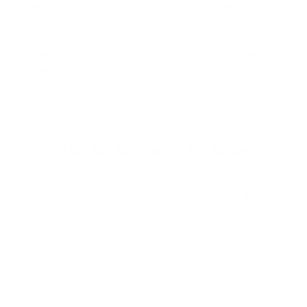
We are a full service surf shop located on the
Northern Oregon Coast. Established in 1980 and
locally owned and operated, Cleanline is The
Northwest's "Original" Surf Shop. We carry the
Northwest's largest selection of surfboards & surfing
wetsuits, as well as a wide selection of quality, cutting
edge surf gear to suit your lifestyle.
What Our Customers Are Saying
Great, helpful, timely communication. Really
appreciate supporting a longstanding OR surf
shop and getting great customer service at the
same time! Crushing it!