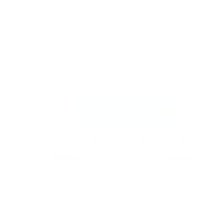
Built in TET construction, these are extremely strong and
durable, designed to withstand impacts in and out of the water,
while still being light and easily handled.
TORQ'S MODERN FISH DESIGN IS BUILT FOR SPEED