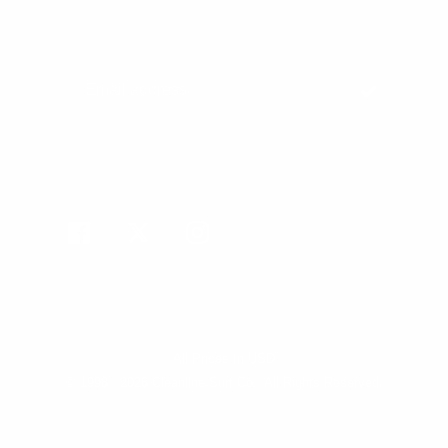
SIGN UP FOR NEWS & DEALS
FOLLOW US
Facebook
Twitter
Instagram
All Prices In USD
© 1998 - 2026 Cleanline Surf Co., All Rights Reserved.