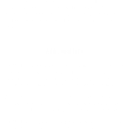
creates a board that performs at a high level – offering
lightweight shapes with responsive flex – but also offers
extraordinary durability and strength; ensuring your new torq
surfboard will keep you stoked from your first wave to your
last.
Additional Info
The ModFish perfectly bridges the gap between a midlength and
shortboard. The overall stability and feel is reassuring. Fishes
are wide with a full nose, creating fast paddling and stability –
great for catching waves and generating speed on the wave.
When ridden shorter than a mid-length they offer much better
maneuverability. The tail plan shape and double concave allow
tighter turning for vertical surfing and cutbacks into the pocket.
The ModFish is a great in most types of waves and conditions,
from knee high to overhead and clean to messy.