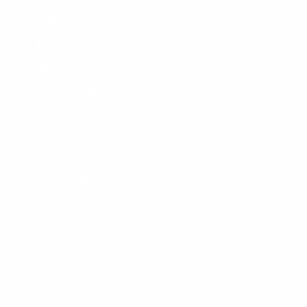
Affiliate Program
Privacy Policy
Terms Of Service
Accessibility
SHOPPING
Men's Wetsuits
Women's Wetsuits
Surfboards
Apparel
Board Bags
Surfboard Fins