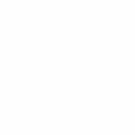
Used Boardrack
Josh's Gallery
CUSTOMER SERVICE
Contact Us
My Account
Help Center
Shipping
Returns
Warranty
Customer Comments
Bulk Purchasing