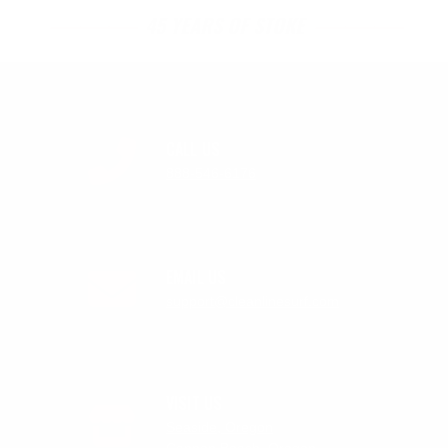
45 YEARS OF STOKE
CALL US
888-546-6176
EMAIL US
support@cleanlinesurf.com
VISIT US
Seaside, Oregon