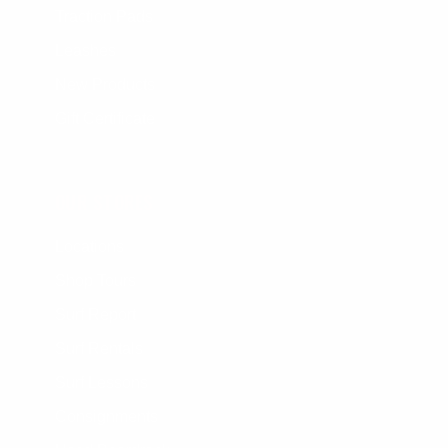
Traction Pads
Leashes
New Products
Gift Certificate
OUR STORES
Locations
Shop Tours
Surf Report
Surf Rentals
Surf Lessons
Consignments