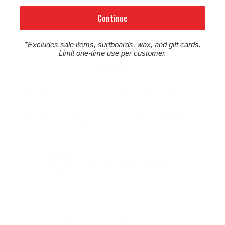
Continue
*Excludes sale items, surfboards, wax, and gift cards.
Limit one-time use per customer.
Returns
Due to the high cost of stocking and shipping surfboards, we
do not cover return shipping costs, and any returned surfboard
shipped from Cleanline is subject to a $50 restocking fee. See
our full return policy by clicking the button below.
FULL RETURN POLICY
Customer Reviews