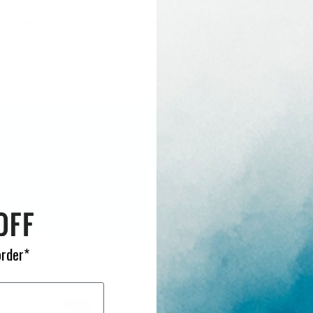
TORQ'S DESIGNS DELIVER, COVERING ALL TERRAIN
order*