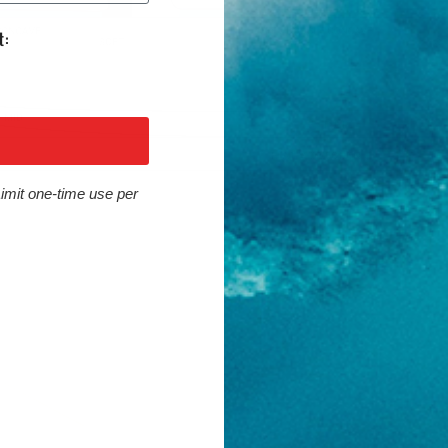
Limit one-time use per