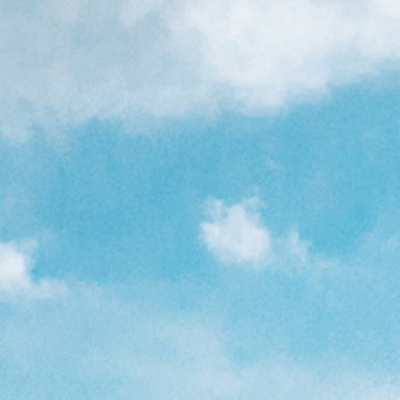
8'6"
left in stock!
6