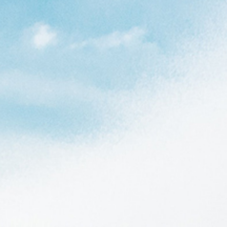
full outline you’ll find a board that glides in the
ith enough release to keep the board fast and loose. The
q TET surfboards all come with fins. The Torq Longboard