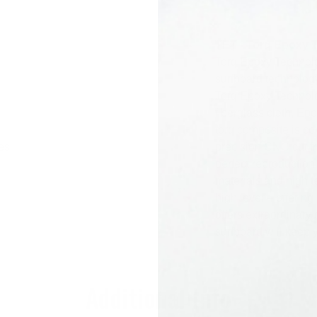
Pr
TET - Torq Epoxy 
Torq Epoxy Technolo
surfboard technology
Torq Epoxy Technolo
fiberglass cloth, Ep
torq composite is co
es
precision CNC cut f
perfect reproduction
materials and high t
high level – offering
offers extraordinary
surfboard will keep y
Additional Info