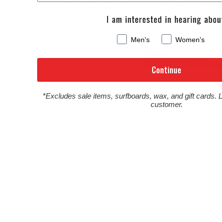
Men's
Women's
Continue
*Excludes sale items, surfboards, wax, and gift cards. 
customer.