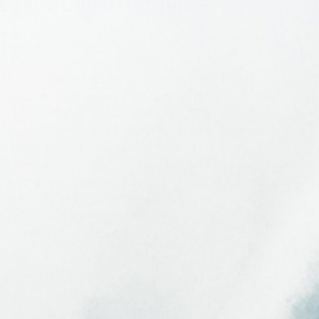
oduct Construction
Technology
gy or TET, represents a revolution in Epoxy
. Built using the latest in EPS/Epoxy materials; the
gy combines a lightweight EPS core with Biaxial
oxy resin and their unique Shield Skin. The high tech
nstructed in the most advanced molds on the planet –
rom a single aluminium block – creating the most
 every time. Torq's unique combination of advanced
ech construction creates a board that performs at a
 lightweight shapes with responsive flex – but also
 durability and strength; ensuring your new torq
ou stoked from your first wave to your last.