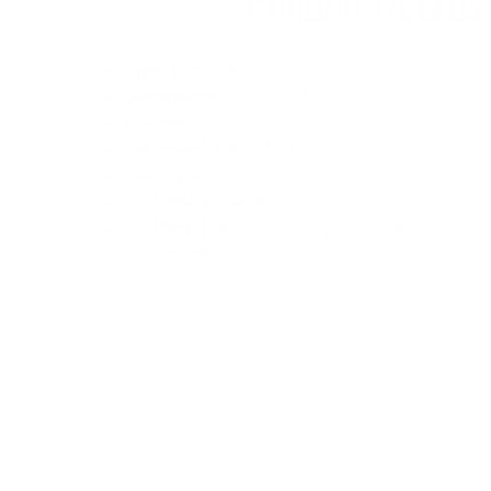
Product Details
Type
: Funboard
Dimensions
: 8'6" × 22 ½" × 3 ⅛"
Volume
: 67.2L
Surfboard Tech
: TET
Tail
: Squash
Fin Configuration
: 2 + 1
Fin Plug
: Futures® + Single compatible fin box
*fins included