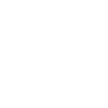
The
Torq 8’6 Longboard Surfboard
with TET is a sup
small stuff and can be ridden from on the nose. Progress
8’6 is a 2 + 1 standard longboard set up.
Torq’s fin system is designed by Futures Fins of Calif
comes with a 2 + 1 set up, offering all round performanc