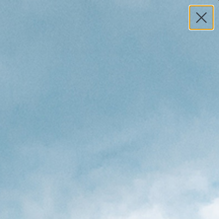
MY ACCOUNT
HELP
0
TOTAL
S
$0.00
Search
 8'6 × 22 ½ × 3 ⅛ Surfboard -