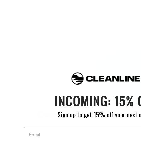
Sign up to get 15% off your next 