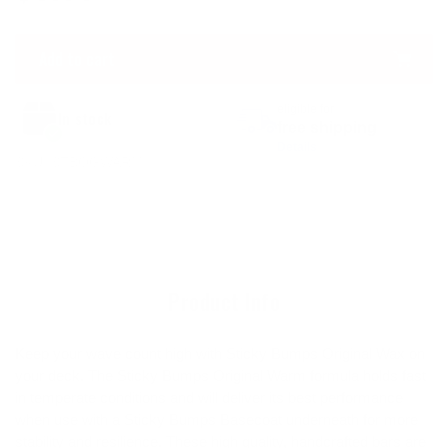
price
Add to cart
Adding
eligible for
In stock
product
free shipping
to
Details
SKU:
STBOGWARM
your
Adding
cart
product
to
your
cart
Product Info
Keep your wave count high with Sticky Bumps Original Wax on
your deck. The Sticky Bumps Original Warm formula holds fast
in temperate conditions and will deliver its best performance
when use with a Sticky Bumps Basecoat underneath for more
stability and resilience. These high quality, handcrafted bars are