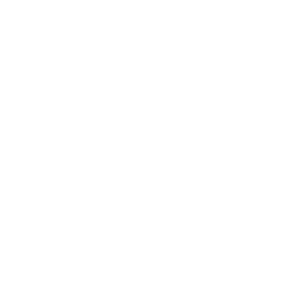
created in Sticky Bumps no waste California factory, with
everything possible being reused and recycled. Instantly
recognized and well-loved, Sticky Bumps Wax snags, grabs
and builds up the perfect sticky bumps for your riding pleasure.
Product Features
64° F to 74° F/19° C to 28° C
Warm Water Formula
Non-toxic, Biodegradable and All-Natural
Original Blueberry Scent
85 grams
Made in the USA