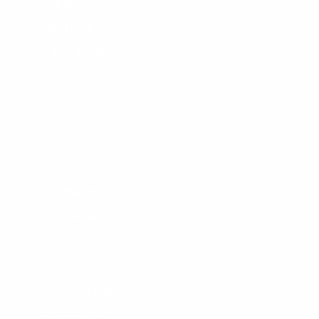
Leashes
New Products
Gift Certificate
OUR STORES
Locations
Shop Tours
Surf Report
Surf Rentals
Surf Lessons
Consignments
Used Boardrack
Josh's Gallery