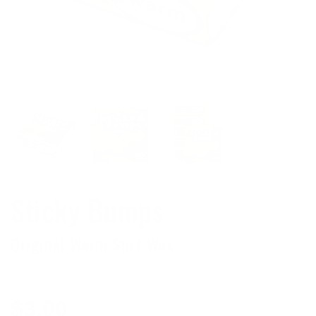
Sticky Bumps
Original Warm Surf Wax
Regular
$3.00