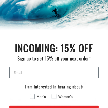
Customer Reviews
Be the first to write a review
Sign up to get 15% off your next order*
Welcome to Cleanlinesurf.com
Men's
Women's
We are a full service surf shop located on the
Northern Oregon Coast. Established in 1980 and