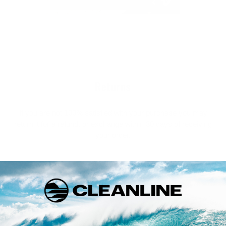
Returns
If you are not 100% satisfied with your purchase you may
return it for a refund, or exchange within 30 days of receiving
your order.
FULL RETURN POLICY