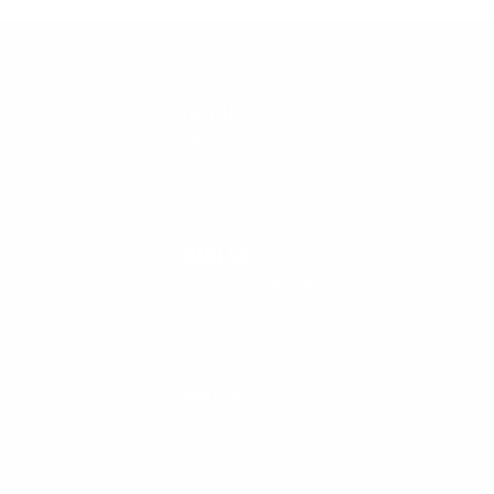
CALL US
888-546-6176
EMAIL US
support@cleanlinesurf.com
VISIT US
Seaside, Oregon
Cannon Beach, Oregon