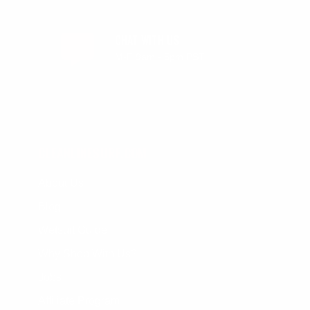
CHAT WITH US
M-F 9am - 5pm PST
CLEANLINESURF.COM
About Us
Blog
Wetsuit Guide
Why Shop With Us?
Jobs
Affiliate Program