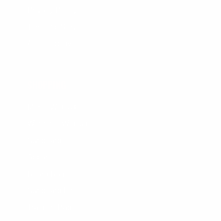
Privacy Policy
Terms Of Service
Accessibility
SHOPPING
Men's Wetsuits
Women's Wetsuits
Surfboards
Apparel
Board Bags
Surfboard Fins
Traction Pads