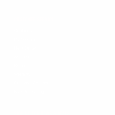
CUSTOMER SERVICE
Contact Us
My Account
Help Center
Shipping
Returns
Warranty
Customer Comments
Bulk Purchasing
SIGN UP FOR NEWS & DEALS