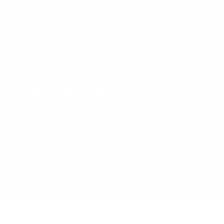
FOLLOW US
Facebook
Twitter
Instagram
All Prices In USD
© 1998 - 2026 Cleanline Surf Co., All Rights Reserved.
Use
left/right