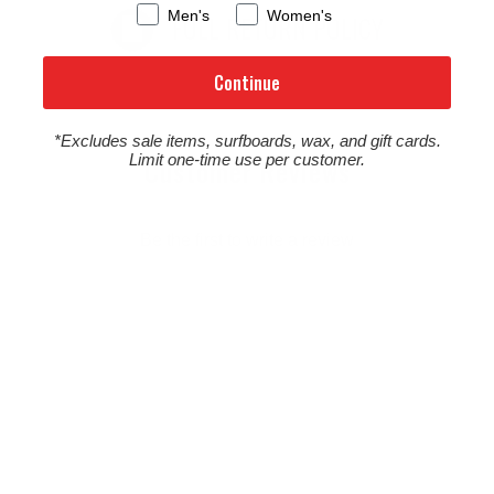
Men's
Women's
FULL RETURN POLICY
Continue
*Excludes sale items, surfboards, wax, and gift cards.
Limit one-time use per customer.
Customer Reviews
Be the first to write a review