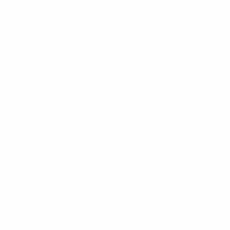
Board Bags
Surfboard Fins
Traction Pads
Leashes
New Products
Gift Certificate
OUR STORES
Locations
Shop Tours
Surf Report
Surf Rentals