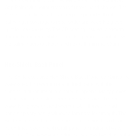
The 2:2 Gauntlet Glove now features a more flexible 3D
Grip Palm with better stretch to fit more hand shapes. The
3D Grip is a sticky, rail-grabbing compound with full
palm/finger coverage to repel water and keep the glove
light for max dexterity. The 3D coating insures long-term
durability and grip, while interlocking triangle print allows
the palm/fingers to stretch and flex with minimal strain.
Hex-Shield Back Panel
The Solite exclusive Hex-Shield Back Panel combines the
water-shedding warmth of a unlined panel with the
enhanced durability of laminated neoprene. Many gloves
feature raw "mesh skin" neoprene panels which shed
water for lightweight and warmth, BUT these unlined
panels rip very easily without a laminate for strength. The
Solite Hex Shield offers the best of both worlds: a durable,
nylon-lined exterior with a full-panel lamination of water-
proof ink. The hex-pattern print insures max flexibility while