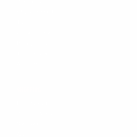
Wetsuit Guide
Why Shop With Us?
Jobs
Affiliate Program
Privacy Policy
Terms Of Service
Accessibility
SHOPPING
Men's Wetsuits
Women's Wetsuits
Surfboards
Apparel