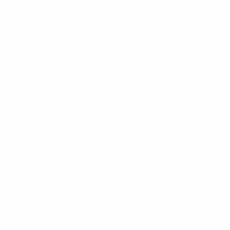
Surf Lessons
Consignments
Used Boardrack
Josh's Gallery
CUSTOMER SERVICE
Contact Us
My Account
Help Center
Shipping
Returns
Warranty
Customer Comments