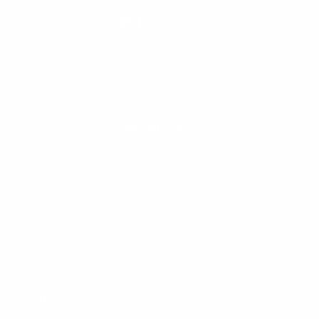
VISIT US
Seaside, Oregon
Cannon Beach, Oregon
CHAT WITH US
M-F 9am - 5pm PST
CLEANLINESURF.COM
About Us
Blog