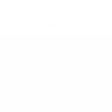
45 YEARS OF STOKE
CALL US
888-546-6176
EMAIL US
support@cleanlinesurf.com