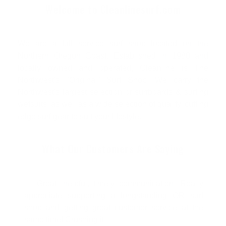
Welcome to Cleanlinesurf.com
We are a full service surf shop located on the
Northern Oregon Coast. Established in 1980 and
locally owned and operated, Cleanline is The
Northwest's "Original" Surf Shop. We carry the
Northwest's largest selection of surfboards & surfing
wetsuits, as well as a wide selection of quality, cutting
edge surf gear to suit your lifestyle.
What Our Customers Are Saying
Great, helpful, timely communication. Really
appreciate supporting a longstanding OR surf
shop and getting great customer service at the
same time! Crushing it!