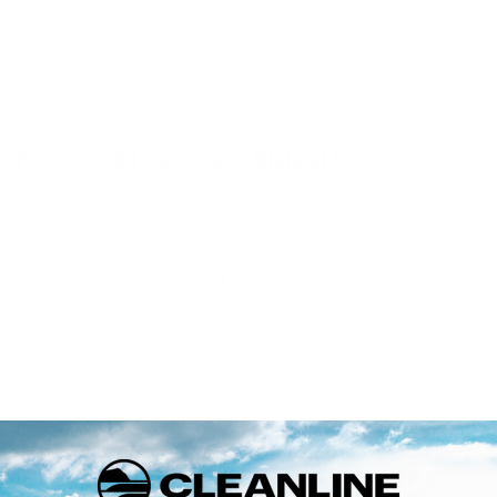
larger panel than all other gloves making the gloves easy on/off.
The Solite EZ-O Cuff is also double laminated (inside and out)
for max durability, whereas most other O-Ring cuffs feature a
weaker non-lined interior.
Pre-Curved Fingers and Minimal Seams
The 2:2 Gauntlet has a pre-curved, anatomical shape out of
the box, putting your hand and fingers in perfect paddling
position without any strain on the hands/fingers. This
shape reduces fatigue and allows longer, warmer, more
comfortable sessions.
Flexibility, durability, and comfort is also optimized with minimal
seam construction. Most gloves feature 4 or more neoprene
panels, reducing flexibility, comfort, and providing more seams
to leak. The 2:2 Gauntlet only has 3 panels: a single back panel,
single palm panel, and EZ-O cuff panel. This simplified pattern
results in incredible comfort, easy on/off, and versatile fit for a