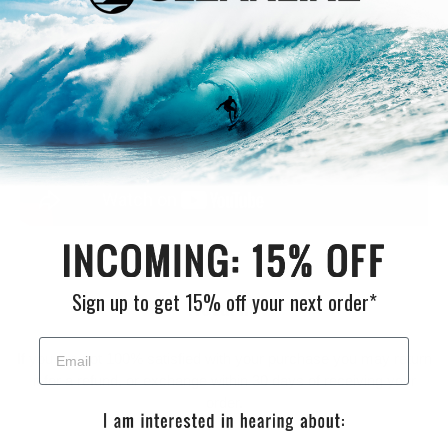
variety of hand shapes.
Sign up to get 15% off your next order*
Returns
If you are not 100% satisfied with your purchase you may return
it for a refund, or exchange within 30 days of receiving your
order.