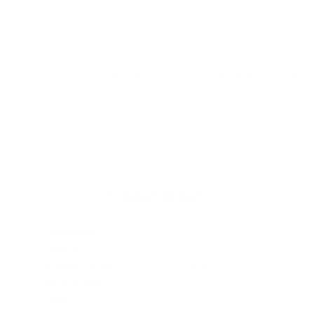
The entire Solite glove line for Fall 2022-Winter 2023 has been
redesigned for improved fit and flexibility along with unmatched
grip, durability, and warmth. The Solite 2:2 Gauntlet Glove is
designed for moderate air/water temps to extend your sessions
with bare-handed feel and dexterity. The Gauntlet features all of
the top-end features for grip, durability, and warmth but
substitutes a thinner, quick-drying inner lining material for
reduced bulk and improved feel of rails, bars, and paddles.
Product Details
Thickness
: 2/2mm
Fingers
: Five
Interior Lining
: Quick-Drying Material
Back Panel
: Hex-Shield
Palm
: 3D-Grip