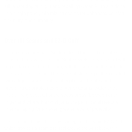
still absorbing sunlight and repelling water. All this is done
in a single panel, minimizing seams for enhanced comfort,
flexibility, and durability.
Overkill Seams and EZ-O Cuff
To maximize lifespan, Solite utilized the most durable seam
construction available. The Solite Overkill Seams start with
a glued/blind-stitched seam, with the seam on the outside
for maximum comfort. The external stitching is then coated
with a liquid seam seal, sealing the stitch holes and
providing a durable, flexible barrier against water entry.
Inside the gloves, all of the stress areas (between each
finger and where the wrist joins the palm panel) feature
internal taping for an even greater level of protection.
Just like their boots, their gloves integrate the Solite EZ-O Cuff,
which provides a seamless seal around the wrist but with a