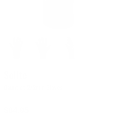
Solite
Gauntlet 2/2mm Gloves
Regular
$84.95