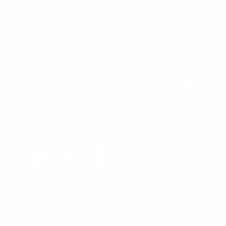
Bulk Purchasing
SIGN UP FOR NEWS & DEALS
FOLLOW US
Facebook
Twitter
Instagram
All Prices In USD