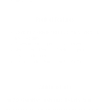
MPN
: 22018
Product Features
Completely Redesigned for Optimal Comfort, Fit,
and Flexibility
Gloves are running true to size this year
Measure hand from tip of middle finger to first
crease under palm
Recommended Water Temp 50F/10C+
Additional Info
The 2:2 Gauntlet Features: 3D-Grip Palm