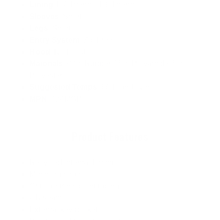
Lining
: E7 Thermo, E6 Thermo
Sleeves
: Short
Legs
: Short
Entry System
: Zip Free
Hood
: No Hood
Materials
: 80% Rubber, 15% Polyamide, 5%
Polyester
Suggested Temps
: 66°F and over
MPN
: 124MSP
Product Features
Recycled Internal Lining
Mesh leg seals
Critical stress point taping
GB seam
External key pocket