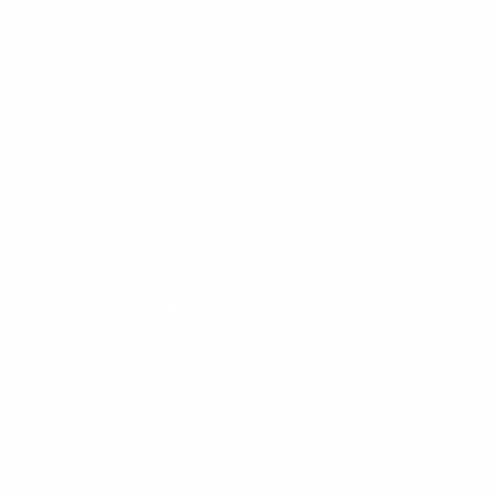
CLEANLINESURF.COM
About Us
Blog
Wetsuit Guide
Why Shop With Us?
Jobs
Affiliate Program
Privacy Policy
Terms Of Service