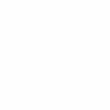
CALL US
888-546-6176
EMAIL US
support@cleanlinesurf.com
VISIT US
Seaside, Oregon
Cannon Beach, Oregon
CHAT WITH US
M-F 9am - 5pm PST