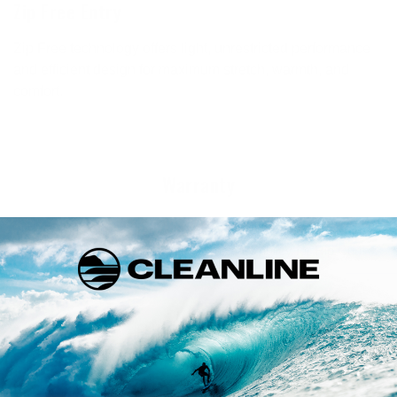
Zip Free Entry
Zip Free technology offers light, unrestricted performance
and efficient design for maximum stretch, warmth, and
comfort.
Warranty
This product is backed by a warranty from the manufacturer.
Click below for details on the warranty policy for Rip Curl
products.
FULL WARRANTY INFO