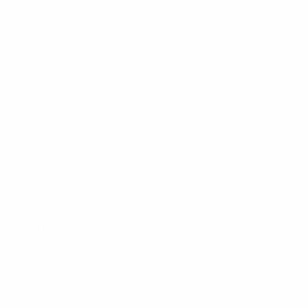
Accessibility
SHOPPING
Men's Wetsuits
Women's Wetsuits
Surfboards
Apparel
Board Bags
Surfboard Fins
Traction Pads
Leashes
New Products
Gift Certificate