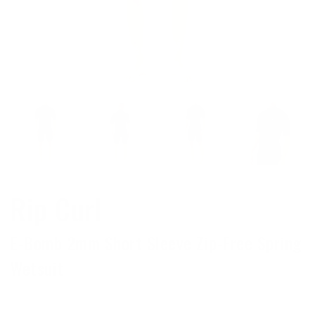
Rip Curl
E-Bomb 2mm Short Sleeve Zip-Free Spring
Wetsuit