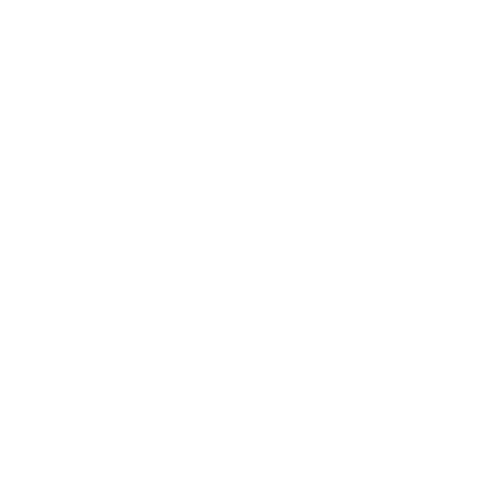
edge surf gear to suit your lifestyle.
What Our Customers Are Saying
I wanted to tell you how professional and
AWESOME James customer service is. He's
knowledgeable and cares about the customer
needs.
45 YEARS OF STOKE