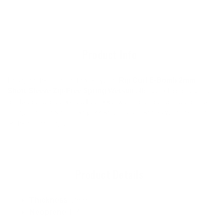
cart
product
to
your
cart
Product Info
Designed for ultimate flexibility, the
Rip Curl E-Bomb 2mm
Short Sleeve Zip-Free Spring Wetsuit
offers zip-free entry and
reinforced stress points. Equipped with mesh leg seals, thermo
lining, and an external key pocket, this suit keeps water out and
performance high.
Product Details
Thickness
: 2mm
Neoprene
: E7