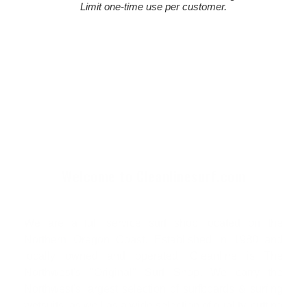
Limit one-time use per customer.
Welcome to Cleanlinesurf.com
We are a full service surf shop located on the
Northern Oregon Coast. Established in 1980 and
locally owned and operated, Cleanline is The
Northwest's "Original" Surf Shop. We carry the
Northwest's largest selection of surfboards & surfing
wetsuits, as well as a wide selection of quality, cutting