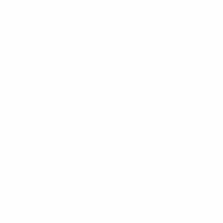
OUR STORES
Locations
Shop Tours
Surf Report
Surf Rentals
Surf Lessons
Consignments
Used Boardrack
Josh's Gallery
CUSTOMER SERVICE