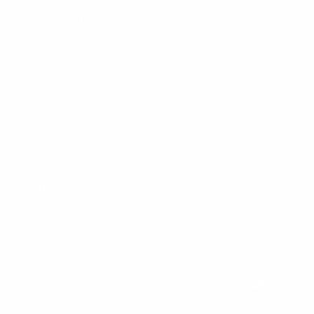
Contact Us
My Account
Help Center
Shipping
Returns
Warranty
Customer Comments
Bulk Purchasing
SIGN UP FOR NEWS & DEALS