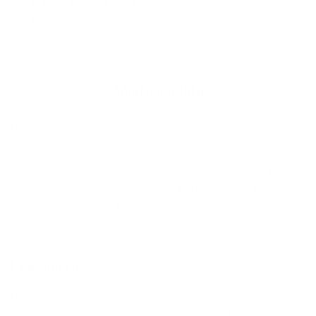
Plant based foam from natural rubber
Waterbased lamination - solvent free
Additional Info
Rip Curl wetsuits are constructed using an extensive range of
technologies and materials offering the best in quality,
performance, and warmth. The best wetsuit possible - featuring
the most advanced neoprene & ocean technology. The Ultimate
high performance wetsuit. Featuring Rip Curl’s latest E7
neoprene with Thermo Lining throughout the entire suit,
combined with their newest zip free entry system for maximum
paddling freedom and water seal.
E7 Neoprene
Rip Curl's bench mark in premium high stretch
performance, lightweight neoprene. An additional 20%