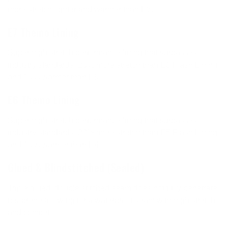
more stretch lighter and warmer than E6.
E7 Themo Lining
Super high stretch performance lining that surpasses
industry standards. 20% more stretch than E6 Flash Lining
and 10% warmer than E5.
E6 Themo Lining
Super high stretch performance lining that surpasses
industry standards. 20% more stretch than E5 Flash Lining
and 10% warmer than E4.
Glued & Blindstitched (Sealed)
Triple glued, double stitched seam does not fully penetrate
neoprene allowing for a waterproof seam with high stretch
and comfort.