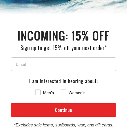
Returns
If you are not 100% satisfied with your purchase you may
return it for a refund, or exchange within 30 days of receiving
your order.
Sign up to get 15% off your next order*
FULL RETURN POLICY
Customer Reviews
Men's
Women's
Be the first to write a review
Continue
Write a review
*Excludes sale items, surfboards, wax, and gift cards.