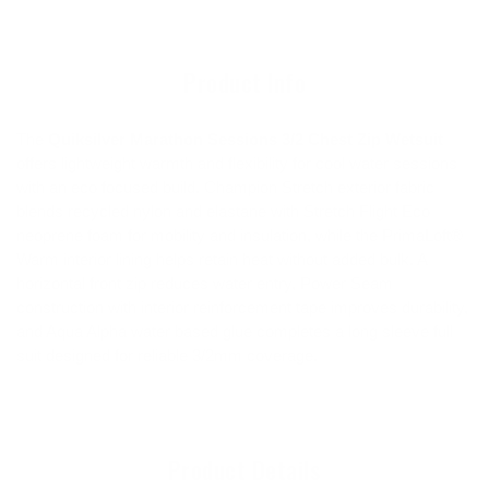
to
your
cart
Product Info
The
Quiksilver Marathon Sessions 3/2 Chest Zip Wetsuit
offers lightweight warmth and flexibility for cool water sessions
with an eco focused build. Champion Stretch exterior fabric
blends recycled nylon and elastane with Stretch Flight Eco
neoprene foam for mobility and insulation, while the PrimaLoft®
Warm interior lining helps retain heat without added bulk. A
horizontal front zip reduces water entry, Power Seam
construction with interior reinforcement tape improves durability,
and Aqua Alpha water based glue completes a long sleeve full
suit designed for reliable 3/2mm coverage.
Product Details