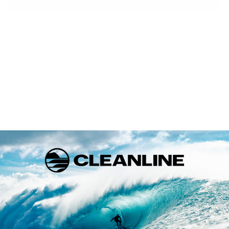
Warranty
This product is backed by a warranty from the manufacturer.
Click below for details on the warranty policy for Quiksilver
products.
FULL WARRANTY INFO
Returns
If you are not 100% satisfied with your purchase you may