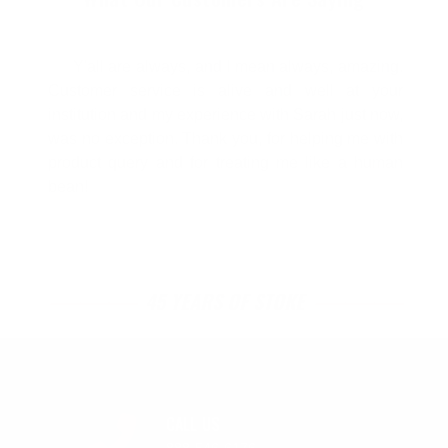
Y'all are always, and I mean always, amazing.
Customer service is alive and well at your
institution and my experience with Sarah just now,
was no exception. Thank you, for helping me with
product query and for treating me like a human
bean!
45 YEARS OF STOKE
CALL US