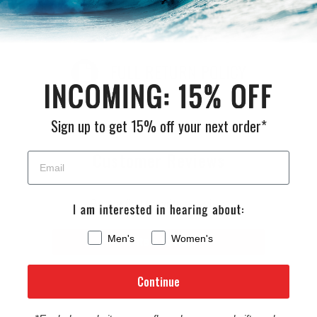
return it for a refund, or exchange within 30 days of receiving
your order.
FULL RETURN POLICY
Sign up to get 15% off your next order*
Customer Reviews
Be the first to write a review
Men's
Women's
Write a review
Continue