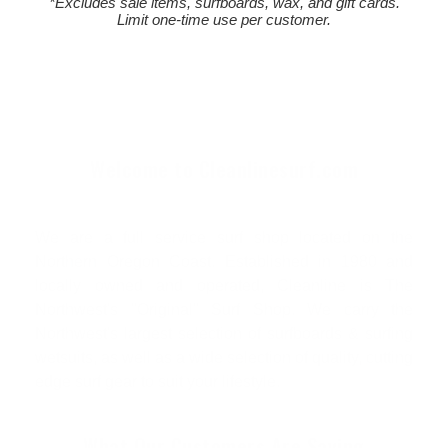
*Excludes sale items, surfboards, wax, and gift cards.
Limit one-time use per customer.
Welcome to Cleanlinesurf.com
We are a full service surf shop located on the
Northern Oregon Coast. Established in 1980 and
locally owned and operated, Cleanline is The
Northwest's "Original" Surf Shop. We carry the
Northwest's largest selection of surfboards & surfing
wetsuits, as well as a wide selection of quality, cutting
edge surf gear to suit your lifestyle.
What Our Customers Are Saying