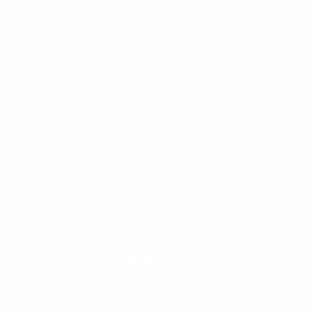
888-546-6176
EMAIL US
support@cleanlinesurf.com
VISIT US
Seaside, Oregon
Cannon Beach, Oregon
CHAT WITH US
M-F 9am - 5pm PST