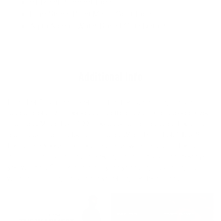
nT Reinforcement Tape
High Stress Point Melco Spot Tape
Aqua Alpha - Water Based Glue Details
Additional Info
PrimaLoft® is made up of ultra-fine fibers, creating a resilient
structure of tiny air pockets that efficiently trap heat to keep you
insulated. Made from 100% post-consumer recycled fiber, and
returns to materials found in nature. When PrimaLoft® Bio™
fibers are exposed to moisture, these water resistant fibers
maintain their structure, improving thermal resistance to keep
you warmer. Can be chemically recycled, again, and again,
while maintaining the same level of high performance.