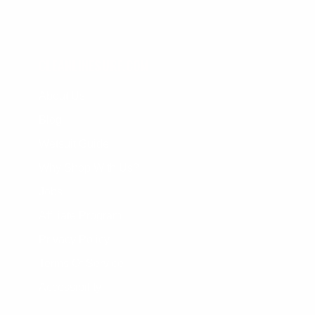
CLEANLINESURF.COM
About Us
Blog
Wetsuit Guide
Why Shop With Us?
Jobs
Affiliate Program
Privacy Policy
Terms Of Service
Accessibility