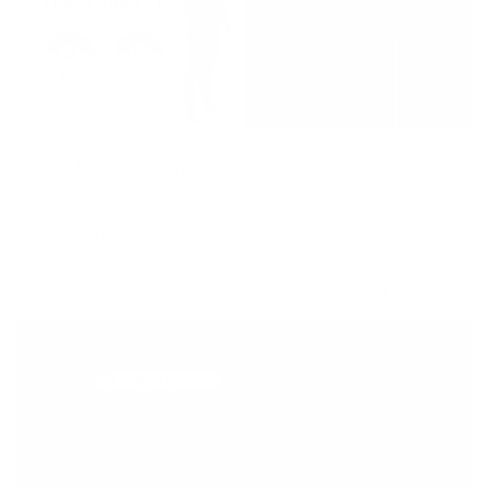
PrimaLoft® is the company behind the best insulating fibers in
the game and a hallmark of quality in outdoor clothing. For the
first time ever, it's available in wetsuits. Quiksilver used
PrimaLoft® Bio™ insulation throughout their entire new range,
and you won't find it in any other suit on the market. What does
this mean? Your winter just got warmer — sustainbly so.