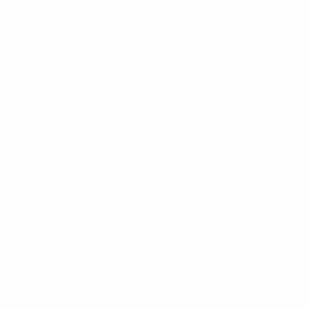
My Account
Help Center
Shipping
Returns
Warranty
Customer Comments
Bulk Purchasing
SIGN UP FOR NEWS & DEALS