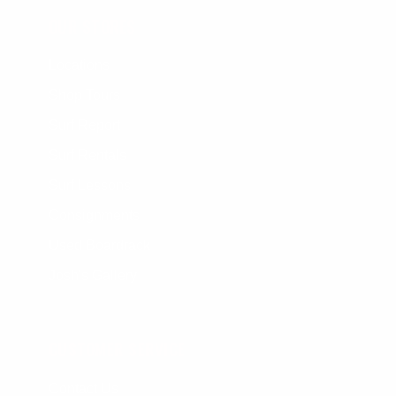
OUR STORES
Locations
Shop Tours
Surf Report
Surf Rentals
Surf Lessons
Consignments
Used Boardrack
Josh's Gallery
CUSTOMER SERVICE
Contact Us