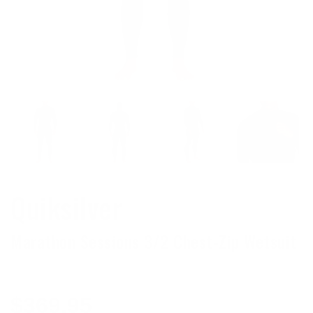
Quiksilver
Marathon Sessions 3/2 Chest-Zip Wetsuit
Regular
$369.95