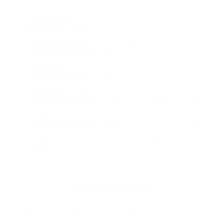
Thickness
: 3/2mm
Neoprene
: Stretch Flight Eco
Exterior Fabric
: Champion Stretch
Interior Fabric
: PrimaLoft® Warm
Sleeves
: Long
Entry System
: Chest Zip
Hood
: Attached
Exterior Materials
: 93.2% Recycled Nylon, 6.8%
Elastane
Interior Materials
: 37% Polyester, 7% Recycled
Elastane, 56% PrimaLoft Recycled Polyester
MPN
: 25AW213502
Product Features
Power Seam Exterior Seam Detail