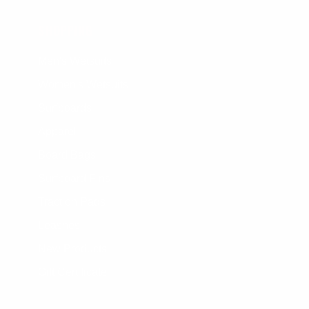
SHOPPING
Men's Wetsuits
Women's Wetsuits
Surfboards
Apparel
Board Bags
Surfboard Fins
Traction Pads
Leashes
New Products
Gift Certificate