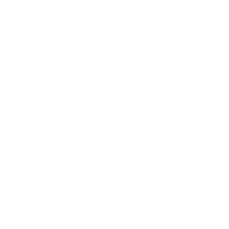
Polyurethane/Polyester Resin (PU/PE)
A board built in PU/PE means that Pyzel uses a Polyurethane
foam blank and they glass it with Polyester resin. This is how
the majority of today’s surfboards are built. It is how Pyzel has
been making boards for years, and these materials let them
make a very stable, strong, consistent, and high-performance
board that has the feel that most people are used to.
PU foam is closed celled, meaning it won’t easily soak in water
if you ding your board, and that also means that it doesn’t
absorb too much resin when getting glassed, keeping your
board light. Many surfers prefer the feel of PU/PE boards
because that is what they have ridden all their lives, and
because they feel really good.
At Pyzel Surfboards, they use only the best foam blanks,
highest quality fiberglass and resin, and hire the best
craftsmen in the industry. The result is light, tight and bright
high performance, reasonable priced boards that look beautiful
and work great. Below are the glassing options they offer for
PU boards.