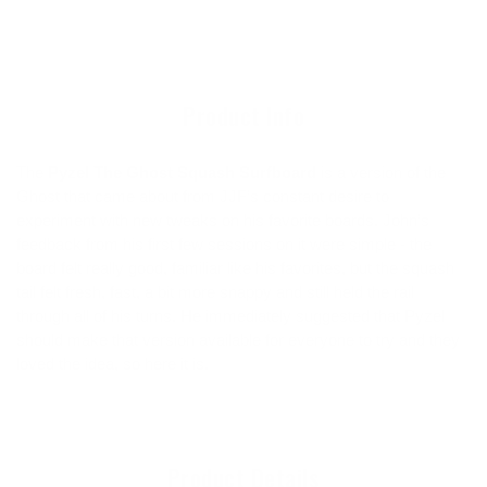
product
to
your
cart
Product Info
The
Pyzel The Ghost Squash Surfboard
is a version of the
Ghost that came about from JJF’s constant desire to
experiment with new tweaks on his favorite boards. John’s
feedback from his first few sessions on it were simple - the
board felt really good, familiar like his favorites, but the squash
tail felt fresh, fast, a bit more snappy and still held the rail
through all of his turns. He immediately suggested that Pyzel
should make that version available for everyone to try and they
loved the idea, so here it is.
Product Details