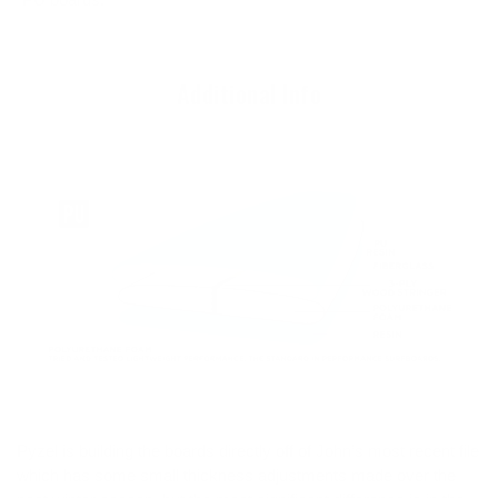
Additional Info
Pyzel is building the boards directly off of John’s most recent file
which has some small thickness adjustments made over the