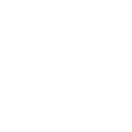
Surfboards
Apparel
Board Bags
Surfboard Fins
Traction Pads
Leashes
New Products
Gift Certificate
OUR STORES
Locations
Shop Tours