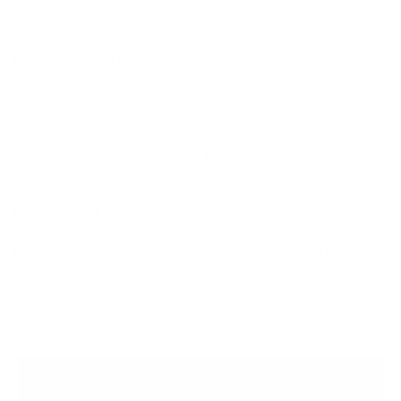
past winter season, but the most significant difference is in the
tail.
Pyzel pushed out the round tail into a semi pulled-in squash
which straightens out the last 12 inches in the outline and adds
extra lift and creates more of a pivot point than you get out of the
classic version. This small change adds a bit more versatility to
the Ghost in the lower wave ranges that you might want to ride it
in, while still keeping that classic feeling of Ghost magic in
good/bigger waves.
Built directly off of JJF's most recent (2026) Ghost file. Many of
the same overall Ghost characteristics that you know and love.
Pulled-in Squash tail adds lift in tail area for increased lower end
performance without losing hold through turns. Squash tail
improves the pivot point for a sharper turning radius.