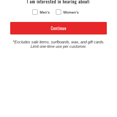
Men's
Women's
Continue
Read more about our
Shipping Policy
.
*Excludes sale items, surfboards, wax, and gift cards.
Limit one-time use per customer.
Returns
Due to the high cost of stocking and shipping surfboards, we
do not cover return shipping costs, and any returned surfboard
shipped from Cleanline is subject to a $50 restocking fee. See
our full return policy by clicking the button below.