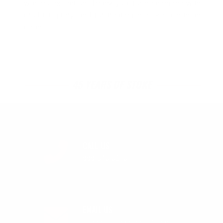
was no exception. Thank you, for helping me with
product query and for treating me like a human
bean!
45 YEARS OF STOKE
CALL US
888-546-6176
EMAIL US
support@cleanlinesurf.com