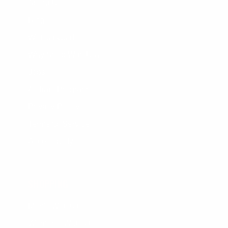
About Us
Blog
Wetsuit Guide
Why Shop With Us?
Jobs
Affiliate Program
Privacy Policy
Terms Of Service
Accessibility
SHOPPING
Men's Wetsuits
Women's Wetsuits