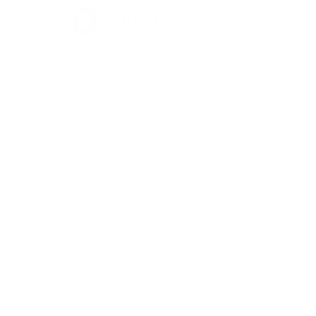
FULL RETURN POLICY
Customer Reviews
Be the first to write a review