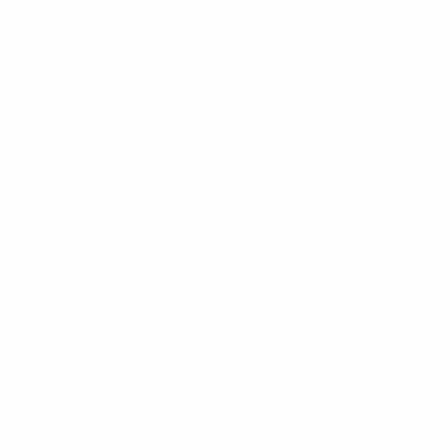
Surf Report
Surf Rentals
Surf Lessons
Consignments
Used Boardrack
Josh's Gallery
CUSTOMER SERVICE
Contact Us
My Account
Help Center
Shipping
Returns