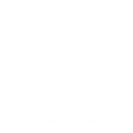
Type
: Shortboard
Dimensions
: 6'4" × 20" × 2 ⅞"
Volume
: 36.4L
Construction
: PU/PE
Wave Range
: 2-10 ft.
Concave
: Single w/ Double to Vee
Rails
: Medium/Standard
Nose Rocker
: Medium
Tail Rocker
: Medium High
Tail
: Squash
Fin Configuration
: Thruster
Fin Plug
: Futures® compatible fin boxes
*fins not included
Product Construction