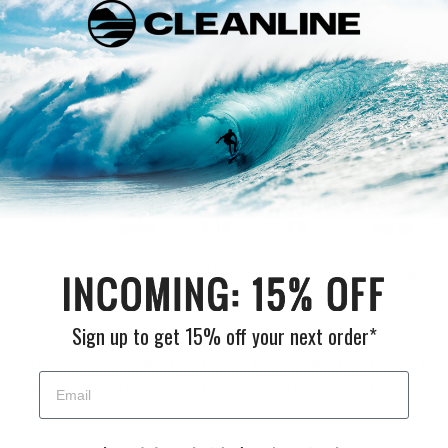
need any additional shipping information you can use our
contact
page.
US Shipping Rates for New Surfboards
Expedited Shipping.
We'll need to get you a custom quote if
you are working with a deadline and need a surfboard delivered
in a few days.
5'9 and
5'10 to
6'11 to
~8'0
Location
under
6'10
8'0
and up
Lower
$125
$150
$175
Contact
48
Us
States
Sign up to get 15% off your next order*
Hawaii
Contact
Contact
Contact
Contact
&
Us
Us
Us
Us
Alaska