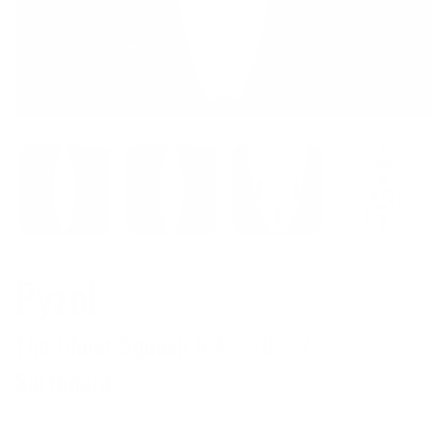
Pyzel
The Ghost Squash 6'4 × 20 × 2 ⅞
Surfboard