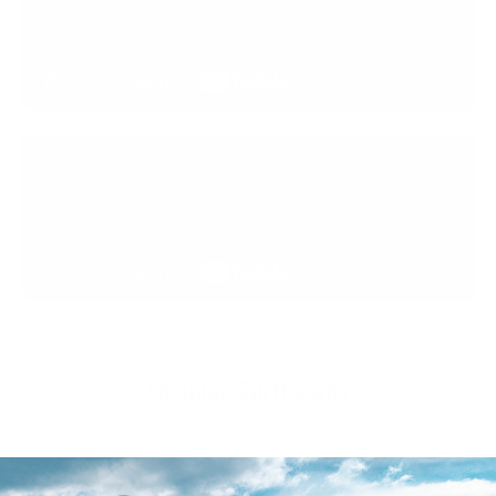
Shipping Surfboards
Call us at 888-546-6176 or 503-738-7888 to learn more about
our Surfboard shapes, our opinions on how they ride, or if you