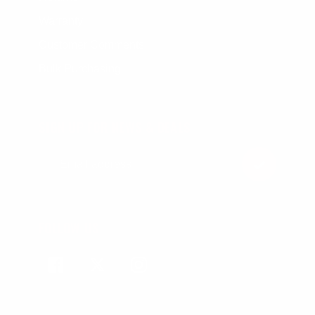
Warranty
Customer Comments
Bulk Purchasing
SIGN UP FOR NEWS & DEALS
FOLLOW US
Facebook
Twitter
Instagram