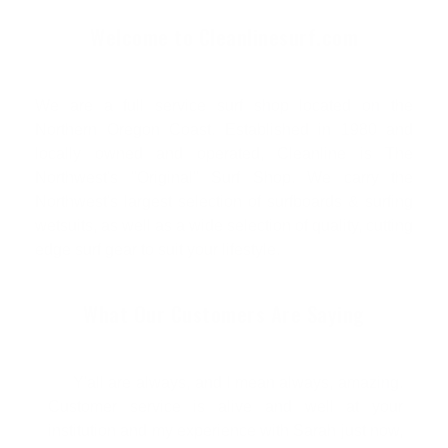
Welcome to Cleanlinesurf.com
We are a full service surf shop located on the
Northern Oregon Coast. Established in 1980 and
locally owned and operated, Cleanline is The
Northwest's "Original" Surf Shop. We carry the
Northwest's largest selection of surfboards & surfing
wetsuits, as well as a wide selection of quality, cutting
edge surf gear to suit your lifestyle.
What Our Customers Are Saying
Y'all are always, and I mean always, amazing.
Customer service is alive and well at your
institution and my experience with Sarah just now,