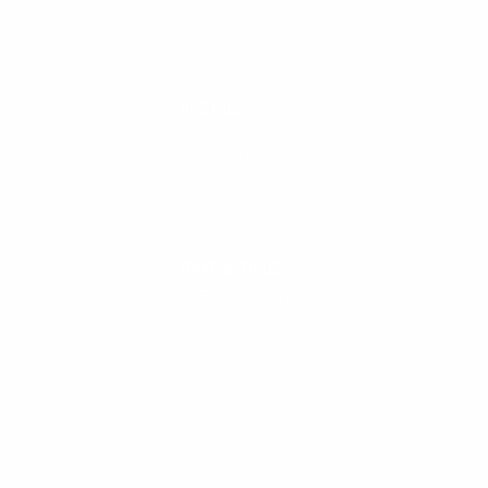
VISIT US
Seaside, Oregon
Cannon Beach, Oregon
CHAT WITH US
M-F 9am - 5pm PST
CLEANLINESURF.COM