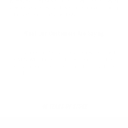
Northwest's largest selection of surfboards & surfing
wetsuits, as well as a wide selection of quality, cutting
edge surf gear to suit your lifestyle.
What Our Customers Are Saying
I wanted to tell you how professional and
AWESOME James customer service is. He's
knowledgeable and cares about the customer
needs.
45 YEARS OF STOKE