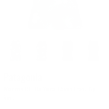
Patagonia
Women's R1 Lite Yulex 1.5mm Front-Zip
Vest