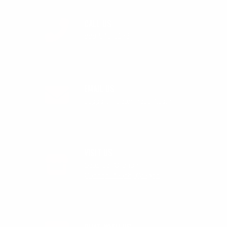
CALL US
888-546-6176
EMAIL US
support@cleanlinesurf.com
VISIT US
Seaside, Oregon
Cannon Beach, Oregon