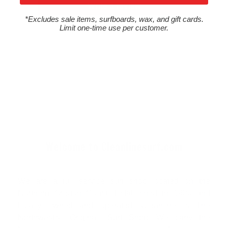
Write a review
*Excludes sale items, surfboards, wax, and gift cards.
Limit one-time use per customer.
Welcome to Cleanlinesurf.com
We are a full service surf shop located on the
Northern Oregon Coast. Established in 1980 and
locally owned and operated, Cleanline is The
Northwest's "Original" Surf Shop. We carry the