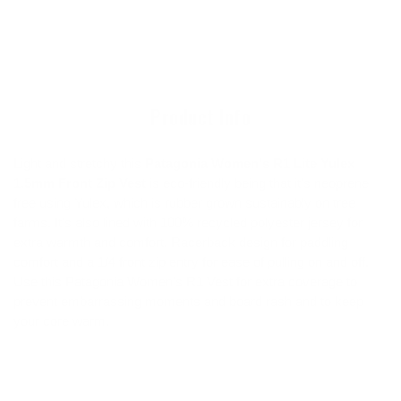
Adding
cart
product
to
your
cart
Product Info
Light and stretchy this
Patagonia Women's R1 Lite Yulex
1.5mm Front Zip Vest
is eco-friendly being that it's neoprene
free using Yulex, which is rubber grown sustainably on tree
farms. It's also lined with 100% recycled polyester jersey for
extra warmth and comfort. Racerback design for paddling
comfort and a 1/4 front zip entry for ease of pulling on and off.
Use this Patagonia Women's R1 Vest for extra coverage to
prevent embarrassing moments and board rash and to keep
your core warm.