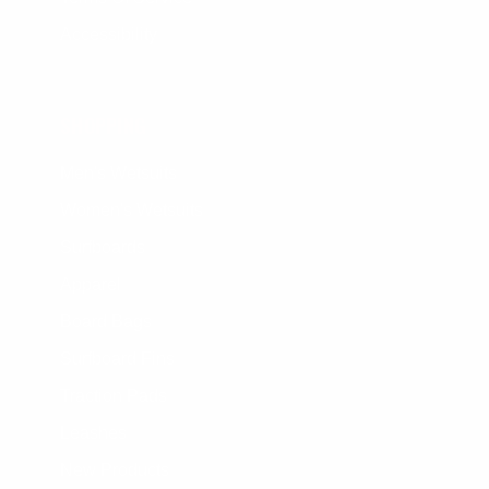
Accessibility
SHOPPING
Men's Wetsuits
Women's Wetsuits
Surfboards
Apparel
Board Bags
Surfboard Fins
Traction Pads
Leashes
New Products