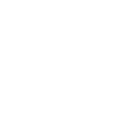
Gift Certificate
OUR STORES
Locations
Shop Tours
Surf Report
Surf Rentals
Surf Lessons
Consignments
Used Boardrack
Josh's Gallery