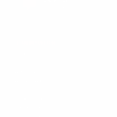
CHAT WITH US
M-F 9am - 5pm PST
CLEANLINESURF.COM
About Us
Blog
Wetsuit Guide
Why Shop With Us?
Jobs
Affiliate Program
Privacy Policy
Terms Of Service