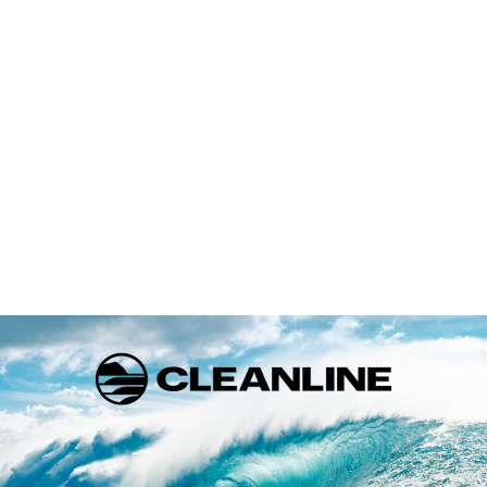
Warranty
This product is backed by a warranty from the manufacturer.
Click below for details on the warranty policy for Patagonia
products.
FULL WARRANTY INFO