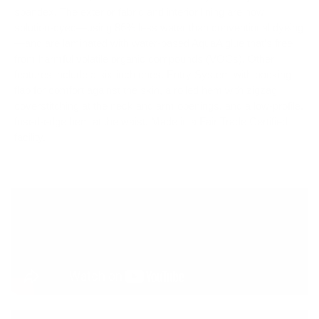
spandex. The exterior fabric and interior lining are now
solution-dyed—using 86% less water than conventional dyeing
—and are laminated with water-based AquaA glue that’s free
from harmful volatile organic compounds (VOCs). Other
features include a six-inch chest Entry System with backing
flap for comfort against the skin, a rolled hem with zigzag
coverstitching at the neck and arm openings, and a low-profile,
fused-edge hem at the waist. Made in a Fair Trade Certified
facility.