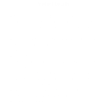
Product Details
Made with neoprene-free Yulex; natural
rubber/chlorine-free synthetic rubber that meets
rigorous standards for performance, durability,
warmth and sustainability
Yulex is natural and sustainably tapped from hevea
trees in Guatemala that are FSC (Forest
Stewardship Council) certified
High-stretch 100% recycled polyester jersey lining
throughout improves flexibility and dry time; exterior
face fabric made with 88% recycled polyester/12%
spandex is durable, stretchy and water-resistant
Seams are sewn with flatlock construction for
comfort and durability
Six-inch zip at center front for easy entry
Fused-edge waist for lower profile
Water Temperatures: 65–75° F/18–23° C