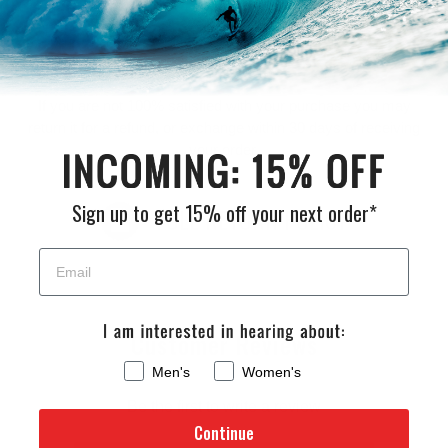
Returns
If you are not 100% satisfied with your purchase you may
return it for a refund, or exchange within 30 days of receiving
your order.
Sign up to get 15% off your next order*
FULL RETURN POLICY
Customer Reviews
Men's
Women's
Be the first to write a review
Continue