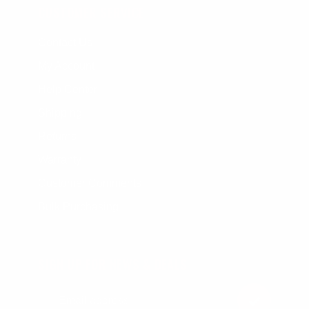
CUSTOMER SERVICE
Contact Us
My Account
Help Center
Shipping
Returns
Warranty
Customer Comments
Bulk Purchasing
SIGN UP FOR NEWS & DEALS