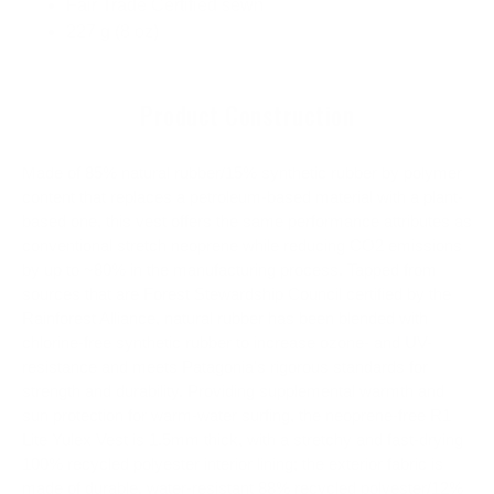
Fair Trade Certified sewn
227 g (8 oz)
Product Construction
Made of 85% natural rubber/15% synthetic rubber by polymer
content that replaces a petroleum-based material with a plant-
based one, this vest offers the same performance attributes as
conventional stretch neoprene while reducing CO2 emissions
by up to ~80% in the manufacturing process. Tapped from
sources that are Forest Stewardship Council certified by the
Rainforest Alliance, natural rubber has been blended with
chlorine-free synthetic rubber to increase ozone- and UV-
resistance and meets Patagonia's rigorous standards for
strength and durability. Providing supplemental warmth and
sun protection for warm-water surfing, the neoprene-free R1
Lite Yulex Vest is 1.5mm thick, with a stretchy and fast-drying
100% recycled polyester interior lining; the exterior fabric is
made of durable, water-resistant 88% recycled polyester/12%