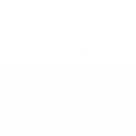
yourself whether it is ding repair or wetsuit sizing.
Also the personalized post cards and starburst in
your package does not hurt.
45 YEARS OF STOKE
CALL US
888-546-6176
EMAIL US