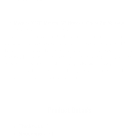
buying again."
The
Manera X10D Meteor 4/3 Hooded Chest Zip Wetsuit
provides the warmth with unrestricted movements and
maximum lightness. T
he X10D is the ultimate performance
wetsuit. In addition to excellent thermal protection, the X10D
fleece interior gives flexibility and lightness while providing great
comfort. It is perfectly adapted to any discipline where you need
maximum flex because of its ability to follow the body’s
movements.
If you are looking for lightness and freedom of
movement, this is the wetsuit you need.
Product Details
Thickness
: 4/3mm
Neoprene
: Air-Foam