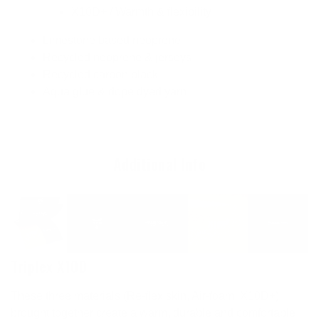
X10D+ / Warmth & flexibility
Limestone based neoprene
Recycled neoprene & jerseys
Recycled carbon black
Aqua glue & dope dyed yarn
Additional Info
Triplex X10D
These three materials (Re-flex skin, Air-foam, X10D+)
brought together create a warm, durable and comfortable