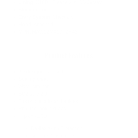
Lining
: X10D+ Fleece & X10D Jersey
Sleeves
: Long
Entry System
: Chest Zip
Hood
: Attached
MPN
: MAW22MX10FZH43
Product Features
3D designed wetsuit
Sealing prints
Water strainer
SD2 tape 2.0
Fusion cut cuffs and ankles
Phantom ankle straps
Triplex X10D
Re-flex skin / Protection
Air-foam / Insulation