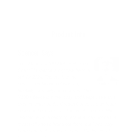
cart
product
to
your
cart
Product Info
Spencer Says:
"The Manera X10D Meteor Hooded
Chest Zip wetsuit is my new favorite
suit for 2024. The suit has the
Cleanline Staff
perfect combination of warmth,
flexibility, durability, and comfort. The
X10D+ fleece is super cozy and keeps me warm
even in winter on the Oregon Coast. The air-foam
neoprene keeps the suit lightweight and has little
resistance while paddling. Manera may not be the
most well-known brand out there, but I was very
happy I gave this suit a chance. Will definitely be