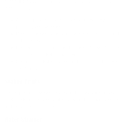
All MANERA wetsuits have been designed with a demanding
brief including:
Avoiding seams in tension areas to maximize
flexibility and strength.
Making sure the seams are stretched vertically and
not sideways.
Removing seams from friction areas to avoid rashes
and increase stretch capacity.
Reinforcing strategic parts and panels right where it
needs to be.
Sealing Prints
Sealing prints make the ankles and wrists stiffer. It has a
joint role that keeps the water away and maintains the arms
and legs panels in place.
Water Strainer