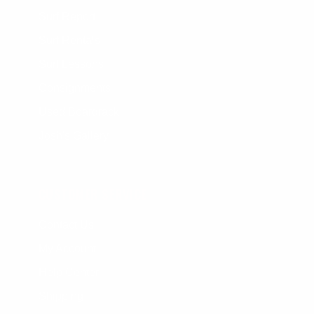
Surf Report
Surf Rentals
Surf Lessons
Consignments
Used Boardrack
Josh's Gallery
CUSTOMER SERVICE
Contact Us
My Account
Help Center
Shipping