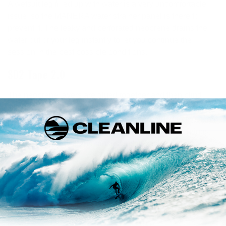
A wetsuit leg filled up with water is a very uncomfortable
issue, so the MANERA water strainer panel is there to
prevent it. The leaky and perforated neoprene drains the
water out of your leg instantly to let you continue the
session in the best possible conditions.
SD2 Tape 2.0
The neoprene layers are glued together and then blind
stitched (the needle does not go through the neoprene
layer completely). The SD² tape is then welded to the seam
by an air heater machine. This innovative process brings
more durability, waterproofness and flexibility to their
wetsuits.