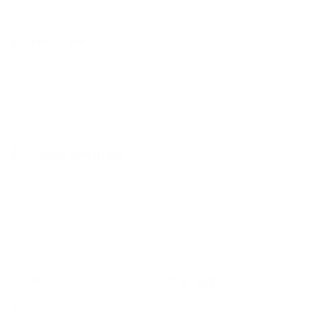
wetsuit.
Re-Flex Skin
Born from the latest technologies of stretch fabrics, the RE-
FLEX SKIN is extremely flexible, durable, and UV proof. It
enhances your movements and makes them more
explosive.
Air-Foam Neoprene
Manera chose to use a very light neoprene foam as they
believe having less weight means improved comfort and
endurance. It also features the best flex and insulation of
the market, with the quilted touch you love in a Manera suit.
Air-foam is limestone based.
X10D Fleece Plus - Stretch & Light
The X10D fleece offers good thermal insulation all around