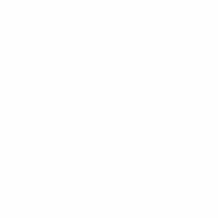
About Us
Blog
Wetsuit Guide
Why Shop With Us?
Jobs
Affiliate Program
Privacy Policy
Terms Of Service
Accessibility
SHOPPING
Men's Wetsuits