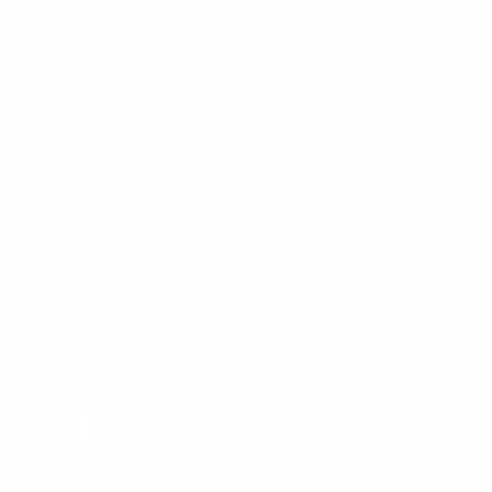
Returns
Warranty
Customer Comments
Bulk Purchasing
SIGN UP FOR NEWS & DEALS
FOLLOW US
Facebook
Twitter
Instagram