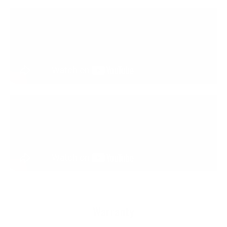
Warranty