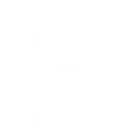
This product is backed by a warranty from the manufacturer.
Click below for details on the warranty policy for Manera
products.
FULL WARRANTY INFO
Returns
If you are not 100% satisfied with your purchase you may return
it for a refund, or exchange within 30 days of receiving your
order.
FULL RETURN POLICY