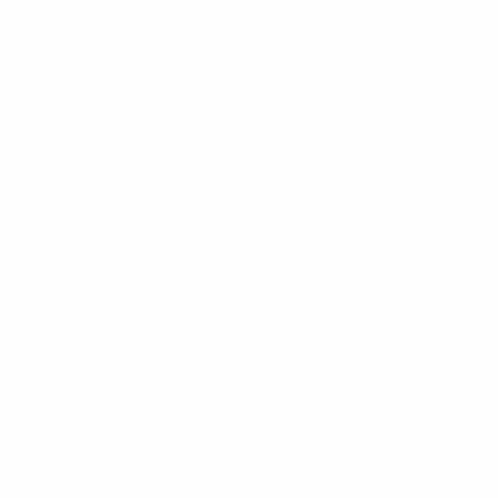
Women's Wetsuits
Surfboards
Apparel
Board Bags
Surfboard Fins
Traction Pads
Leashes
New Products
Gift Certificate
OUR STORES
Locations
Shop Tours