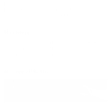
the chest. The suit has thousands of tiny loops that traps
the heat of your body and creates a barrier against the cold
outside. In addition, it is 22% lighter than a classic jersey,
which provides a great comfort/lightness once on the water.
X10D Jersey
Being in direct contact with the skin, the inside jersey is a
key part of the wetsuit. The Manera X10D fabric not only
provides maximum stretch and lightness, but also a
smooth, silky feeling on the skin.
Strategic Structure
Some areas are very sensitive to frictions, tensions and tears.