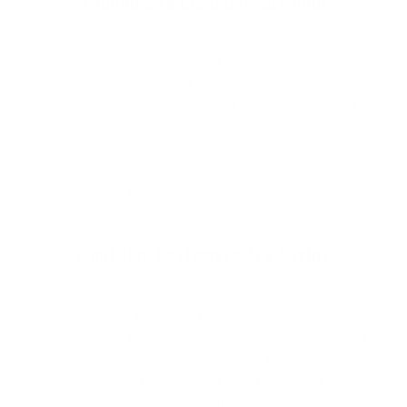
Welcome to Cleanlinesurf.com
We are a full service surf shop located on the
Northern Oregon Coast. Established in 1980 and
locally owned and operated, Cleanline is The
Northwest's "Original" Surf Shop. We carry the
Northwest's largest selection of surfboards & surfing
wetsuits, as well as a wide selection of quality, cutting
edge surf gear to suit your lifestyle.
What Our Customers Are Saying
I am from Massachusetts and this is the only
site I order from even though they are located
across the county in Oregon. Their customer
service is next to none. They take the time to
respond to any email as if you are in the store