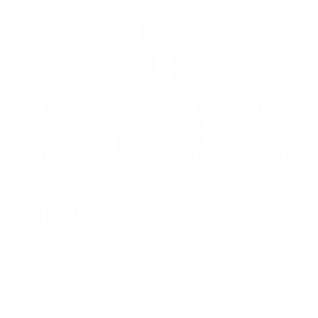
Manera
X10D Meteor 4/3 Hooded Chest-Zip
Wetsuit