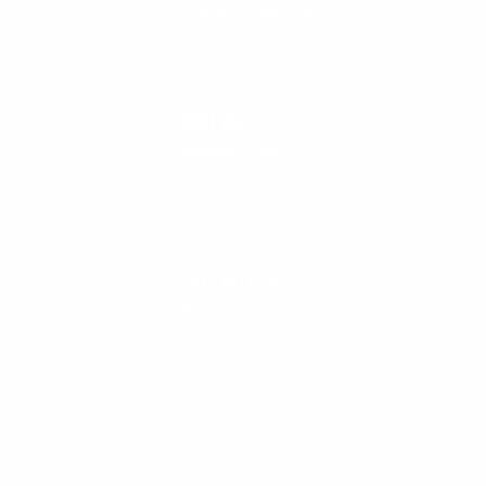
support@cleanlinesurf.com
VISIT US
Seaside, Oregon
Cannon Beach, Oregon
CHAT WITH US
M-F 9am - 5pm PST
CLEANLINESURF.COM