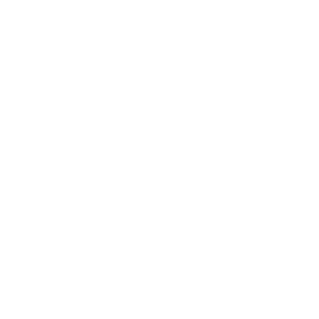
Customer Reviews
Be the first to write a review
Write a review