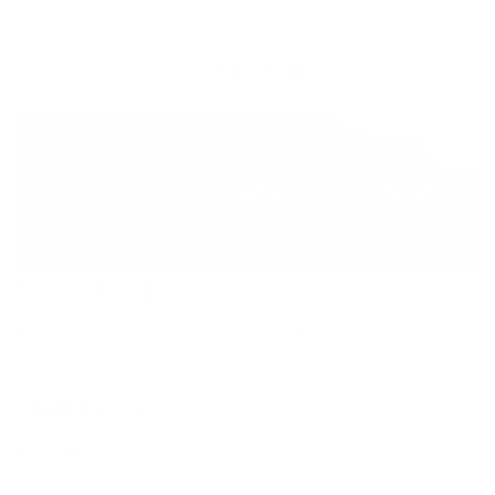
Additional Info
C-Foam Neoprene
Made from limestone, the reliable C-Foam neoprene offers
optimal warmth-stretch-performance ratio.
XTEND Fleece
The XTEND fleece offers good thermal insulation in all
areas where it is strategically placed, and benefits from one