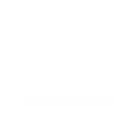
your order.
FULL RETURN POLICY
Customer Reviews
Be the first to write a review
Write a review