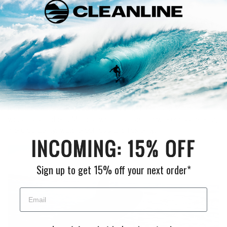
Designed in 3D
When the industry standard is to develop 2D patterns and
try to fit it on a 3D body, Manera decided to break new
ground and take the opposite direction. They use a
computer design to model good-fitted wetsuits in 3D, then
they employ an innovative software that converts it into a
precise 2D pattern for the factory.
It creates a natural, second-skin fit that makes the Manera
wetsuits stand out. Manera wetsuits use a new process to bring
more durability, waterproofness and flexibility.
Sign up to get 15% off your next order*