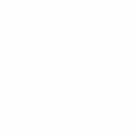
About Us
Blog
Wetsuit Guide
Why Shop With Us?
Jobs
Affiliate Program
Privacy Policy
Terms Of Service
Accessibility
SHOPPING
Men's Wetsuits
Women's Wetsuits