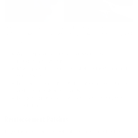
Some areas are very sensitive to frictions, tensions and tears.
All Manera wetsuits have been designed with a demanding brief
including:
Avoiding seams in tension areas to maximize
flexibility and strength.
Making sure the seams are stretched vertically and
not sideways.
Removing seams from friction areas to avoid rashes
and increase stretch capacity.
Reinforcing strategic parts and panels right where it
needs to be.
Reinforcement Patches
High durable reinforcement patches are placed in the