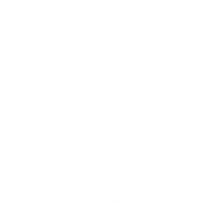
to
your
cart
Product Info
The new
Manera Classic 3/2 Chest-Zip Wetsuit
is your
gateway into the Manera experience. It delivers everything you
need to enjoy your sessions to the fullest: warmth, stretch, and
comfort, with the perfect 3D-fit and attention to detail Manera is
known for. Light and flexible, the Classic model features a
reliable C-FOAM neoprene, soft XTEND fleece, and SD2 taping
only where they’re truly needed. A no-nonsense wetsuit for
riders seeking trusted yet accessible performance, the Classic
is built right to keep you out there, session after session.
Product Details