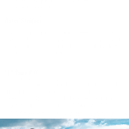
critical junctions of multiple seams around the suit to avoid
leaking and to keep it flexible.
Water Strainer
A Wetsuit leg filled up with water is a very uncomfortable
issue: The Manera water strainer panel is here to prevent it.
The perforated neoprene drains the water out of your leg
instantly to let you continue the session in the best possible
conditions.
SD² Tape 2.0
The neoprene layers are glued together and then "blind-
stitched" (the needle does not go through the neoprene
layer completely). Then the SD² tape is welded to the seam
by an air heater machine. This innovative process brings
more durability, waterproofness and flexibility to their
wetsuits.