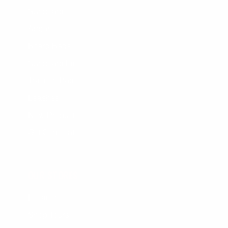
Surfboards
Apparel
Board Bags
Surfboard Fins
Traction Pads
Leashes
New Products
Gift Certificate
OUR STORES
Locations
Shop Tours