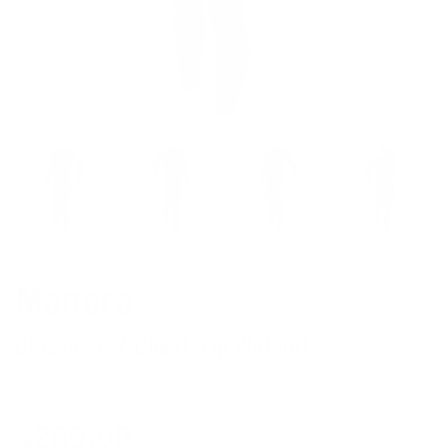
Manera
Classic 3/2 Chest-Zip Wetsuit
Regular
$289.00