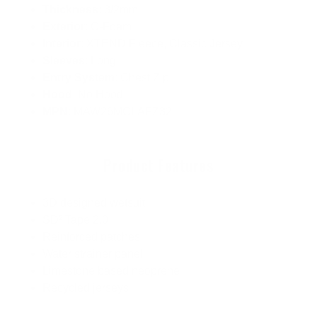
Thickness
: 3/2mm
Exterior
: C-Foam
Interior
: XTEND Fleece, Classic Jersey
Sleeves
: Long
Entry System
: Chest Zip
Hood
: No Hood
MPN
: MAW26MCLAFZ32
Product Features
3D designed wetsuit
SD² Tape 2.0
Reinforced patches
Water strainer panel
Limestone based neoprene
Recycled jerseys