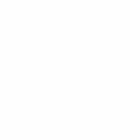
Surf Report
Surf Rentals
Surf Lessons
Consignments
Used Boardrack
Josh's Gallery
CUSTOMER SERVICE
Contact Us
My Account
Help Center
Shipping
Returns