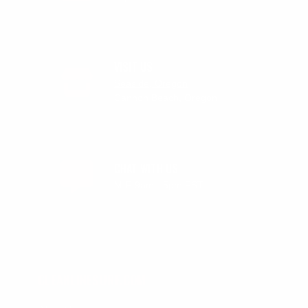
VISIT US
Seaside, Oregon
Cannon Beach, Oregon
CHAT WITH US
M-F 9am - 5pm PST
CLEANLINESURF.COM