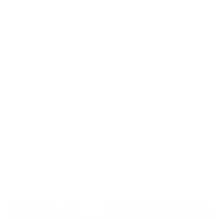
of the best drying time on the market. It is lighter than a
classic fleece, which provides a perfect balance of
flexibility and lightness, keeping you warm without
weighing you down.
Classic Jersey
Assembled with recycled nylon, the inside jersey is a key
part of the wetsuit, being in direct contact with the skin.
Their jersey fabric not only provides maximum stretch and
lightness, but also a smooth, silky feeling on the skin.
Front Chest Zip
Fast and easy front zip entry for a maximum comfort while
riding.
Strategic Structure