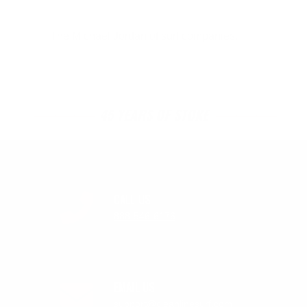
The Michael Jordan of surf companies.
45 YEARS OF STOKE
CALL US
888-546-6176
EMAIL US
support@cleanlinesurf.com