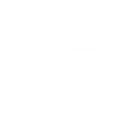
Welcome to Cleanlinesurf.com
We are a full service surf shop located on the
Northern Oregon Coast. Established in 1980 and
locally owned and operated, Cleanline is The
Northwest's "Original" Surf Shop. We carry the
Northwest's largest selection of surfboards & surfing
wetsuits, as well as a wide selection of quality, cutting
edge surf gear to suit your lifestyle.
What Our Customers Are Saying