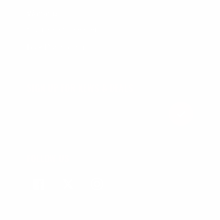
Warranty
Customer Comments
Bulk Purchasing
SIGN UP FOR NEWS & DEALS
FOLLOW US
Facebook
Twitter
Instagram