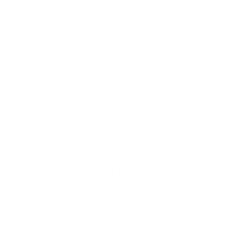
cart
Product Info
An instant classic, the
JS Industries Big Baron Surfboard
is
inspired by the mid lengths that generations before us rode on
the infamous Gold Coast points. This is paired with a more
modern bottom contour and twin fin placement, then
complemented by a neatly pulled in round tail for extra hold.
Because on this board, you’ll be burning speed and burying rail.
A lot of it.
Product Details
Type
: Mid-Length
Dimensions
: 7'0" × 21" × 2 ¾"
Volume
: 43.0L