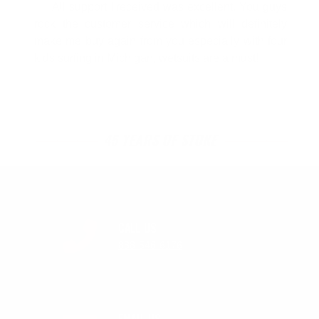
All support I received was excellent. You guys
rock the customer service which will definitely
make me buy again from you especially with four
kids surfing in Michigan, wetsuits are a must!
45 YEARS OF STOKE
CALL US
888-546-6176
EMAIL US