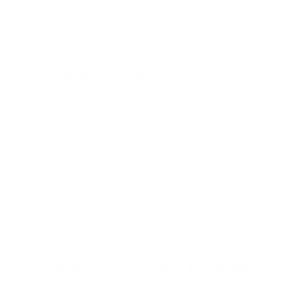
Welcome to Cleanlinesurf.com
We are a full service surf shop located on the
Northern Oregon Coast. Established in 1980 and
locally owned and operated, Cleanline is The
Northwest's "Original" Surf Shop. We carry the
Northwest's largest selection of surfboards & surfing
wetsuits, as well as a wide selection of quality, cutting
edge surf gear to suit your lifestyle.
What Our Customers Are Saying