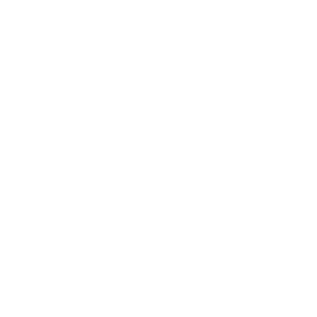
control speed that you’ll love in quality, longer waves. On points,
reefs, or beach breaks with stretched out banks, the Big Baron
takes the pressure off and lets you enjoy the downtime between
turns, tubes or the typical sections other boards can get stuck
chasing. And as a bonus, riding the Big Baron will naturally
smooth out your surfing and translate almost immediately to the
shorter, more high-performance boards that most of us want to
ride when conditions (and mood) align. The Big Baron is
designed to give a lot and only require a little in return. More time
to set up and make adjustments, earlier and easier entry as you
paddle in, and the ability to go further and stay out longer in
whatever waves are on offer.
The vast majority of surfers could ride almost any of the Big
Baron’s stock dimensions. Start with a couple more liters than
your regular board, then go as big as you like depending on the
style of waves and surfing you’re intending. For example,
someone with a longboard background might just step down to a
7’0” or 7’6”, while a surfer who only rides shortboards might go
no longer than a 6’4” to retain plenty of maneuverability. And as