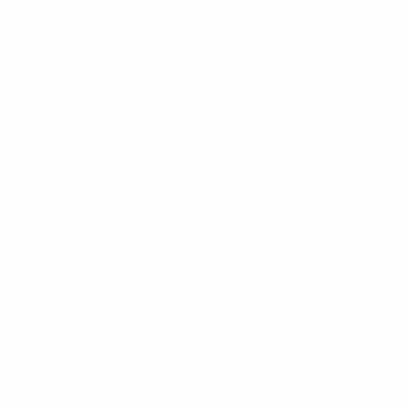
support@cleanlinesurf.com
VISIT US
Seaside, Oregon
Cannon Beach, Oregon
CHAT WITH US
M-F 9am - 5pm PST
CLEANLINESURF.COM