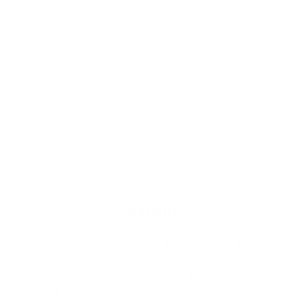
Read more about our
Shipping Policy
.
Returns
Due to the high cost of stocking and shipping surfboards, we
do not cover return shipping costs, and any returned surfboard
shipped from Cleanline is subject to a $50 restocking fee. See
our full return policy by clicking the button below.