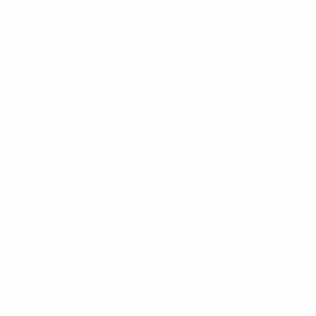
Shop Tours
Surf Report
Surf Rentals
Surf Lessons
Consignments
Used Boardrack
Josh's Gallery
CUSTOMER SERVICE
Contact Us
My Account
Help Center
Shipping