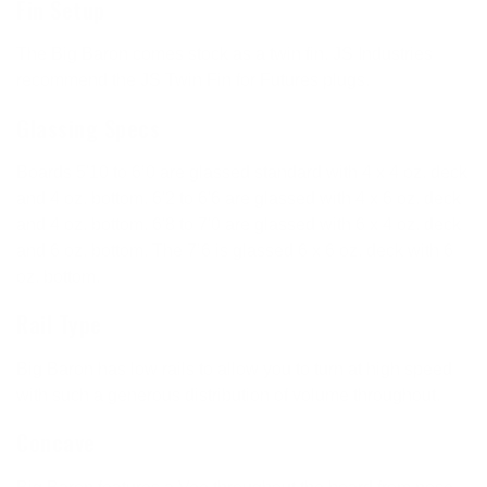
Fin Setup
The Big Baron comes stock as a twin fin. JS Industries
recommend the JS Twin Fin for Futures plugs.
Glassing Specs
Boards 5'10 to 6’0 are glassed standard with 4 x 4 oz. deck
and 4 oz. bottom. 6'2 to 6'6 are glassed with 4 x 6 oz. deck
and 4 oz. bottom. 6'8 to 7'0 are glassed with 6 x 4 oz. deck
and 6 oz. bottom. The 7’6 is glassed 6 x 6 oz. deck with 6
oz. bottom.
Rail Type
Big Baron has low rails to allow you to turn at high speed
with such a generous distribution of volume throughout.
Concave