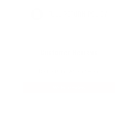
FULL RETURN POLICY
Customer Reviews
Be the first to write a review
Write a review