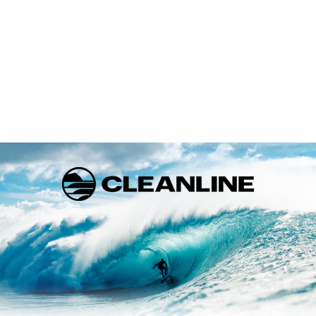
Shipping Surfboards
Call us at 888-546-6176 or 503-738-7888 to learn more about
our Surfboard shapes, our opinions on how they ride, or if you