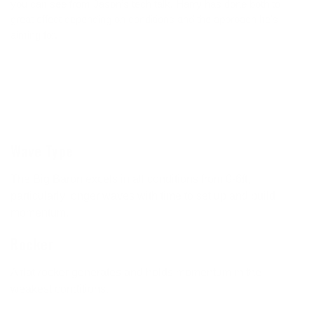
you can see from Jason’s tech talk, Harry has done both to
great effect depending on conditions and the approach he’s
aiming for.
Wave Type
The Big Baron excels in all conditions from 0-6ft,
particularly longer waves with time to set up and build
momentum.
Rocker
A flat rocker generates and holds momentum in the
weakest conditions.