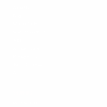
About Us
Blog
Wetsuit Guide
Why Shop With Us?
Jobs
Affiliate Program
Privacy Policy
Terms Of Service
Accessibility
SHOPPING
Men's Wetsuits