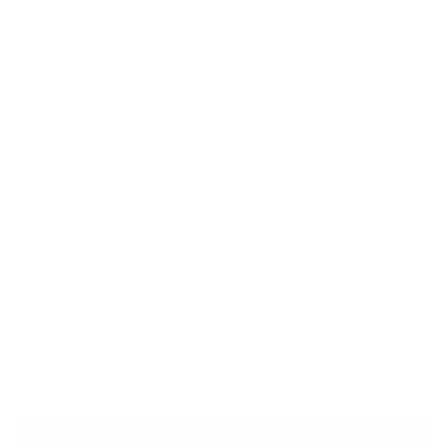
Big Baron features a Vee throughout the board from nose
to tail with added double concave through the fins helps it
rock from rail to rail and retain its manoeuvrability.