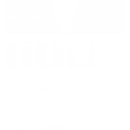
JS Industries
Big Baron 7'0 × 21 × 2 ¾ Surfboard
Regular
$899.00
SOLD OUT