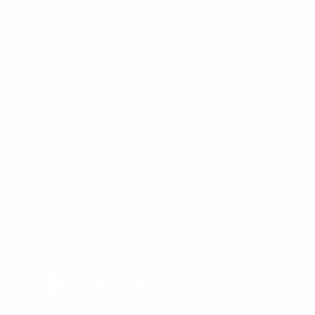
Returns
Warranty
Customer Comments
Bulk Purchasing
SIGN UP FOR NEWS & DEALS
FOLLOW US
Facebook
Twitter
Instagram