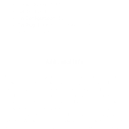
Construction
: PU/PE
Tail
: Rounded
Fin Configuration
: Twin
Fin Plug
: Futures® compatible fin boxes
*fins not included
Additional Info
An overall flat rocker generates and holds momentum in even
the weakest conditions, while vee throughout the board from
nose to tail with added double concave through the fins helps it
rock from rail to rail and retain its maneuverability. The plan
shape holds a generous distribution of volume throughout, with
relatively low rails allowing you to still turn at high speed. The Big
Baron excels in playful conditions from knee high to slightly
overhead. And while short, sharp waves are not where its range
of strengths are best used, it has the paddle power and ability to