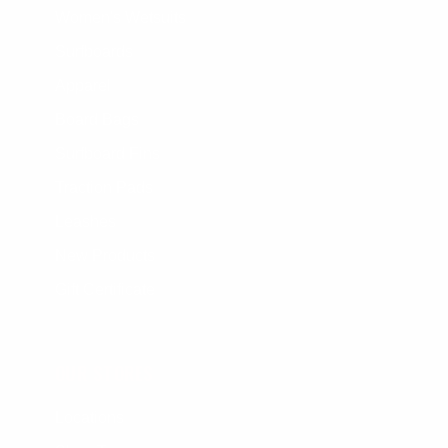
Women's Wetsuits
Surfboards
Apparel
Board Bags
Surfboard Fins
Traction Pads
Leashes
New Products
Gift Certificate
OUR STORES
Locations