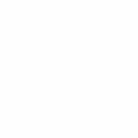
CALL US
888-546-6176
EMAIL US
support@cleanlinesurf.com
VISIT US
Seaside, Oregon
Cannon Beach, Oregon
CHAT WITH US
M-F 9am - 5pm PST