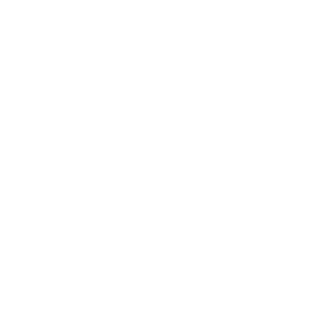
CLEANLINESURF.COM
About Us
Blog
Wetsuit Guide
Why Shop With Us?
Jobs
Affiliate Program
Privacy Policy
Terms Of Service
Accessibility