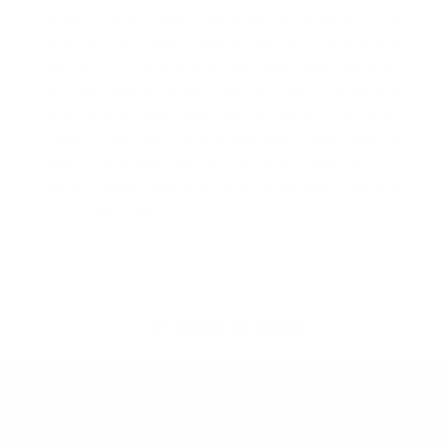
down from the Sea Side shop. So what does the
guy do... He drops everything he is doing and
drives 30min to and from the other shop just to get
me that specific board. And I did not mind the wait
due to the skate park being like a mile away.
When I got back, the board was ready and he
gave me a discount on the entire deal. Smiles,
hand shakes, and high fives all around! Spencer,
you're the man!
45 YEARS OF STOKE