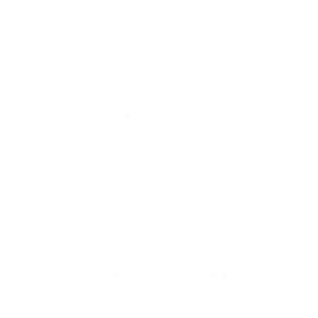
3.86"
3.93"
11.07"²
50/50
Small
33.2°
[98mm]
[100mm]
[7140mm²]
Flat
Product Details
Fin Type
: FCS II
Size
: 3.86"
Fins in Set
: Three
Fin Configuration
: Thruster
Fin Tech
: PC Carbon
Product Construction
Performance Glass (PG)