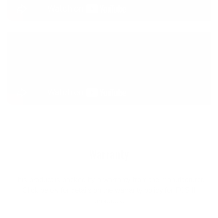
Warranty
This product is backed by a warranty from the manufacturer.
Click below for details on the warranty policy for FCS II
products.