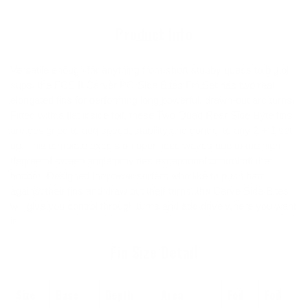
cart
Product Info
Versatile enough for anything from short stubby quads to big ol'
sups, the FCS II Carver PG Side Bites Fin Set has two rear
elongated fins for performing long powerful, drawn-out arc turns.
Fitted with a flat inside foil, these Two Quad Rear Side Byte fins
are designed to add speed, stability and control to any 2 + 1 set
up. This template excels on open face waves due to the high
degree of sweep angle provides exceptional control off the
bottom. Designed for power surfers who like to push hard
against their fins and draw out their turns, the Carve Side Bites
will give you control through turns and add drive where you want
it .
Fin Size Detail
Size
Base
Depth
Area
Foil
Foil