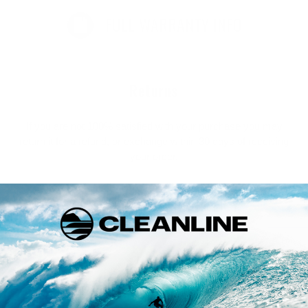
FULL WARRANTY INFO
Returns
If you are not 100% satisfied with your purchase you may
return it for a refund, or exchange within 30 days of receiving
your order.
FULL RETURN POLICY
Customer Reviews