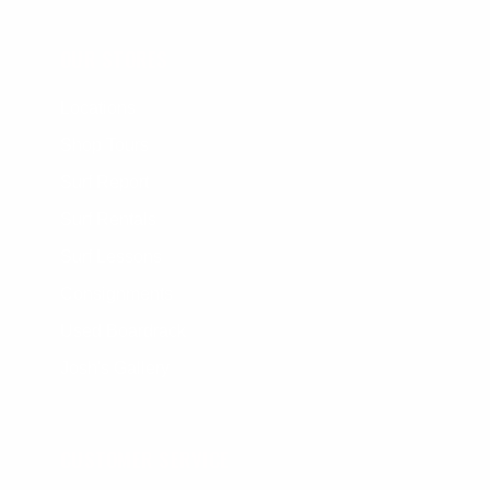
OUR STORES
Locations
Shop Tours
Surf Report
Surf Rentals
Surf Lessons
Consignments
Used Boardrack
Josh's Gallery
CUSTOMER SERVICE