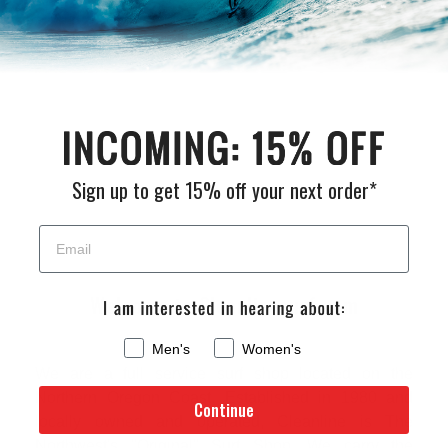
Be the first to write a review
Sign up to get 15% off your next order*
Welcome to Cleanlinesurf.com
Men's
Women's
We are a full service surf shop located on the
Northern Oregon Coast. Established in 1980 and
Continue
locally owned and operated, Cleanline is The
Northwest's "Original" Surf Shop. We carry the