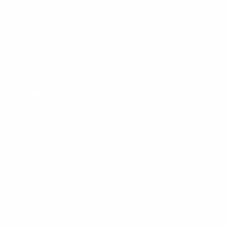
Contact Us
My Account
Help Center
Shipping
Returns
Warranty
Customer Comments
Bulk Purchasing
SIGN UP FOR NEWS & DEALS