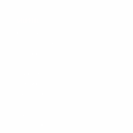
SHOPPING
Men's Wetsuits
Women's Wetsuits
Surfboards
Apparel
Board Bags
Surfboard Fins
Traction Pads
Leashes
New Products
Gift Certificate