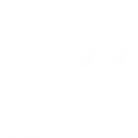
FCS II
Carver Byte PG Side Bites Fin Set
Regular
$104.00