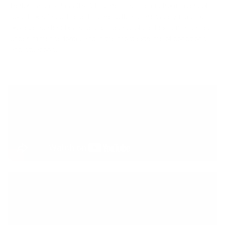
Performance Glass (PG) fins are machine cut from layers of
solid Fiberglass. These fins are stiff, and are widely used by
pro level surfers because the integrity of the flex is maintained
under immense force, and in the most extreme of conditions
and situations.