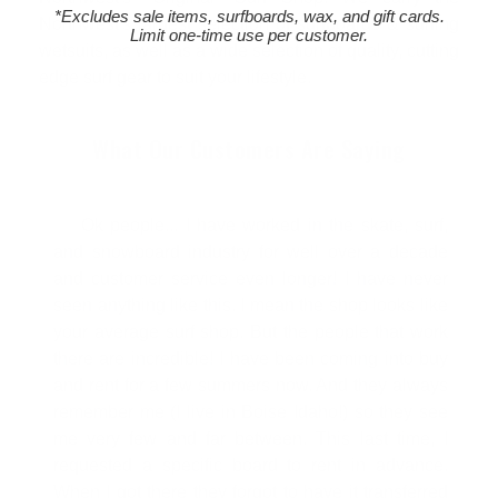
*Excludes sale items, surfboards, wax, and gift cards.
Northwest's largest selection of surfboards & surfing
Limit one-time use per customer.
wetsuits, as well as a wide selection of quality, cutting
edge surf gear to suit your lifestyle.
What Our Customers Are Saying
Ok people... I have worked in the skate, surf,
and snowboard industry for well over a decade
and customer service even longer! I have never
seen anything like this. I mean the shop looks like
your average surf shop. But the people that work
there are incredible! I have been coming into buy
and rent for a few summers now. And they always
remember me (I live in Boise Idaho!) so they see
me very few and far between. This last time, I
requested a specific board to rent in advance.
When I got there they forgot to have it transferred