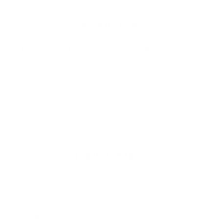
cart
Product Info
The
FCS II Carver Neo Glass Small Side Byte Fin Set
are
designed to add speed, stability and control to any 2 + 1 set up.
The elongated template with high degree of sweep provides
exceptional hold off the bottom and when carving on the open
face. Ideal for power surfers who like to push hard against their
fins and draw out their turns.
Product Details
Base
: 3.86"
Depth
: 3.93"
Area
: 11.07"²
Sweep
: 33.2°