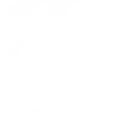
FCS II
Carver Byte Neo Glass Side Bites Fin Set
Regular
$54.00
SOLD OUT