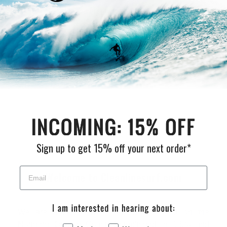
Be the first to write a review
Write a review
Sign up to get 15% off your next order*
Welcome to Cleanlinesurf.com
We are a full service surf shop located on the
Northern Oregon Coast. Established in 1980 and