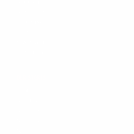
Board Bags
Surfboard Fins
Traction Pads
Leashes
New Products
Gift Certificate
OUR STORES
Locations
Shop Tours
Surf Report
Surf Rentals
Surf Lessons