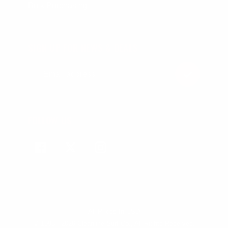
Bulk Purchasing
SIGN UP FOR NEWS & DEALS
FOLLOW US
Facebook
Twitter
Instagram
All Prices In USD
© 1998 - 2026 Cleanline Surf Co., All Rights Reserved.