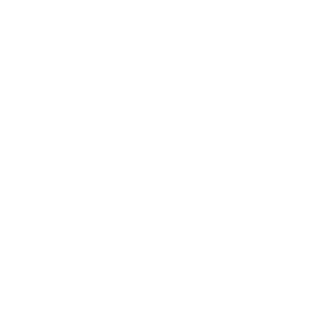
VISIT US
Seaside, Oregon
Cannon Beach, Oregon
CHAT WITH US
M-F 9am - 5pm PST
CLEANLINESURF.COM
About Us
Blog
Wetsuit Guide