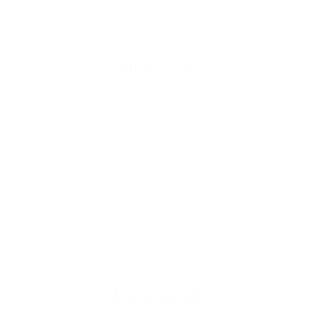
Foil
: 50/50 Flat
Product Features
Side byte set designed for 2 + 1 setups on
longboards and SUP's.
Ideal conditions: Open face, down-the-line waves,
particularly good in point and reef breaks.
Designed to fit the FCS II Fin System.
Suitable for longboards, SUP's or as shortboard
quad rears.
Neo Glass (PG) fins
Additional Info