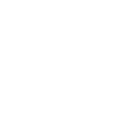
Neo Glass
Neo Glass fins are precision moulded using long
strand fiberglass and a marine grade polymer.
Very affordable yet considered a premium
construction due to its high fiberglass content
and active flex pattern, these fins will
accommodate a wide range of surfers and
surfing conditions.
Warranty
This product is backed by a warranty from the manufacturer.
Click below for details on the warranty policy for FCS II
products.