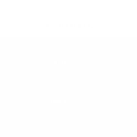
45 YEARS OF STOKE
CALL US
888-546-6176
EMAIL US
support@cleanlinesurf.com