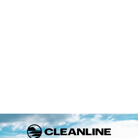
FULL WARRANTY INFO
Returns
If you are not 100% satisfied with your purchase you may
return it for a refund, or exchange within 30 days of receiving
your order.
FULL RETURN POLICY
Customer Reviews