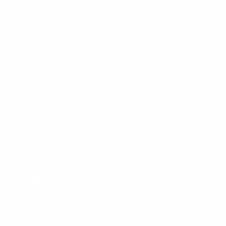
Consignments
Used Boardrack
Josh's Gallery
CUSTOMER SERVICE
Contact Us
My Account
Help Center
Shipping
Returns
Warranty
Customer Comments