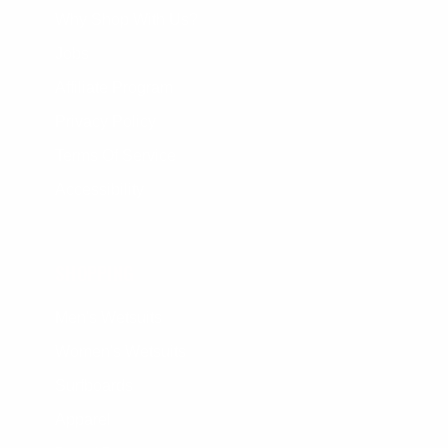
Why Shop With Us?
Jobs
Affiliate Program
Privacy Policy
Terms Of Service
Accessibility
SHOPPING
Men's Wetsuits
Women's Wetsuits
Surfboards
Apparel