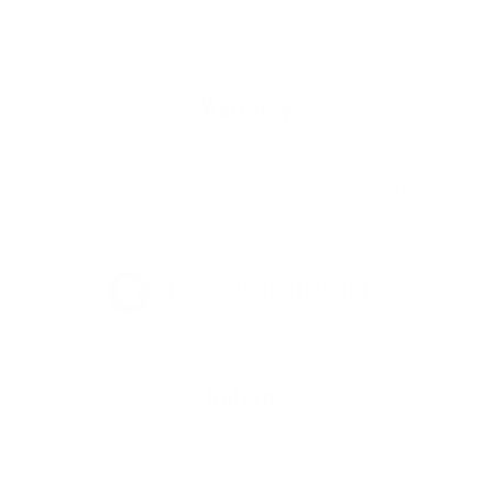
Warranty
This product is backed by a warranty from the manufacturer.
Click below for details on the warranty policy for Dakine
products.
FULL WARRANTY INFO
Returns
If you are not 100% satisfied with your purchase you may return
it for a refund, or exchange within 30 days of receiving your