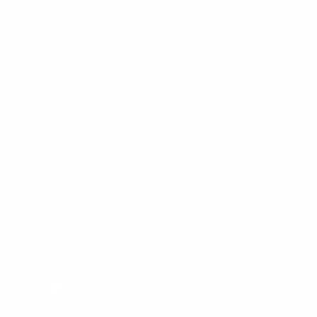
Returns
Warranty
Customer Comments
Bulk Purchasing
SIGN UP FOR NEWS & DEALS
FOLLOW US
Facebook
Twitter
Instagram