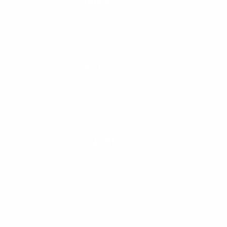
EMAIL US
support@cleanlinesurf.com
VISIT US
Seaside, Oregon
Cannon Beach, Oregon
CHAT WITH US
M-F 9am - 5pm PST
CLEANLINESURF.COM