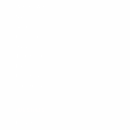
Women's Wetsuits
Surfboards
Apparel
Board Bags
Surfboard Fins
Traction Pads
Leashes
New Products
Gift Certificate
OUR STORES
Locations