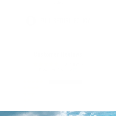
order.
FULL RETURN POLICY
Customer Reviews
5.00 out of 5
Based on 1 review
1
0
0
0
0