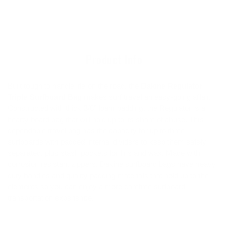
cart
product
to
your
cart
Product Info
Built tough to handle life on the road, the
Dakine Regulator
Triple Surfboard Bag
makes surf travel an easy-going affair.
Constructed with thick 3/8" foam padding, the Regulator is a
hearty board bag that will hold up to its share of abuse. This
dependable travel bag has the capacity for up to three
surfboards with padded internal dividers to keep them safely
separated, plus stash pockets for fins and wax. Made with
corrosion resistant zippers, Dakine surfboard bags have heavy
duty handles and quality padding materials that hold up to the
elements so you can enjoy a more carefree surfboard
transportation experience.