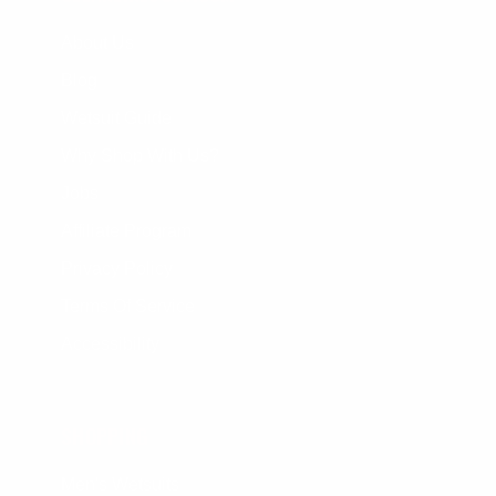
About Us
Blog
Wetsuit Guide
Why Shop With Us?
Jobs
Affiliate Program
Privacy Policy
Terms Of Service
Accessibility
SHOPPING
Men's Wetsuits