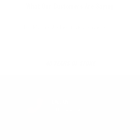
What Our Customers Are Saying
The Michael Jordan of surf companies.
45 YEARS OF STOKE
CALL US
888-546-6176