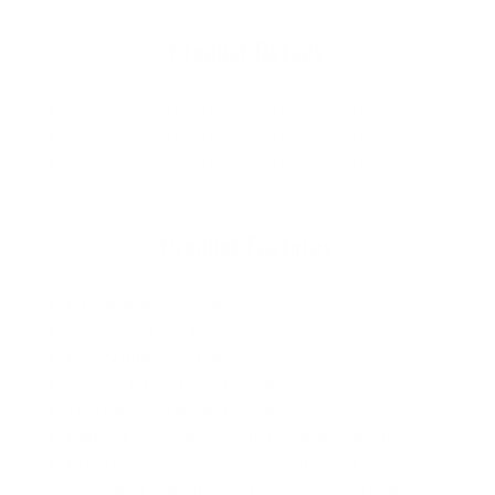
Product Details
6'0 x 22 x 7" (1.83 m x 55.9 cm x 17.8 cm)
6'6 x 22 x 7" (1.98 m x 55.9 cm x 17.8 cm)
7'0 x 22 x 7" (2.13 m x 55.9 cm x 17.8 cm)
Product Features
Fits up to three boards
3/8" closed cell foam
Heavy duty, molded zipper
Internal fin and wax pockets
Two internal padded dividers
Padded removable shoulder strap with stash pocket
Durable 600D polyester top with 420D ripstop
accents / Heat reflecting energy shield bottom