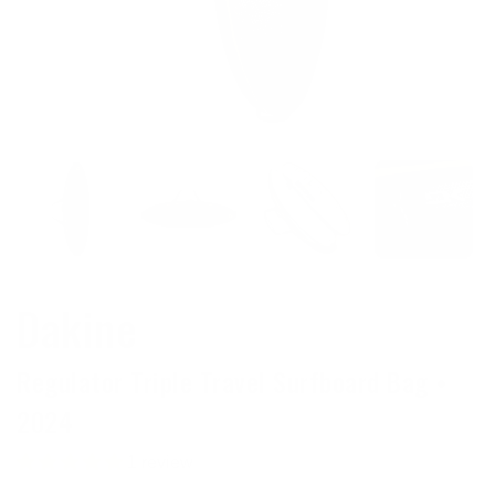
Dakine
Regulator Triple Travel Surfboard Bag •
2024
1 review