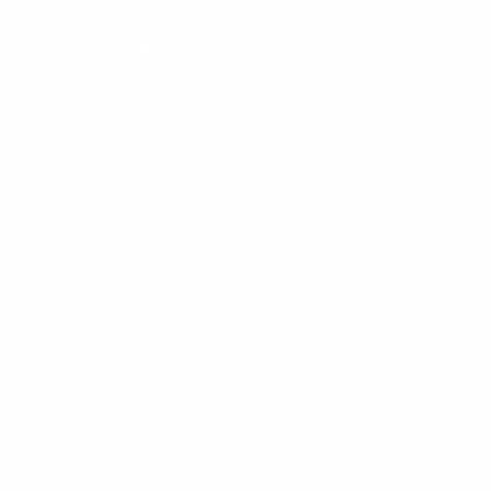
Shop Tours
Surf Report
Surf Rentals
Surf Lessons
Consignments
Used Boardrack
Josh's Gallery
CUSTOMER SERVICE
Contact Us
My Account
Help Center
Shipping