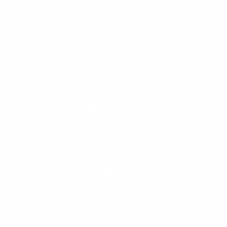
CALL US
888-546-6176
EMAIL US
support@cleanlinesurf.com
VISIT US
Seaside, Oregon
Cannon Beach, Oregon