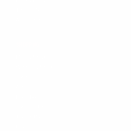
Privacy Policy
Terms Of Service
Accessibility
SHOPPING
Men's Wetsuits
Women's Wetsuits
Surfboards
Apparel
Board Bags
Surfboard Fins
Traction Pads
Leashes