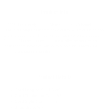
cart
Product Info
In 2026, they redesigned the
Channel Islands Michael
February Comp Leash
from ankle cuff to rail saver. Using new
and improved material in conjunction with proven and trusted
features, Channel Islands is excited to offer the most complete
leash line they have ever offered to allow surfers maximum
security and supreme comfort.
Product Details
Cord Length
: 6'0" [1.83m]
Cord Thickness
: 3/16" [5.5mm]
Cord Style
: Competition
Strap Style
: Ankle