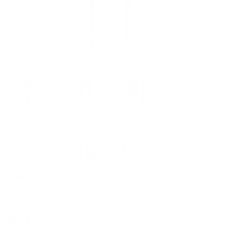
Channel Islands
Mikey February Comp Leash
Regular
$40.00