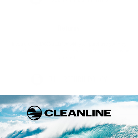
Returns
If you are not 100% satisfied with your purchase you may
return it for a refund, or exchange within 30 days of receiving
your order.
FULL RETURN POLICY
Customer Reviews
Be the first to write a review