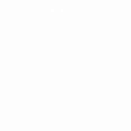
CHAT WITH US
M-F 9am - 5pm PST
CLEANLINESURF.COM
About Us
Blog
Wetsuit Guide
Why Shop With Us?
Jobs
Affiliate Program