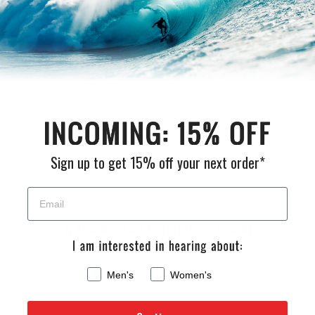
Write a review
Sign up to get 15% off your next order*
Welcome to Cleanlinesurf.com
Men's
Women's
We are a full service surf shop located on the
Northern Oregon Coast. Established in 1980 and
locally owned and operated, Cleanline is The