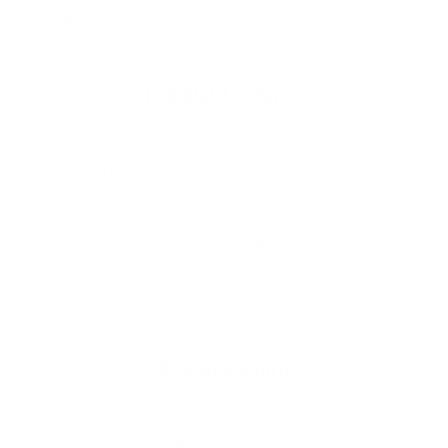
MPN
: LSHMFEB
Product Features
Patented Hex Cord #D736,331S
Patent pending flex ring
Proprietary cord/ leash end urethane formula
Textured no-slip low profile ankle cuff
Customized hook & loop materials
Marine grade 316 stainless steel swivels
Additional Info
Patented Hex Cord #D736,331S creates less drag and allows
you to surf faster while offering maximum strength with minimal