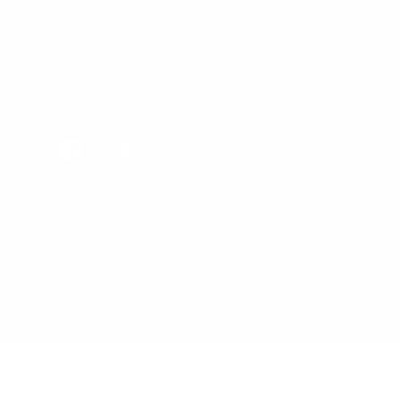
FOLLOW US
Facebook
Twitter
Instagram
All Prices In USD
© 1998 - 2026 Cleanline Surf Co., All Rights Reserved.
Use
left/right
arrows