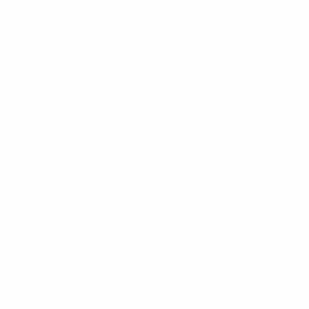
CUSTOMER SERVICE
Contact Us
My Account
Help Center
Shipping
Returns
Warranty
Customer Comments
Bulk Purchasing
SIGN UP FOR NEWS & DEALS