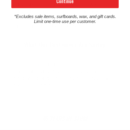
Continue
Northwest's "Original" Surf Shop. We carry the
Northwest's largest selection of surfboards & surfing
*Excludes sale items, surfboards, wax, and gift cards.
wetsuits, as well as a wide selection of quality, cutting
Limit one-time use per customer.
edge surf gear to suit your lifestyle.
What Our Customers Are Saying
Great, helpful, timely communication. Really
appreciate supporting a longstanding OR surf
shop and getting great customer service at the
same time! Crushing it!
45 YEARS OF STOKE