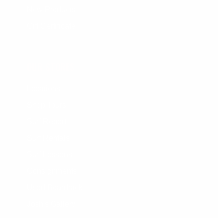
New Products
Gift Certificate
OUR STORES
Locations
Shop Tours
Surf Report
Surf Rentals
Surf Lessons
Consignments
Used Boardrack
Josh's Gallery