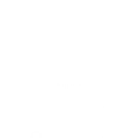
tangles. Flex Ring buffers and reinforces a common breakpoint
in most leashes. The Flex Ring offers another layer of security
to ensure your CI leash hold up when you need it. Proprietary
cord/ leash end urethane formula that provides the perfect
balance of strength and memory. Textured no-slip low profile
ankle cuff to offer maximum comfort with minimal movement.
Customized hook & loop materials to ensure the leash stays on
the surfer's ankle and doesn't blow off.
Warranty
This product is backed by a warranty from the manufacturer.
Click below for details on the warranty policy for Channel
Islands products.
FULL WARRANTY INFO