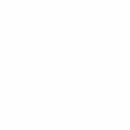
Cannon Beach, Oregon
CHAT WITH US
M-F 9am - 5pm PST
CLEANLINESURF.COM
About Us
Blog
Wetsuit Guide
Why Shop With Us?