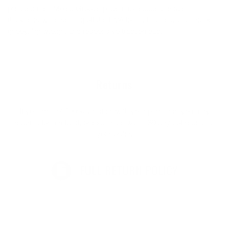
presses their Mixed Groove pattern to reduce the overall
thickness while sealing off the EVA foam. End result is a super
grippy, lightweight and responsive traction pad.
Returns
If you are not 100% satisfied with your purchase you may
return it for a refund, or exchange within 30 days of receiving
your order.
FULL RETURN POLICY