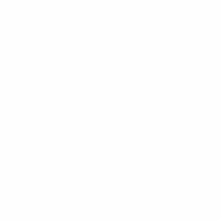
Jobs
Affiliate Program
Privacy Policy
Terms Of Service
Accessibility
SHOPPING
Men's Wetsuits
Women's Wetsuits
Surfboards
Apparel
Board Bags
Surfboard Fins