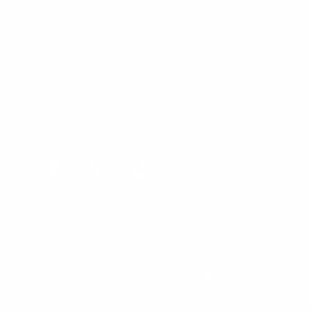
SIGN UP FOR NEWS & DEALS
FOLLOW US
Facebook
Twitter
Instagram
All Prices In USD
© 1998 - 2026 Cleanline Surf Co., All Rights Reserved.