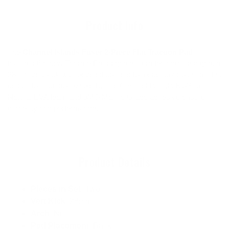
cart
Product Info
The
Channel Islands Fuser 2-Piece Flat Traction Pad
features the new Thermo Press grip pattern for increased grip, a
28mm vert kick with beveled corners for better control, and a flat
design for a customizable fit. The Channel Islands BioGrip
Natural EVA foam and 3M® Marine Grade adhesive ensure
durability and performance.
Product Details
Pieces in Set
: Two
Vert Kick
: 28mm
Arch
: No
Pad Placement
: Back