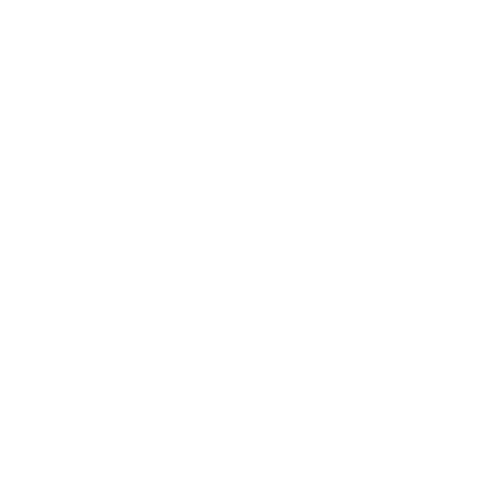
Traction Pads
Leashes
New Products
Gift Certificate
OUR STORES
Locations
Shop Tours
Surf Report
Surf Rentals
Surf Lessons
Consignments