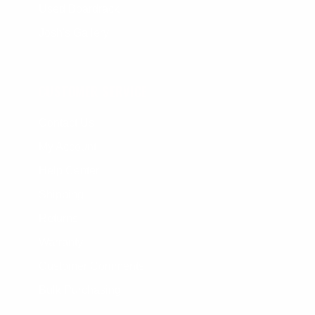
Used Boardrack
Josh's Gallery
CUSTOMER SERVICE
Contact Us
My Account
Help Center
Shipping
Returns
Warranty
Customer Comments
Bulk Purchasing