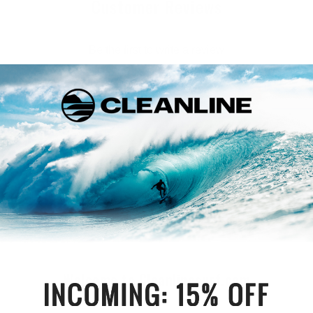
Customer Reviews
Be the first to write a review
Write a review
Welcome to Cleanlinesurf.com