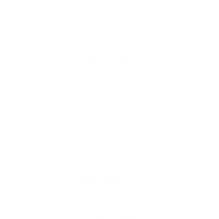
Materials
: BioGrip Natural EVA Foam
MPN
: PADF2FSR
Product Features
Vert kick has beveled corners
New Thermo Press grip pattern
Flat - No arch
Die cut holes for added grip and reduced weight
3M® Marine Grade adhesive
Additional Info
New for 2024, CI's new Thermo Press grip pattern utilizes the
same BioGripEVA with an added production process that