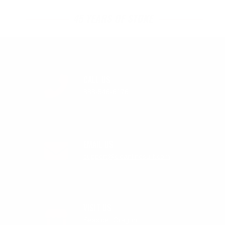
45 YEARS OF STOKE
CALL US
888-546-6176
EMAIL US
support@cleanlinesurf.com
VISIT US
Seaside, Oregon