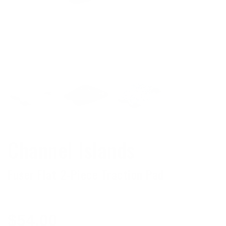
Channel Islands
Fuser Flat 2-Piece Traction Pad
Regular
$54.00