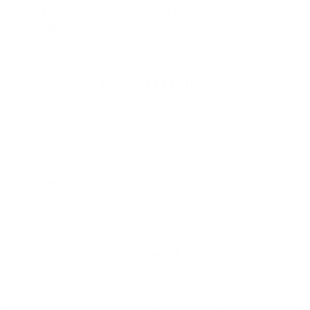
Materials
: BioGrip Natural EVA Foam
MPN
: PADF2FCTR
Product Features
Vert kick has beveled corners
Mixed groove grip pattern
Flat - No arch
Die cut holes for added grip and reduced weight
3M® Marine Grade adhesive
Additional Info
CI’s top team riders love the Channel Islands combination of two
different groove textures in one. They took the Channel Islands