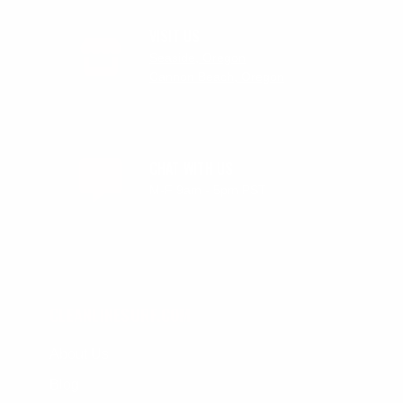
VISIT US
Seaside, Oregon
Cannon Beach, Oregon
CHAT WITH US
M-F 9am - 5pm PST
CLEANLINESURF.COM
About Us
Blog