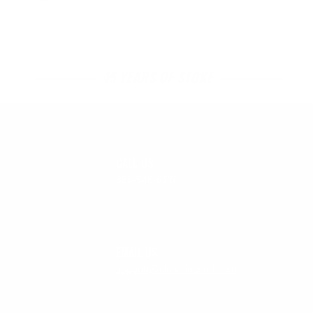
45 YEARS OF STOKE
CALL US
888-546-6176
EMAIL US
support@cleanlinesurf.com