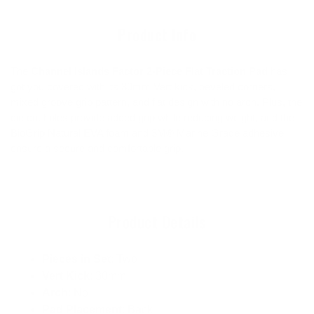
cart
Product Info
The
Channel Islands Factor 2-Piece Flat Traction Pad
has
got you covered with its 30mm Vert kick, beveled corners,
mixed groove grip pattern, and flat design with no arch. Plus, the
die cut holes provide added grip while reducing weight, and the
BioGrip Natural EVA foam and 3M® Marine Grade adhesive
ensure a secure and comfortable grip.
Product Details
Pieces in Set
: Two
Vert Kick
: 30mm
Arch
: No
Pad Placement
: Back