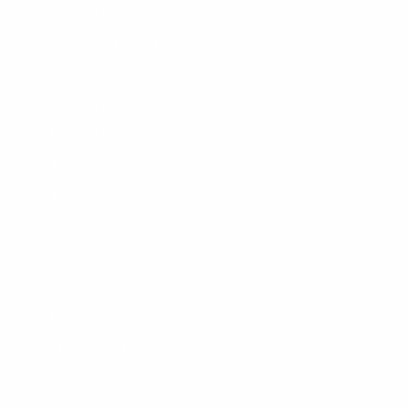
Wetsuit Guide
Why Shop With Us?
Jobs
Affiliate Program
Privacy Policy
Terms Of Service
Accessibility
SHOPPING
Men's Wetsuits
Women's Wetsuits
Surfboards
Apparel