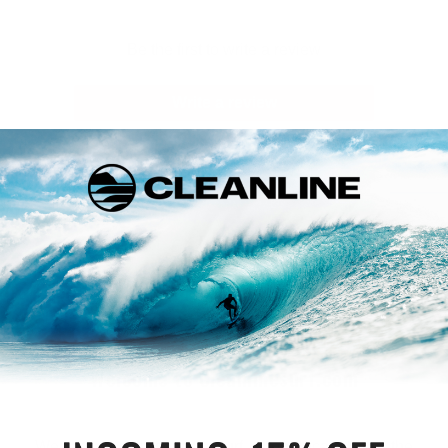
Be the first to write a review
Write a review
Welcome to Cleanlinesurf.com
We are a full service surf shop located on the