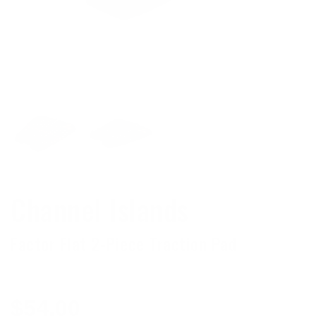
Channel Islands
Factor Flat 2-Piece Traction Pad
Regular
$54.00