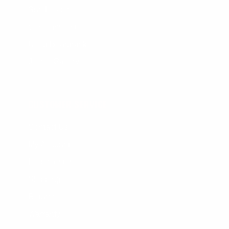
Surf Lessons
Consignments
Used Boardrack
Josh's Gallery
CUSTOMER SERVICE
Contact Us
My Account
Help Center
Shipping
Returns
Warranty