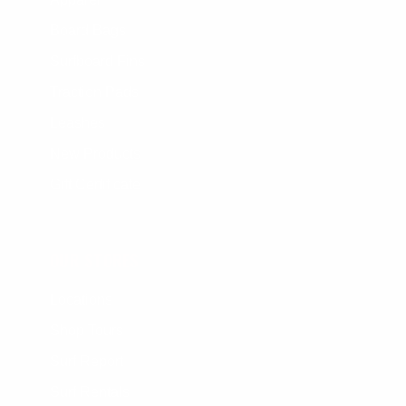
Board Bags
Surfboard Fins
Traction Pads
Leashes
New Products
Gift Certificate
OUR STORES
Locations
Shop Tours
Surf Report
Surf Rentals