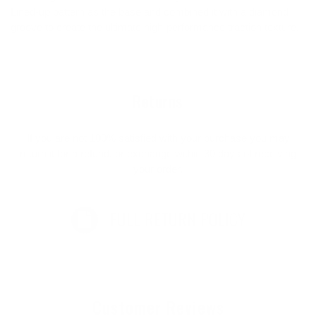
Lined-up pattern as the base and combined it with a diamond
groove to create the ultimate high-performance traction texture.
Returns
If you are not 100% satisfied with your purchase you may
return it for a refund, or exchange within 30 days of receiving
your order.
FULL RETURN POLICY
Customer Reviews