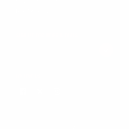
Customer Comments
Bulk Purchasing
SIGN UP FOR NEWS & DEALS
FOLLOW US
Facebook
Twitter
Instagram
All Prices In USD