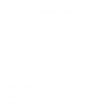
Additional Info
ULTIMATE DISTANCE
The compact, thin design of the Aerobie Sprint Ring flies
twice as far as most conventional flying discs.
SECURE GRIP
The soft edges are easy to throw and soft to catch.
ENCOURAGES ACTIVE PLAY
Great for catch games in the backyard, park, or school
playground.