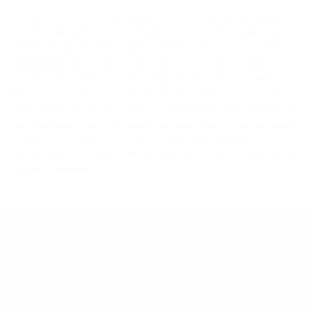
The Aerobie Sprint Ring features the same advanced design as
the PRO, but with a more portable, compact, thin design that
creates longer distance flights, traveling twice as far as most
conventional flying discs! This flying ring is great for playing in
the backyard, park, or school playgrounds. Stash it in your
backpack for pick-up catch games with friends anytime. The
open center allows each player to personalize their throwing and
catching style – catch the edge with your hand or use the center
to catch it with your arm or foot. Create your signature moves
with Aerobie flying discs! The Aerobie Sprint Ring measures 10
inches in diameter.
Product Details
Dimensions
: 10" Diameter
Ages
: 7 and up