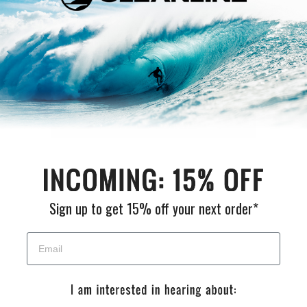
Customer Reviews
Be the first to write a review
Write a review
Sign up to get 15% off your next order*