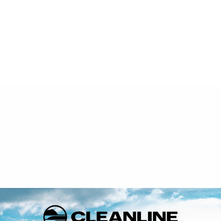
UNIQUE DESIGN
The open center of the Sprint Ring allows you to
personalize your throwing and catching style – create
signature moves with Aerobie flying discs!
Returns
If you are not 100% satisfied with your purchase you may
return it for a refund, or exchange within 30 days of receiving
your order.
FULL RETURN POLICY