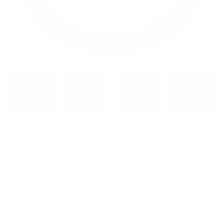
Aerobie
Sprint Ring Outdoor Flying Disc -10"
Regular
$11.95