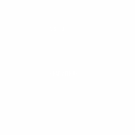
VISIT US
Seaside, Oregon
Cannon Beach, Oregon
CHAT WITH US
M-F 9am - 5pm PST
CLEANLINESURF.COM