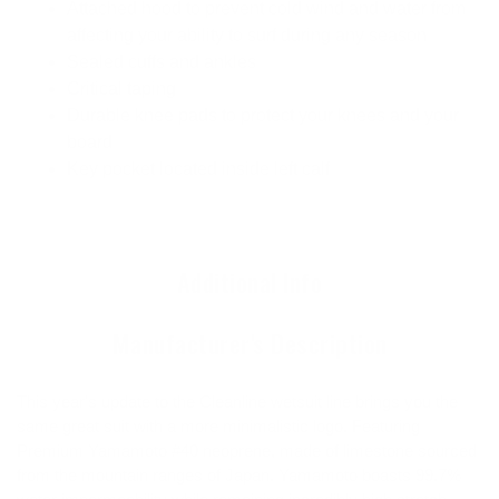
Attached hood to prevent cold wind and water from
affecting your ability to surf during any season
Sealed cuffs and ankles
Critical taping
Durable knee pads to protect your knees and your
board
Key pocket located inside left calf
Additional Info
Manufacturer's Description
This year's update to the Cleanline wetsuit line brings you the
same great suit with a more minimalistic logo. Featuring
Premium Yamamoto #40 neoprene, made of limestone sourced
from the mountain ranges of Japan. Yamamoto boasts 99.7%