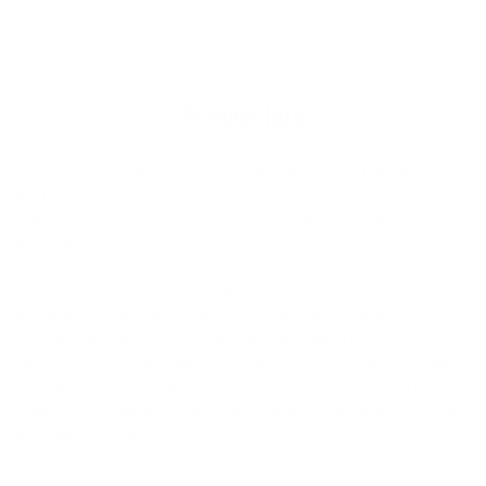
product
to
your
cart
Product Info
Designed by Surfers from the Pacific Northwest, the Cleanline
4/3 Hooded Chest Zip Wetsuit is a no-nonsense cold weather
killer. Crafted from premium Yamamoto Neoprene, the Cleanline
Hooded 4/3 stretches with ease and remains lightweight due to
Yamamoto's impermeable construction. The heavy-duty no-
thread chest zip entry allows for easy entry and trustworthy
functionality that PNW Surfers count on. The Cleanline 4/3 has
interior seam taping throughout the suit to keep the suit water-
tight. Handy features often overlooked are the reinforced knee
pads and convenient key loop pocket found on the leg. The
Cleanline 4/3 Hooded Chest Zip Wetsuit has durability, comfort,
and performance you can trust.