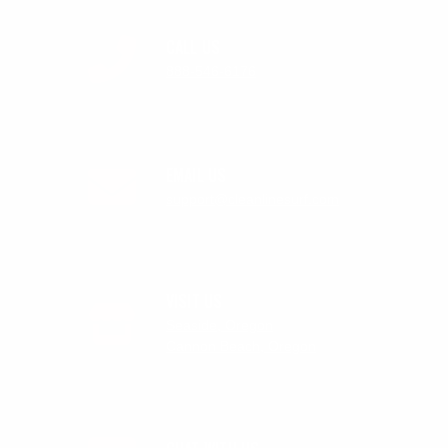
CALL US
888-546-6176
EMAIL US
support@cleanlinesurf.com
VISIT US
Seaside, Oregon
Cannon Beach, Oregon