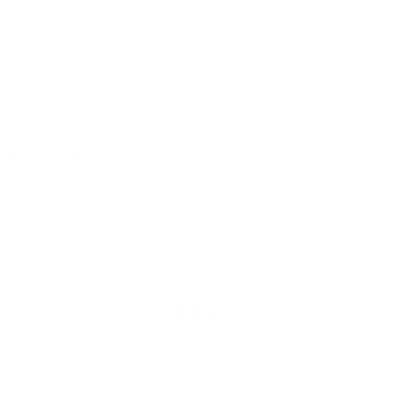
water impermeability while remaining incredibly high stretch.
Our wetsuit is as warm as it is comfortable, with a soft internal
lining that adds to the ease of getting in and out of this hooded
chest zip wetsuit. The uniform, tight cell structure of the
neoprene and flexible knee pads helps to ensure durability and
warmth while maintaining stretch so you can stay flexible in the
water.
Represent the Northwest's original surf shop in this high-
performance wetsuit. This suit is perfect for the cold water
temps of the Pacific Northwest or anywhere with water temps in
the low to mid 50’s.
Returns
If you are not 100% satisfied with your purchase you may
return it for a refund, or exchange within 30 days of receiving
your order.