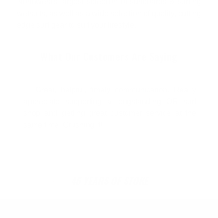
Northwest's largest selection of surfboards & surfing
wetsuits, as well as a wide selection of quality, cutting
edge surf gear to suit your lifestyle.
What Our Customers Are Saying
Great, helpful, timely communication. Really
appreciate supporting a longstanding OR surf
shop and getting great customer service at the
same time! Crushing it!
45 YEARS OF STOKE