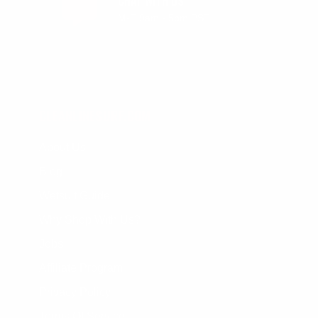
CHAT WITH US
M-F 9am - 5pm PST
CLEANLINESURF.COM
About Us
Blog
Wetsuit Guide
Why Shop With Us?
Jobs
Affiliate Program
Privacy Policy
Terms Of Service