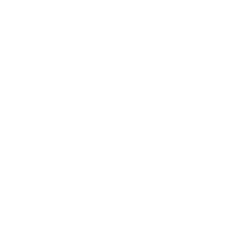
Accessibility
SHOPPING
Men's Wetsuits
Women's Wetsuits
Surfboards
Apparel
Board Bags
Surfboard Fins
Traction Pads
Leashes
New Products