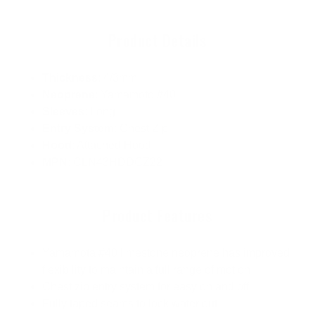
Product Details
Thickness
: 4/3mm
Neoprene
: Yamamoto #40
Sleeves
: Long
Entry System
: Chest Zip
Hood
: Attached Hood
MPN
: CLN43HDDCZ22
Product Features
Yamamota #40 limestone neoprene has improved
flexibility to maintain a full range of motion.
Chest zip entry system for easy on and off
Fully taped seams to lock water out