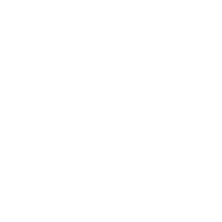
FULL RETURN POLICY
Customer Reviews
5.00 out of 5
Based on 2 reviews
2
0
0
0
0
Write a review