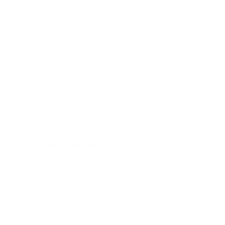
benefits in warmth, weight, and flexibility. Love it!
Welcome to Cleanlinesurf.com
We are a full service surf shop located on the
Northern Oregon Coast. Established in 1980 and
locally owned and operated, Cleanline is The
Northwest's "Original" Surf Shop. We carry the