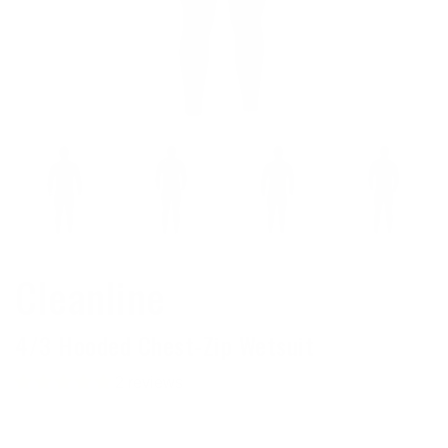
Cleanline
4/3 Hooded Chest-Zip Wetsuit
2 reviews