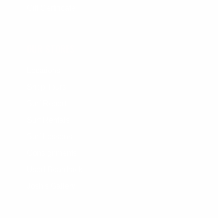
Gift Certificate
OUR STORES
Locations
Shop Tours
Surf Report
Surf Rentals
Surf Lessons
Consignments
Used Boardrack
Josh's Gallery