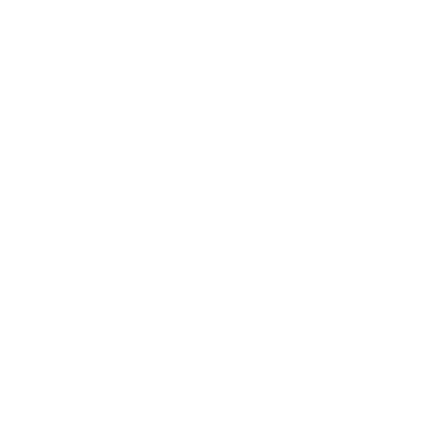
CUSTOMER SERVICE
Contact Us
My Account
Help Center
Shipping
Returns
Warranty
Customer Comments
Bulk Purchasing
SIGN UP FOR NEWS & DEALS