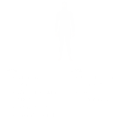
Pros
Cons
Sustainable
Not as flexible as
curation
competitors
Warm Yulex natural
Expensive
rubber
comparatively
Durable seams
Fair trade certified