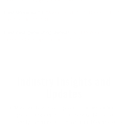
Best universal fit:
Manera X10D
5/4/3 Hooded Chest
Zip Wetsuit - $529.00
Best heat-generating wetsuit:
Xcel Drylock 5/4
Hooded Chest Zip Wetsuit - $559.95
Industry Insights and
Updates
Most surf brands are updating their wetsuit line-
ups by transitioning to more sustainable, ocean-
friendly materials such as natural rubber instead of