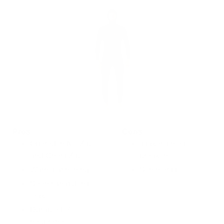
Pros
Cons
Offered in No-Zip
It takes time to
and Chest Zip
break in
Warm flashlining
Slimmer fit
Seems that don't
leak
Durable E7
neoprene