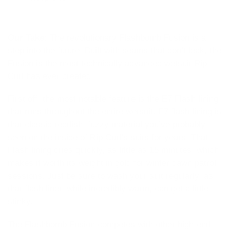
Our Take:
The revolutionary Flashbomb Fusion is a
step into the future. Built with seams that don’t leak, the
Fusion is the most technically advanced wetsuit Rip
Curl has ever created.
First off, the most notable feature is the E7 Flash lining
that runs throughout the entire wetsuit. E7 flash lining is
that classic reddish, fuzzy material you’ve probably
seen on the inside of Rip Curl’s suits for years. That
Flash lining dries quickly, as little as 15 minutes, which
makes it worth its weight in gold for winter dawn patrol
sessions. Just be sure to wash your suit regularly, as
that flash liner, while incredibly warm, can get a little
stinky.
The Flashbomb Fusion competes with other high-end