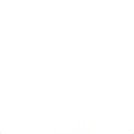
O’Neill Psychotech would be a great choice. So now
that you know what to look for, what's the best high-end
wetsuit for your local break?
If you have any questions, feel free to give us a shout
at support@cleanlinesurf.com, leave a comment, or call
us at 1-888-546-6176.
SHOP OUR FULL SELECTION OF MEN’S HOODED
WETSUITS