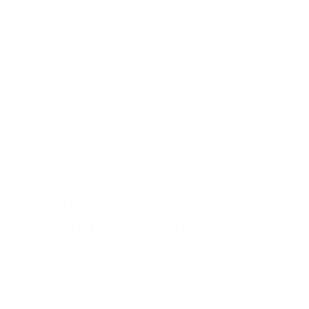
list.
Billabong Furnace Natural Upcycler 5/4
:
We currently
have limited stock. By this fall, we hope to have full
stock on Billabong wetsuits. This wetsuit is also offered
in a
6/5 thickness
.
Best High-End Wetsuit
Comparison Table
O’Neill Psychotech