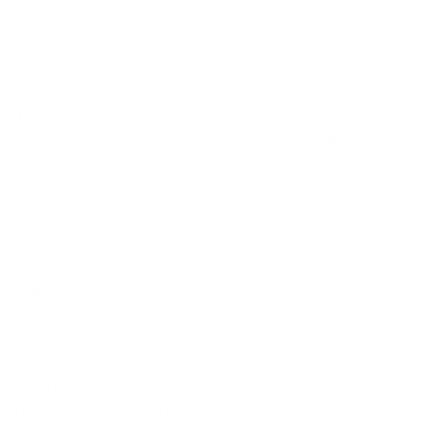
and more flexible than before. As a result, it can
reinforce and protect the seams without stiffening up
the wetsuit.
The Psycho Tech, despite its smooth skin and exterior
seam weld, doesn’t feel fragile and can withstand the
abuses of consistent surfing. Many of our staff and
team riders have been wearing this suit daily and have
only had minimal cosmetic issues. Also worth noting is
that the urethane-coated zipper on the chest entry is
substantial and stands out from other wetsuits of this
caliber.
Overall, the Psycho Tech is easily one of the warmest
yet most flexible suits out there and is one of our
favorite hooded suits for its overall quality. We
recommend it to surfers wanting maximum warmth and
comfort in cold water.