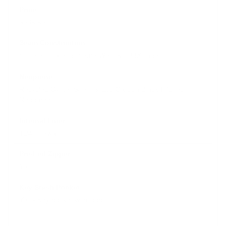
$589.95
Stitchless Exterior Seam Weld & TB3X Tape
Recycled Oyster Shells & Eco Carbon Black Infused
Neoprene
TB4 Firewall
Yes
Yes - Key pocket with loop