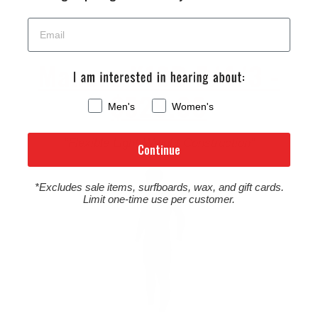
Manera X10D 5/4/3 -
$529.00
Men's
Women's
“Flexible Light-Weight Construction”
Continue
*Excludes sale items, surfboards, wax, and gift cards.
Limit one-time use per customer.