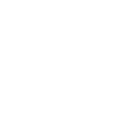
Manera develops a 3D design wetsuit in software,
which converts into 2D panels, and then the panels are
printed and attached. So, from the beginning, Manera
wetsuits feel broken in and adequately comfortable.
Have you ever felt guilty about getting rid of a wetsuit
that was broken in and comfortable, but lost its
performance? If so, Manera has you covered with
comfort from the beginning.
The X10D is built to withstand everything from summer
sessions to the worst of winter conditions. With
Manera's all-new Squareflex Jersey in high-mobility
zones, this suit is lightweight and nearly effortless to
maneuver in.
GBS seams are used throughout the suit, and the suit
is not completely penetrated, so the seams do not leak.
Another feature that stands out to me is the glue on the