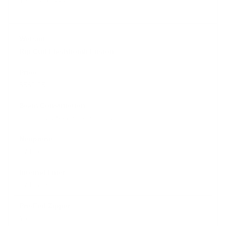
Rip Curl Flashbomb Fusion
$569.95
Fusion Dry Seam Technology
E7 Flash
E7 Flash
Yes