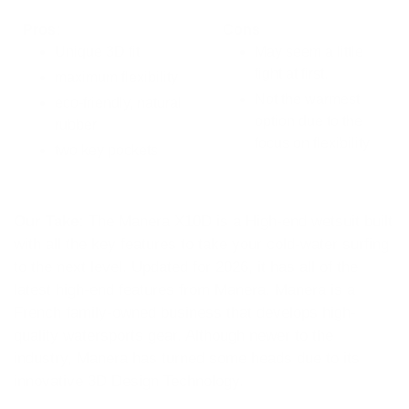
Pros:
Cons
Unique 3D fit
May seem a little
tight at first.
maximum flexibility
Not the warmest
eco-friendly, natural
option due to the
rubber
focus on flexibility
two key pockets
Our Take:
The Manera X10D is a High-end wetsuit built
with all the key features to take your cold-water surfing
to the next level. Updated for 2026, it has all of the
latest high-end features from Manera. Manera is a
French family-owned business that develops high-
quality watersports gear. Although newer to the
industry, Manera has turned some heads due to its
innovative 3D Design Technology.