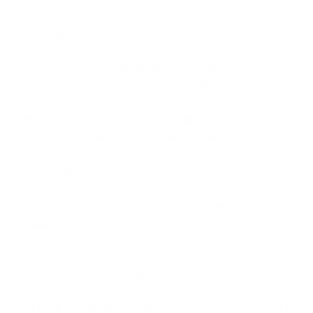
ever produced. These new suits are way more pliable
than past versions, making for much easier paddling
and higher performance while surfing.
The updated model has an improved back shoulder
seam for a more natural paddling motion. Another
significant update is the new lower-profile internal seam
tape, resulting in a more comfortable fit. The Regulator
fits true to size and is more comfortable to wear for
longer sessions. Aside from their environmentally
friendly Yulex rubber, Patagonia is constantly improving
the production of their glue and methods to ensure
these suits carry the smallest environmental burden
possible.
We’ve always been impressed by Patagonia’s Ironclad
warranty here at the shop. They truly have some of the
highest product standards in the industry. The
Regulator is, without question, one of the most durable