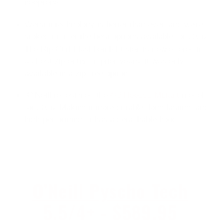
neoprene.
Wetsuit technology is better than ever, and we're
stoked to offer the best options available for 2026.
The Rip Curl Flashbomb Fusion is now offered in
a
chest-zip entry. In prior years, it was only
available in a zip-free option.
O'Neill redesigned the
4/3 Hooded Mutant
model
for 2026. Making it more durable, long-lasting, and
high-performing. It has a detachable hood.
O’Neill Pyscho Tech
5.5/4+ - $589.95