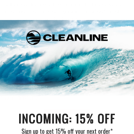
suits regarding wetsuit technology due to 50 years of
innovation fused into one wetsuit. The smooth mesh
skin on the chest and back of this suit is wind-resistant
and generates warmth in your core. With 100% E7 flash
lining, Rip Curl describes the wetsuit as “the ultimate
balance of flexibility, warmth, and durability.”
Overall, the Flashbomb Fusion is one of the most
advanced cold-water suits available, and after wearing
one, it’s a no-brainer why it’s so sought after by the surf
community.
Read our full review here:
Rip Curl Flashbomb Fusion
Wetsuit Review
.
SHOP NOW
Sign up to get 15% off your next order*