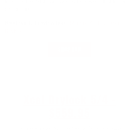
inside of the wrists and ankles to prevent flushing or
discomfort.
Read our full review here:
Manera X10D Wetsuit
Review
SHOP NOW
Xcel Drylock 5/4 -
$559.95
“Superior Warmth, Comfort and Performance”