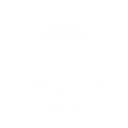
Read our full review here:
O'Neill Psycho Tech
Wetsuit Review
.
SHOP NOW
Patagonia R4 Yulex
Regulator 5.5/4 -
$609.00
“Best Eco-Friendly Curation and Material”