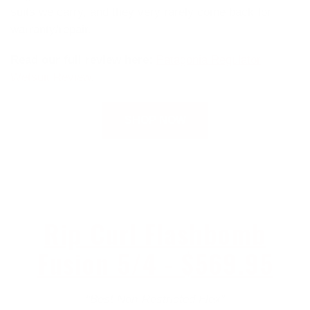
suits we carry, and they very rarely come back for
warranty/repair.
Read our full review here:
Patagonia Regulator
Wetsuit Review
.
SHOP NOW
Rip Curl Flashbomb
Fusion 5/4 - $569.95
“Best Non-Restricted Flex”