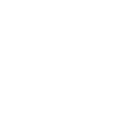
Yes
Yes - Two key pockets
Xcel Drylock
$559.95
GBS Seams w/ Fusion X Tape
Nanoprene Lite Japanese Limestone