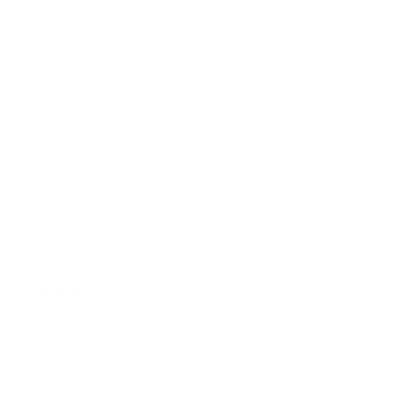
Yes - Internal key pocket
Manera X10D
$529.00
3D Design w/ SD2 Tape
OCEAN Natural Rubber
XTEND FLEECE