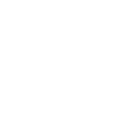
Thermo Dry Infrared & Ultra Stretch IR
Yes
Yes - Inside chest zipper
Relevant Blogs We've
Written