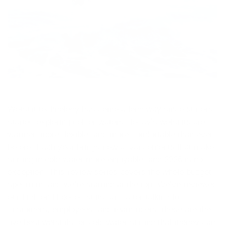
Wetsuit technology has come a long way since surfers
started exploring colder waters. Today’s wetsuits are
warmer, more flexible, and more comfortable than ever
before. Each year brings new advancements that make
surfing in cold water more enjoyable, and 2026 is no
exception. This review series covers the whole budget
spectrum, and we’re starting at the top. We’ve reviewed
our high-end hooded suits, and after talking to
customers, employees, and team riders, these are the
five best wetsuits for cold water surfing that money can