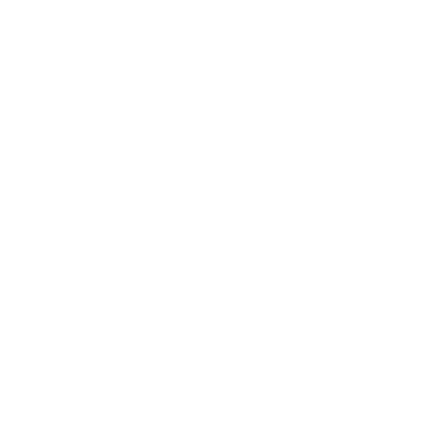
perfect balance of sustainability and durability.
Read our full review here:
Xcel Drylock Wetsuit
Review
.
SHOP NOW
Honorable Mentions
Rip Curl Flashbomb 5/4
: The Rip Curl Flashbomb is
another high-end wetsuit comparable to the featured
wetsuits. It has a long-standing reputation. If it wasn't
for the Flashbomb Fusion, this wetsuit would be on the