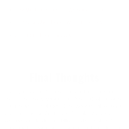
Best Mid-Range Hooded Wetsuits of 2026
Best Affordable Hooded Wetsuits of 2026
7 Best Surf Boots for 2026
Final Thoughts
There you have it, the best men's high-end premium
hooded cold water wetsuits for 2026. With all the latest
features and technologies, these wetsuits will keep you
warm and comfortable in even the coldest waters. If
you need long-lasting durability, maybe consider the
Patagonia Regulator, and if you need high-end flex, the