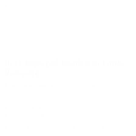
buy.
Best High-End Hooded Wetsuits
Reviewed
Best overall wetsuit:
O’Neill Psycho Tech 5.5/4+
Hooded Chest Zip Wetsuit - $589.95
Best eco-friendly wetsuit:
Patagonia
R4 Yulex
Regulator 5.5/4 Hooded Chest Zip Wetsuit - $609.00
Best flexible wetsuit:
Rip Curl
Flashbomb Fusion 5/4
Hooded Chest Zip Wetsuit - $569.95