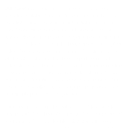
Our Take:
Patagonia crafts some of the warmest
wetsuits available. Since its introduction, the R4 has
established itself as an incredibly reliable option for
East Coast winter surfers, Great Lakes surfers, and
anyone else surfing in water temperatures ranging from
30-40s F. Yulex is a natural rubber derived from a plant
called the Hevea tree, found around the rainforests of
Guatemala. Patagonia has been experimenting with
Yulex since 2012 but, in 2016, switched their entire line
of wetsuits over to this material. Yulex shares the same
warmth and flexibility characteristics as neoprene but
has a much smaller carbon footprint and is also more
sustainably produced than petroleum.
Patagonia made critical tweaks to the Yulex formula,
starting with the rubber. As a result, the most recent R4
Regulator is the most flexible coldwater suit they’ve