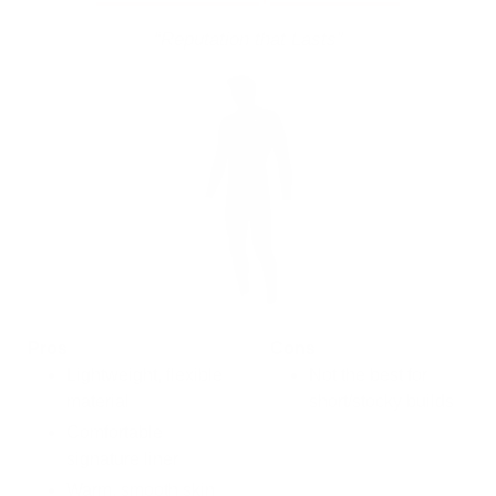
“Reputation that Lasts”
Pros
Cons
Lightweight, flexible
Not the best for
material
short/stocky builds
Comfortable
signature liner
Warm, smooth skin