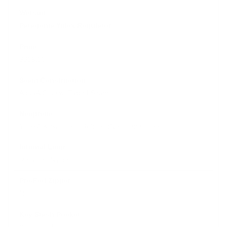
Patagonia Yulex Regulator
$609.00
AquaA Glue w/ Taped Seams
Yulex® & Synthetic Rubber (Neoprene-Free)
Recycled Nylon
No
Yes - Key loop