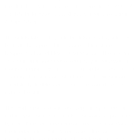
the High-End wetsuit range. It is offered in 3/2, 4/3, 5/4,
and 6/5 thicknesses, as well as a women's version in
4/3 and 6/5mm.
The suit is labeled Drylock, but it is not a Drysuit. It is
built with Nanoprene Lite Japanese Limestone
Neoprene, Channel Flex 2.0 exterior, and Thermo Dry
Inferno interior. With these features, you get a wetsuit
that is superior in warmth and comfort but does not lack
flexibility. The arms and shoulders of the wetsuit are
surprisingly flexible, considering the warmth-to-flex
ratio of the suit.
This workhorse of a suit has everything you need and
nothing you don’t. Xcel excels in sustainable practices
by using limestone neoprene and recycled materials for
the interior lining. With water-based glues and
reinforced Fusion X tape, the Drylock wetsuit has a