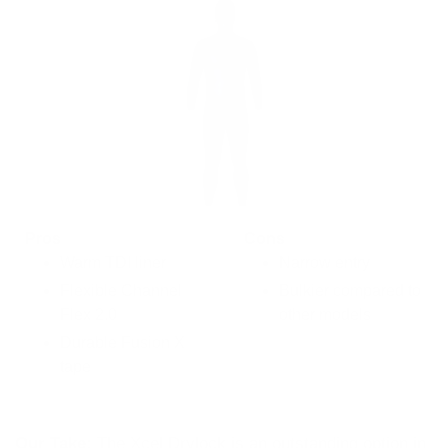
Pros
Cons
Warm TDI liner
Narrow entry
Flexible Channel
Bulkier compared to
Flex 2.0
other models
Durable Fusion X
tape
Our Take:
The Xcel Drylock is an outstanding option in