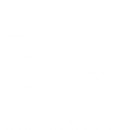
panels
Easy entry/exit
Our Take:
Since first introduced, the PsychoTech by
O’Neill has been our best-selling cold water wetsuit.
The suit has all the quality features you would expect
from O’Neill’s top-of-the-line suit, including their
famous, super-stretchy TechnoButter neoprene that
makes this suit stand out. In 2023, O’Neill updated to
TB4 Neoprene and Air Firewall liner. O’Neill’s beloved
TB4 Firewall Liner now includes aerated tapered
pockets and a graphene fiber jersey for ultimate heat
retention. The new TB4 liner is infused with Graphene
and is stronger than previous models.
Also, in 2023, O’Neill updated its TB4X internal tape.
Now bright blue in appearance, the tape is even lighter